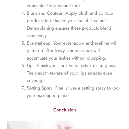
concealer for a natural look.
Blush and Contour: Apply blush and contour
products to enhance your facial structure.
Dermaplaning ensures these products blend
seamlessly.
Eye Makeup: Your eyeshadow and eyeliner will
glide on effortlessly, and mascara will
accentuate your lashes without clumping.
Lips: Finish your look with lipstick or lip gloss.
The smooth texture of your lips ensures even
coverage.
Setting Spray: Finally, use a setting spray to lock
your makeup in place.
Conclusion