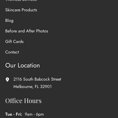
Skincare Products
Blog
Before and After Photos
Gift Cards
Contact
Our Location
2116 South Babcock Street
Melbourne
,
FL
32901
Office Hours
Tue - Fri:
9am - 6pm