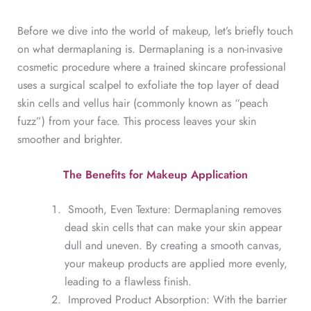
Before we dive into the world of makeup, let’s briefly touch
on what dermaplaning is. Dermaplaning is a non-invasive
cosmetic procedure where a trained skincare professional
uses a surgical scalpel to exfoliate the top layer of dead
skin cells and vellus hair (commonly known as “peach
fuzz”) from your face. This process leaves your skin
smoother and brighter.
The Benefits for Makeup Application
Smooth, Even Texture: Dermaplaning removes
dead skin cells that can make your skin appear
dull and uneven. By creating a smooth canvas,
your makeup products are applied more evenly,
leading to a flawless finish.
Improved Product Absorption: With the barrier