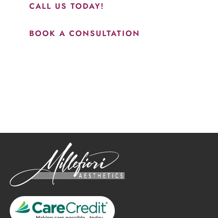
CALL US TODAY!
BOOK A CONSULTATION
How May We Help?
*All indicated fields must be completed.
Please include non-medical questions and correspondence
only.