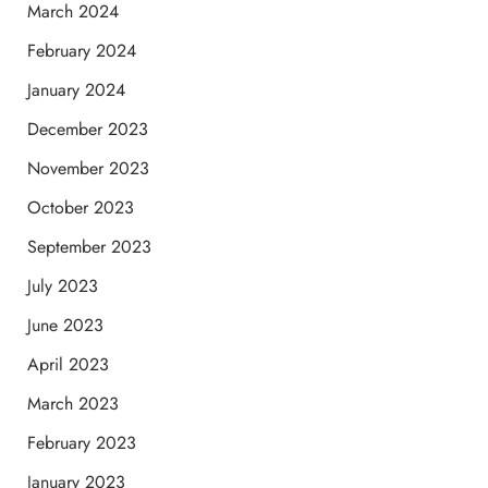
March 2024
February 2024
January 2024
December 2023
November 2023
October 2023
September 2023
July 2023
June 2023
April 2023
March 2023
February 2023
January 2023