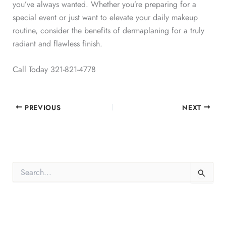
you’ve always wanted. Whether you’re preparing for a
special event or just want to elevate your daily makeup
routine, consider the benefits of dermaplaning for a truly
radiant and flawless finish.
Call Today 321-821-4778
PREVIOUS
NEXT
S
e
a
r
c
h