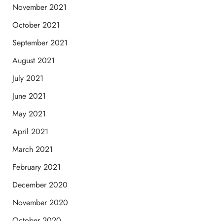
November 2021
October 2021
September 2021
August 2021
July 2021
June 2021
May 2021
April 2021
March 2021
February 2021
December 2020
November 2020
October 2020