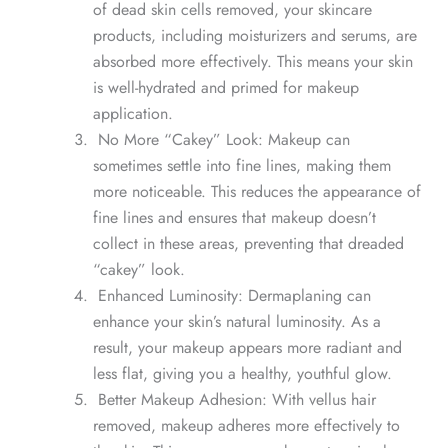
of dead skin cells removed, your skincare
products, including moisturizers and serums, are
absorbed more effectively. This means your skin
is well-hydrated and primed for makeup
application.
No More “Cakey” Look: Makeup can
sometimes settle into fine lines, making them
more noticeable. This reduces the appearance of
fine lines and ensures that makeup doesn’t
collect in these areas, preventing that dreaded
“cakey” look.
Enhanced Luminosity: Dermaplaning can
enhance your skin’s natural luminosity. As a
result, your makeup appears more radiant and
less flat, giving you a healthy, youthful glow.
Better Makeup Adhesion: With vellus hair
removed, makeup adheres more effectively to