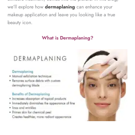
we’ll explore how
dermaplaning
can enhance your
makeup application and leave you looking like a true
beauty icon.
What is Dermaplaning?