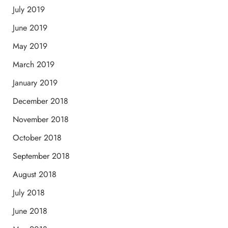
July 2019
June 2019
May 2019
March 2019
January 2019
December 2018
November 2018
October 2018
September 2018
August 2018
July 2018
June 2018