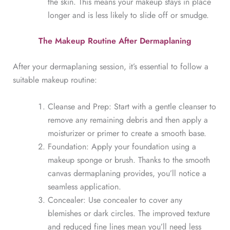
the skin. This means your makeup stays in place
longer and is less likely to slide off or smudge.
The Makeup Routine After Dermaplaning
After your dermaplaning session, it’s essential to follow a
suitable makeup routine:
Cleanse and Prep: Start with a gentle cleanser to
remove any remaining debris and then apply a
moisturizer or primer to create a smooth base.
Foundation: Apply your foundation using a
makeup sponge or brush. Thanks to the smooth
canvas dermaplaning provides, you’ll notice a
seamless application.
Concealer: Use concealer to cover any
blemishes or dark circles. The improved texture
and reduced fine lines mean you’ll need less