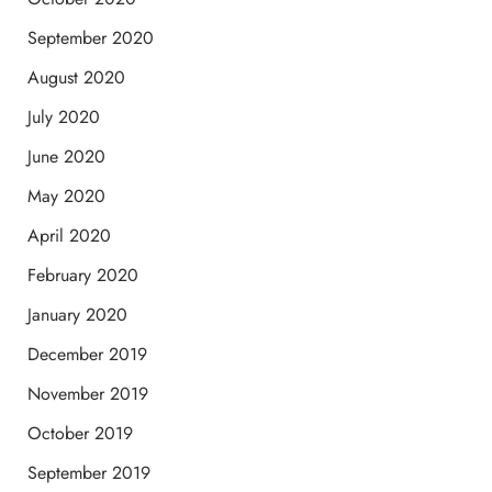
September 2020
August 2020
July 2020
June 2020
May 2020
April 2020
February 2020
January 2020
December 2019
November 2019
October 2019
September 2019