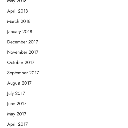
May 2018
April 2018
March 2018
January 2018
December 2017
November 2017
October 2017
September 2017
August 2017
July 2017
June 2017
May 2017
April 2017