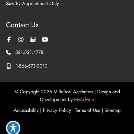
Sat:
By Appointment Only
Contact Us
321.821.4778
1-866-673-0010
© Copyright 2026 Millefiori Aesthetics | Design and
Development by
MyAdvice
Accessibility
|
Privacy Policy
|
Terms of Use
|
Sitemap