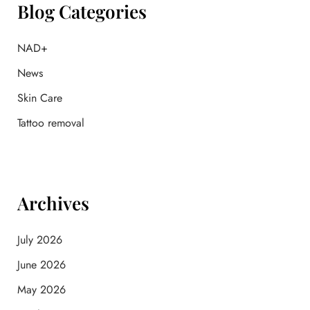
f
Blog Categories
o
r
:
NAD+
News
Skin Care
Tattoo removal
Archives
July 2026
June 2026
May 2026