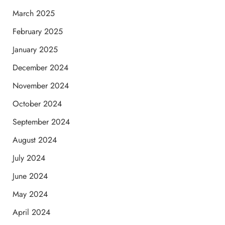
March 2025
February 2025
January 2025
December 2024
November 2024
October 2024
September 2024
August 2024
July 2024
June 2024
May 2024
April 2024