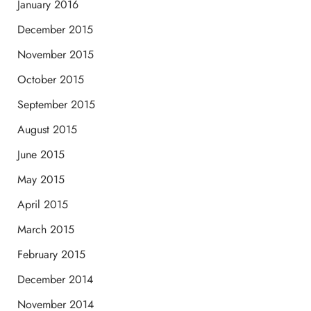
January 2016
December 2015
November 2015
October 2015
September 2015
August 2015
June 2015
May 2015
April 2015
March 2015
February 2015
December 2014
November 2014