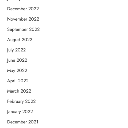
December 2022
November 2022
September 2022
August 2022
July 2022
June 2022
May 2022
April 2022
March 2022
February 2022
January 2022
December 2021