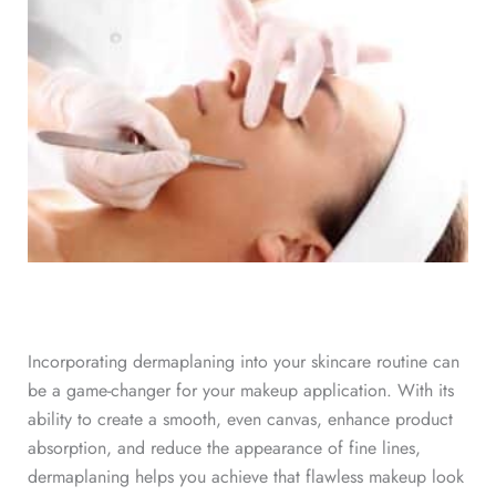
Incorporating dermaplaning into your skincare routine can
be a game-changer for your makeup application. With its
ability to create a smooth, even canvas, enhance product
absorption, and reduce the appearance of fine lines,
dermaplaning helps you achieve that flawless makeup look