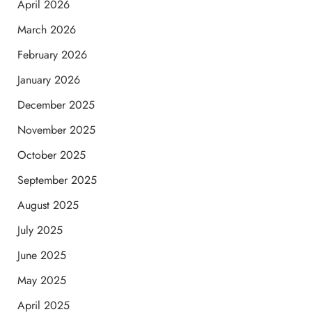
April 2026
March 2026
February 2026
January 2026
December 2025
November 2025
October 2025
September 2025
August 2025
July 2025
June 2025
May 2025
April 2025