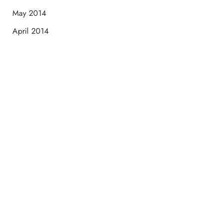
May 2014
April 2014
Schedule a Consultation
“Jasmine and Candace were amazing with my lip filler.
They worked together in sync and took their time to
perfect everything. I would highly recommend this place
and to see Jasmine you will be so happy with your
results.”