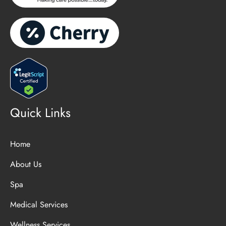
Quick Links
Home
About Us
Spa
Medical Services
Wellness Services