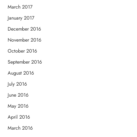
March 2017
January 2017
December 2016
November 2016
October 2016
September 2016
August 2016
July 2016
June 2016
May 2016
April 2016
March 2016