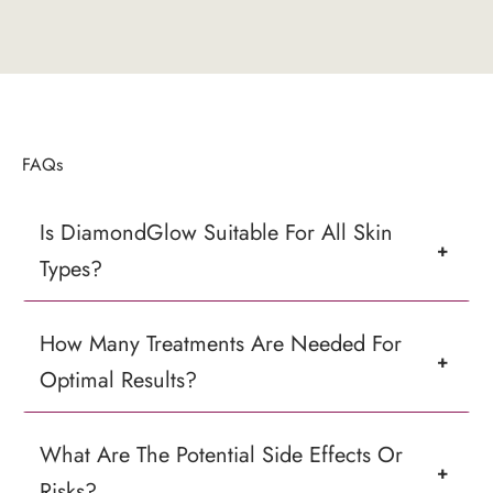
FAQs
Is DiamondGlow Suitable For All Skin
+
Types?
How Many Treatments Are Needed For
+
Optimal Results?
What Are The Potential Side Effects Or
+
Risks?