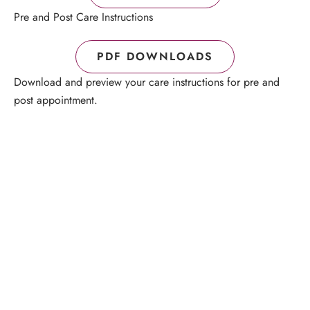
Pre and Post Care Instructions
PDF DOWNLOADS
Download and preview your care instructions for pre and
post appointment.
Schedule a Consultation
“Jasmine and Candace were amazing with my lip filler.
They worked together in sync and took their time to