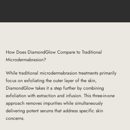
How Does DiamondGlow Compare to Traditional
Microdermabrasion?
While traditional microdermabrasion treatments primarily
focus on exfoliating the outer layer of the skin,
DiamondGlow takes it a step further by combining
exfoliation with extraction and infusion. This three-in-one
approach removes impurities while simultaneously
delivering potent serums that address specific skin
concerns.