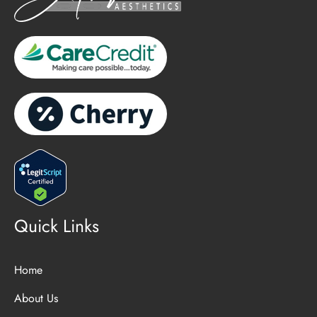
Quick Links
Home
About Us