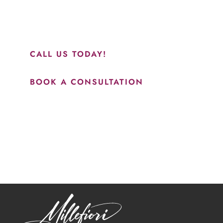
perfect everything. I would highly recommend this place
and to see Jasmine you will be so happy with your
results.”
CALL US TODAY!
BOOK A CONSULTATION
How May We Help?
*All indicated fields must be completed.
Please include non-medical questions and correspondence
only.