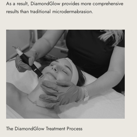
As a result, DiamondGlow provides more comprehensive
results than traditional microdermabrasion.
The DiamondGlow Treatment Process