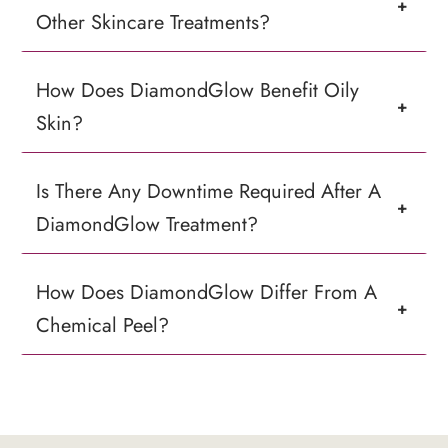
+
Other Skincare Treatments?
How Does DiamondGlow Benefit Oily
+
Skin?
Is There Any Downtime Required After A
+
DiamondGlow Treatment?
How Does DiamondGlow Differ From A
+
Chemical Peel?