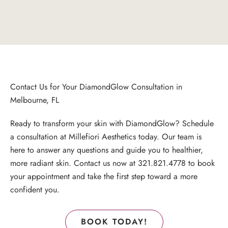
Contact Us for Your DiamondGlow Consultation in
Melbourne, FL
Ready to transform your skin with DiamondGlow? Schedule
a consultation at Millefiori Aesthetics today. Our team is
here to answer any questions and guide you to healthier,
more radiant skin. Contact us now at
321.821.4778
to
book
your appointment
and take the first step toward a more
confident you.
BOOK TODAY!