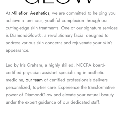
At
Millefiori Aesthetics
, we are committed to helping you
achieve a luminous, youthful complexion through our
cutting-edge skin treatments. One of our signature services
is DiamondGlow®, a revolutionary facial designed to
address various skin concerns and rejuvenate your skin’s
appearance.
Led by Iris Graham, a highly skilled, NCCPA board-
certified physician assistant specializing in aesthetic
medicine,
our team
of certified professionals delivers
personalized, top-tier care. Experience the transformative
power of DiamondGlow and elevate your natural beauty
under the expert guidance of our dedicated staff.