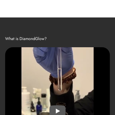
What is DiamondGlow?
PLAY