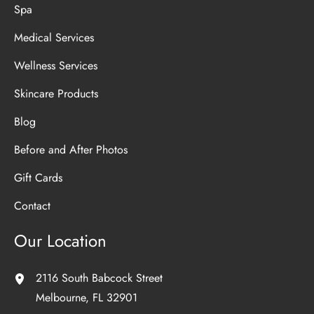
Spa
Medical Services
Wellness Services
Skincare Products
Blog
Before and After Photos
Gift Cards
Contact
Our Location
2116 South Babcock Street
Melbourne
,
FL
32901