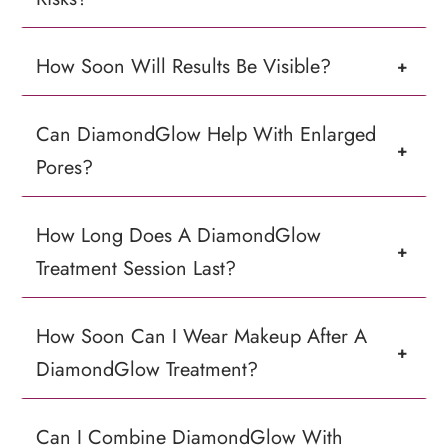
How Soon Will Results Be Visible?
+
Can DiamondGlow Help With Enlarged
+
Pores?
How Long Does A DiamondGlow
+
Treatment Session Last?
How Soon Can I Wear Makeup After A
+
DiamondGlow Treatment?
Can I Combine DiamondGlow With