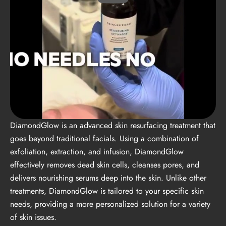
DiamondGlow is an advanced skin resurfacing treatment that
goes beyond traditional facials. Using a combination of
exfoliation, extraction, and infusion, DiamondGlow
effectively removes dead skin cells, cleanses pores, and
delivers nourishing serums deep into the skin. Unlike other
treatments, DiamondGlow is tailored to your specific skin
needs, providing a more personalized solution for a variety
of skin issues.