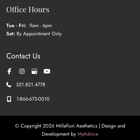
Office Hours
Tue - Fri:
9am - 6pm
Sat:
By Appointment Only
Contact Us
321.821.4778
1-866-673-0010
© Copyright 2026 Millefiori Aesthetics | Design and
Development by
MyAdvice