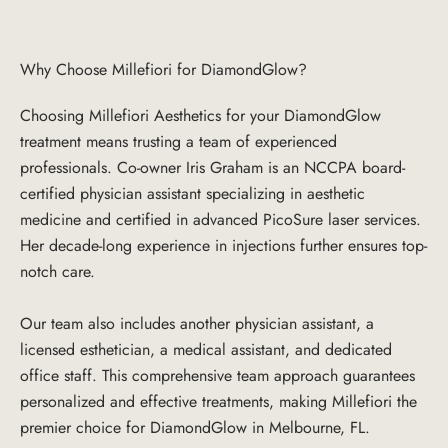
Why Choose Millefiori for DiamondGlow?
Choosing Millefiori Aesthetics for your DiamondGlow
treatment means trusting a team of experienced
professionals. Co-owner Iris Graham is an NCCPA board-
certified physician assistant specializing in aesthetic
medicine and certified in advanced PicoSure laser services.
Her decade-long experience in injections further ensures top-
notch care.
Our team also includes another physician assistant, a
licensed esthetician, a medical assistant, and dedicated
office staff. This comprehensive team approach guarantees
personalized and effective treatments, making Millefiori the
premier choice for DiamondGlow in Melbourne, FL.