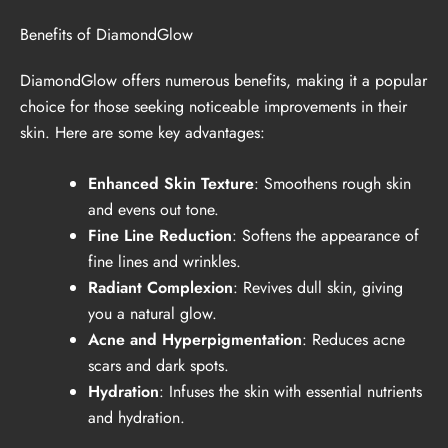
Benefits of DiamondGlow
DiamondGlow offers numerous benefits, making it a popular
choice for those seeking noticeable improvements in their
skin. Here are some key advantages:
Enhanced Skin Texture
: Smoothens rough skin
and evens out tone.
Fine Line Reduction
: Softens the appearance of
fine lines and wrinkles.
Radiant Complexion
: Revives dull skin, giving
you a natural glow.
Acne and Hyperpigmentation
: Reduces acne
scars and dark spots.
Hydration
: Infuses the skin with essential nutrients
and hydration.