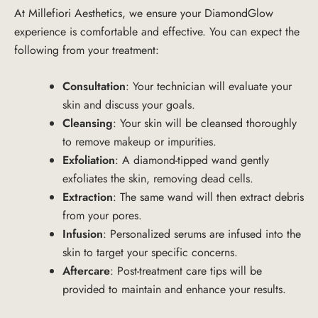
At
Millefiori Aesthetics
, we ensure your DiamondGlow
experience is comfortable and effective. You can expect the
following from your treatment:
Consultation
: Your technician will evaluate your
skin and discuss your goals.
Cleansing
: Your skin will be cleansed thoroughly
to remove makeup or impurities.
Exfoliation
: A diamond-tipped wand gently
exfoliates the skin, removing dead cells.
Extraction
: The same wand will then extract debris
from your pores.
Infusion
: Personalized serums are infused into the
skin to target your specific concerns.
Aftercare
: Post-treatment care tips will be
provided to maintain and enhance your results.