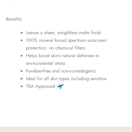
Benefits:
Leaves a sheer, weightless matte finish
100% mineral broad spectrum sunscreen
protection, no chemical filters
Helps boost skin’s natural defenses to
environmental stress
Paraben-free and non-comedogenic
Ideal for all skin types including sensitive
TSA Approved