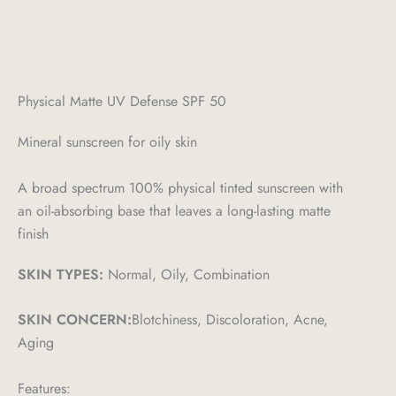
Physical Matte UV Defense SPF 50
Mineral sunscreen for oily skin
A broad spectrum 100% physical tinted sunscreen with
an oil-absorbing base that leaves a long-lasting matte
finish
SKIN TYPES:
Normal, Oily, Combination
SKIN CONCERN:
Blotchiness, Discoloration, Acne,
Aging
Features: