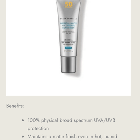
Benefits:
100% physical broad spectrum UVA/UVB
protection
Maintains a matte finish even in hot, humid