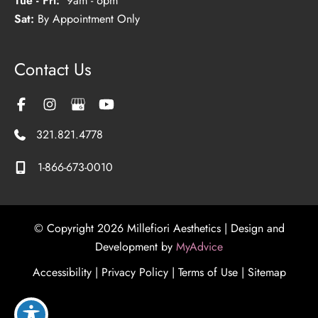
Tue - Fri:
9am - 6pm
Sat:
By Appointment Only
Contact Us
321.821.4778
1-866-673-0010
© Copyright 2026 Millefiori Aesthetics | Design and
Development by
MyAdvice
Accessibility
|
Privacy Policy
|
Terms of Use
|
Sitemap