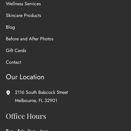
Wellness Services
Skincare Products
Blog
Before and After Photos
Gift Cards
Contact
Our Location
2116 South Babcock Street
Melbourne
,
FL
32901
Office Hours