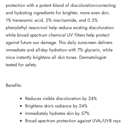
protection with a potent blend of discoloration-correcting
and hydrating ingredients for brighter, more even skin.
1% tranexamic acid, 2% niacinamide, and 0.3%
phenylethyl resorcinol help reduce existing discoloration
while broad spectrum chemical UV filters help protect
against future sun damage. This daily sunscreen delivers
immediate and all-day hydration with 7% glycerin, while
mica instantly brightens all skin tones. Dermatologist-
tested for safety.
Benefits:
Reduces visible discoloration by 24%
Brightens skin’s radiance by 24%
Immediately hydrates skin by 57%
Broad spectrum protection against UVA/UVB rays