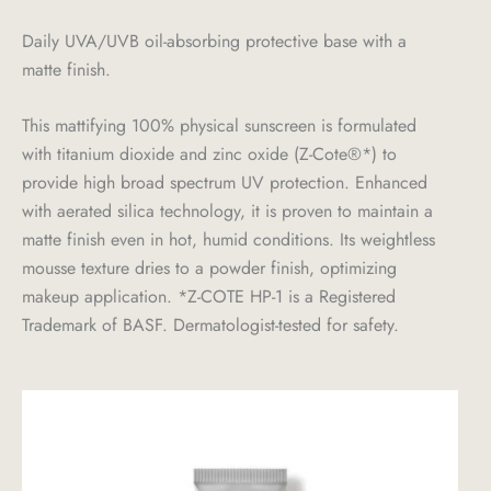
Daily UVA/UVB oil-absorbing protective base with a
matte finish.
This mattifying 100% physical sunscreen is formulated
with titanium dioxide and zinc oxide (Z-Cote®*) to
provide high broad spectrum UV protection. Enhanced
with aerated silica technology, it is proven to maintain a
matte finish even in hot, humid conditions. Its weightless
mousse texture dries to a powder finish, optimizing
makeup application. *Z-COTE HP-1 is a Registered
Trademark of BASF. Dermatologist-tested for safety.