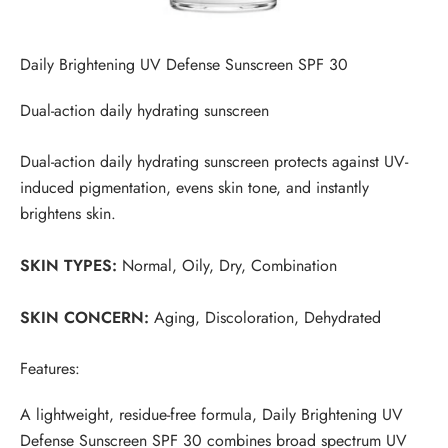
Daily Brightening UV Defense Sunscreen SPF 30
Dual-action daily hydrating sunscreen
Dual-action daily hydrating sunscreen protects against UV-
induced pigmentation, evens skin tone, and instantly
brightens skin.
SKIN TYPES:
Normal, Oily, Dry, Combination
SKIN CONCERN:
Aging, Discoloration, Dehydrated
Features:
A lightweight, residue-free formula, Daily Brightening UV
Defense Sunscreen SPF 30 combines broad spectrum UV