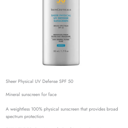
Sheer Physical UV Defense SPF 50
Mineral sunscreen for face
A weightless 100% physical sunscreen that provides broad
spectrum protection