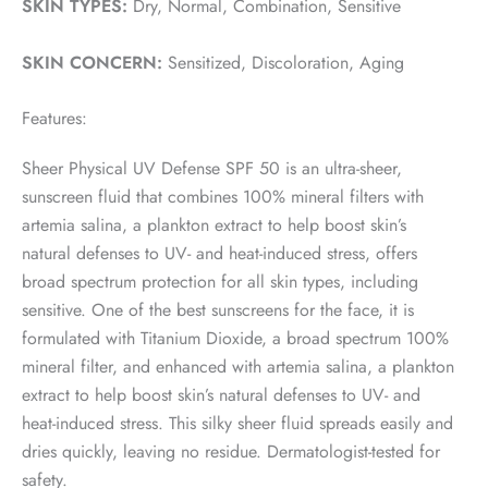
SKIN TYPES:
Dry, Normal, Combination, Sensitive
SKIN CONCERN:
Sensitized, Discoloration, Aging
Features:
Sheer Physical UV Defense SPF 50 is an ultra-sheer,
sunscreen fluid that combines 100% mineral filters with
artemia salina, a plankton extract to help boost skin’s
natural defenses to UV- and heat-induced stress, offers
broad spectrum protection for all skin types, including
sensitive. One of the best sunscreens for the face, it is
formulated with Titanium Dioxide, a broad spectrum 100%
mineral filter, and enhanced with artemia salina, a plankton
extract to help boost skin’s natural defenses to UV- and
heat-induced stress. This silky sheer fluid spreads easily and
dries quickly, leaving no residue. Dermatologist-tested for
safety.