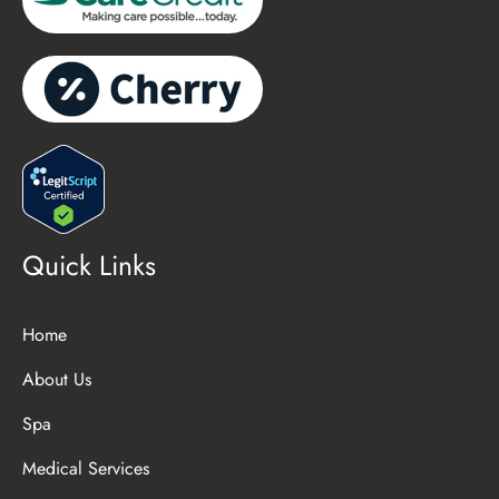
Quick Links
Home
About Us
Spa
Medical Services