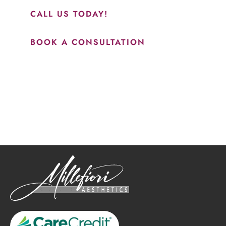
CALL US TODAY!
BOOK A CONSULTATION
How May We Help?
*All indicated fields must be completed.
Please include non-medical questions and correspondence
only.