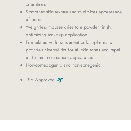
conditions
Smoothes skin texture and minimizes appearance
of pores
Weightless mousse dries to a powder finish,
optimizing make-up application
Formulated with translucent color spheres to
provide universal tint for all skin tones and repel
oil to minimize sebum appearance.
Non-comedogenic and non-acnegenic
TSA Approved