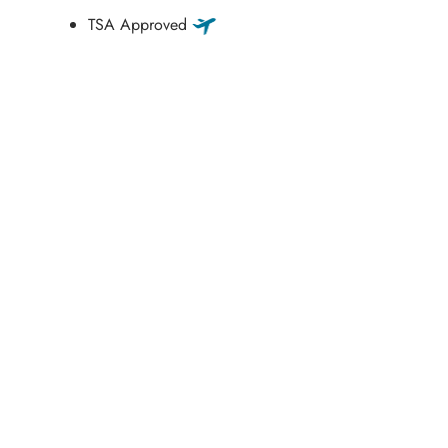
TSA Approved
Schedule a Consultation
“Jasmine and Candace were amazing with my lip filler.
They worked together in sync and took their time to
perfect everything. I would highly recommend this place
and to see Jasmine you will be so happy with your
results.”