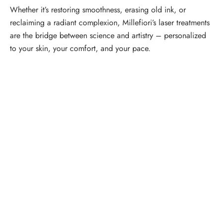
Whether it’s restoring smoothness, erasing old ink, or
reclaiming a radiant complexion, Millefiori’s laser treatments
are the bridge between science and artistry – personalized
to your skin, your comfort, and your pace.
Schedule a Consultation
“Jasmine and Candace were amazing with my lip filler.
They worked together in sync and took their time to
perfect everything. I would highly recommend this place
and to see Jasmine you will be so happy with your