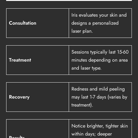
Iris evaluates your skin and
Consultation
designs a personalized
laser plan.
Sessions typically last 15-60
Treatment
minutes depending on area
and laser type.
Redness and mild peeling
Recovery
may last 1-7 days (varies by
treatment).
Notice brighter, tighter skin
within days; deeper
Results