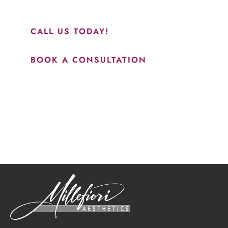
results.”
CALL US TODAY!
BOOK A CONSULTATION
How May We Help?
*All indicated fields must be completed.
Please include non-medical questions and correspondence
only.