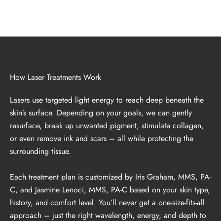
How Laser Treatments Work
Lasers use targeted light energy to reach deep beneath the
skin’s surface. Depending on your goals, we can gently
resurface, break up unwanted pigment, stimulate collagen,
or even remove ink and scars – all while protecting the
surrounding tissue.
Each treatment plan is customized by Iris Graham, MMS, PA-
C, and Jasmine Lenoci, MMS, PA-C based on your skin type,
history, and comfort level. You’ll never get a one-size-fits-all
approach – just the right wavelength, energy, and depth to