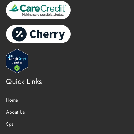
Quick Links
Home
About Us
Spa