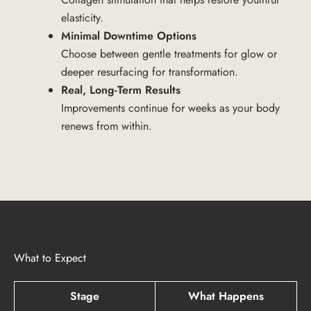
elasticity.
Minimal Downtime Options
Choose between gentle treatments for glow or
deeper resurfacing for transformation.
Real, Long-Term Results
Improvements continue for weeks as your body
renews from within.
What to Expect
Stage
What Happens