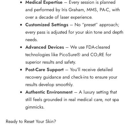
Medical Expertise
– Every session is planned
and performed by Iris Graham, MMS, PA-C, with
over a decade of laser experience.
Customized Settings
– No “preset” approach;
every pass is adjusted for your skin tone and depth
needs.
Advanced Devices
– We use FDA-cleared
technologies like PicoSure® and CO₂RE for
superior results and safety.
Post-Care Support
– You’ll receive detailed
recovery guidance and check-ins to ensure your
results develop smoothly.
Authentic Environment
– A luxury setting that
still feels grounded in real medical care, not spa
gimmicks.
Ready to Reset Your Skin?