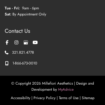
Tue - Fri:
9am - 6pm
Sat:
By Appointment Only
Contact Us
321.821.4778
1-866-673-0010
© Copyright 2026 Millefiori Aesthetics | Design and
Development by
MyAdvice
Accessibility
|
Privacy Policy
|
Terms of Use
|
Sitemap