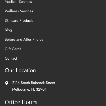
Medical Services
Wellness Services
Skincare Products
Blog
Before and After Photos
Gift Cards
Contact
Our Location
2116 South Babcock Street
Melbourne
,
FL
32901
Office Hours