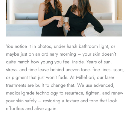
You notice it in photos, under harsh bathroom light, or
maybe just on an ordinary morning – your skin doesn’t
quite match how young you feel inside. Years of sun,
stress, and time leave behind uneven tone, fine lines, scars,
or pigment that just won’t fade. At Millefiori, our laser
treatments are built to change that. We use advanced,
medical-grade technology to resurface, tighten, and renew
your skin safely – restoring a texture and tone that look
effortless and alive again.