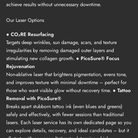
achieve results without unnecessary downtime.
Our Laser Options
● CO₂RE Resurfacing
Targets deep wrinkles, sun damage, scars, and texture
irregularities by removing damaged outer layers and
stimulating new collagen growth.
● PicoSure® Focus
Rejuvenation
Non-ablative laser that brightens pigmentation, evens tone,
and improves texture with minimal downtime – perfect for
those who want visible glow without recovery time.
● Tattoo
Removal with PicoSure®
Breaks apart stubborn tattoo ink (even blues and greens)
safely and effectively, with fewer sessions than traditional
lasers. Each laser service has its own dedicated page so you
can explore details, recovery, and ideal candidates – but it