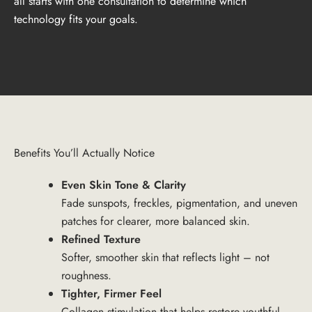
all starts with one consultation to determine which
technology fits your goals.
Benefits You’ll Actually Notice
Even Skin Tone & Clarity
Fade sunspots, freckles, pigmentation, and uneven
patches for clearer, more balanced skin.
Refined Texture
Softer, smoother skin that reflects light – not
roughness.
Tighter, Firmer Feel
Collagen stimulation that helps restore youthful