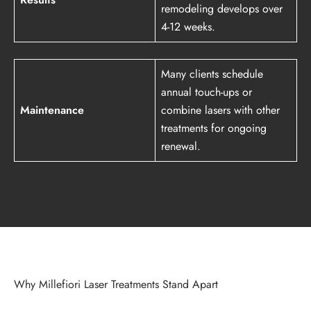
remodeling develops over
4-12 weeks.
Many clients schedule
annual touch-ups or
Maintenance
combine lasers with other
treatments for ongoing
renewal.
Why Millefiori Laser Treatments Stand Apart