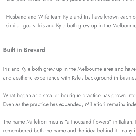
Husband and Wife team Kyle and Iris have known each ot
similar goals. Iris and Kyle both grew up in the Melbourne
Built in Brevard
Iris and Kyle both grew up in the Melbourne area and have 
and aesthetic experience with Kyle’s background in busine
What began as a smaller boutique practice has grown into
Even as the practice has expanded, Millefiori remains ind
The name Millefiori means “a thousand flowers” in Italian. I
remembered both the name and the idea behind it: many in