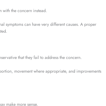
in with the concern instead.
monal symptoms can have very different causes. A proper
ted.
ervative that they fail to address the concern.
e proportion, movement where appropriate, and improvements
 may make more sense.