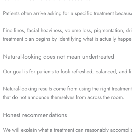
Patients often arrive asking for a specific treatment becau
Fine lines, facial heaviness, volume loss, pigmentation, s
treatment plan begins by identifying what is actually happ
Natural-looking does not mean undertreated
Our goal is for patients to look refreshed, balanced, and l
Natural-looking results come from using the right treatmen
that do not announce themselves from across the room.
Honest recommendations
We will explain what a treatment can reasonably accompli