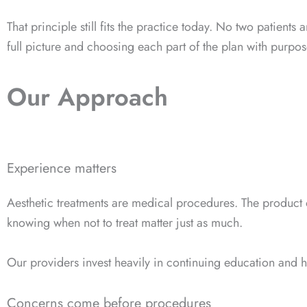
That principle still fits the practice today. No two patien
full picture and choosing each part of the plan with purpos
Our Approach
Experience matters
Aesthetic treatments are medical procedures. The product o
knowing when not to treat matter just as much.
Our providers invest heavily in continuing education and h
Concerns come before procedures