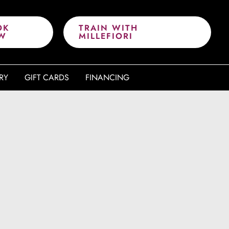
OK
TRAIN WITH
W
MILLEFIORI
RY
GIFT CARDS
FINANCING