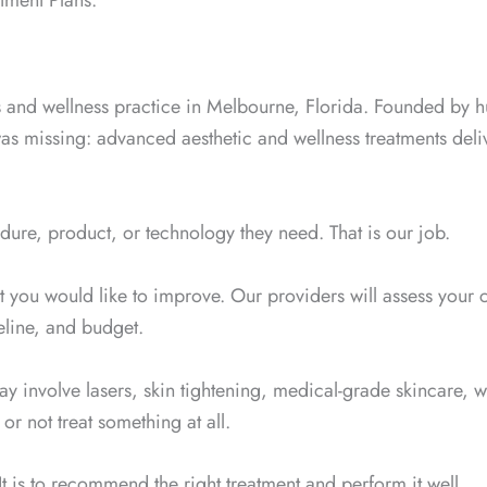
tment Plans.
cs and wellness practice in Melbourne, Florida. Founded by 
was missing: advanced aesthetic and wellness treatments de
ure, product, or technology they need. That is our job.
t you would like to improve. Our providers will assess your 
eline, and budget.
ay involve lasers, skin tightening, medical-grade skincare, 
or not treat something at all.
 It is to recommend the right treatment and perform it well.