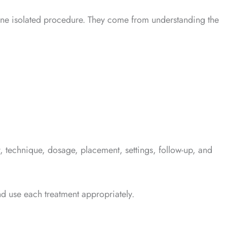
om one isolated procedure. They come from understanding the
, technique, dosage, placement, settings, follow-up, and
nd use each treatment appropriately.