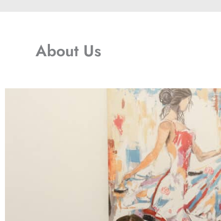
About Us