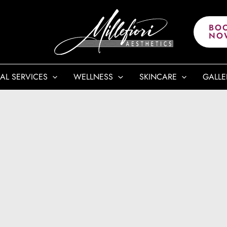
BO
NO
AL SERVICES
WELLNESS
SKINCARE
GALLE