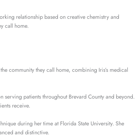
rking relationship based on creative chemistry and
ey call home.
n the community they call home, combining Iris’s medical
on serving patients throughout Brevard County and beyond.
ents receive.
chnique during her time at Florida State University. She
nced and distinctive.