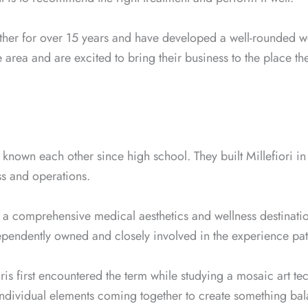
her for over 15 years and have developed a well-rounded wo
 area and are excited to bring their business to the place th
known each other since high school. They built Millefiori i
ss and operations.
 a comprehensive medical aesthetics and wellness destinati
ependently owned and closely involved in the experience pati
ris first encountered the term while studying a mosaic art te
dividual elements coming together to create something bala