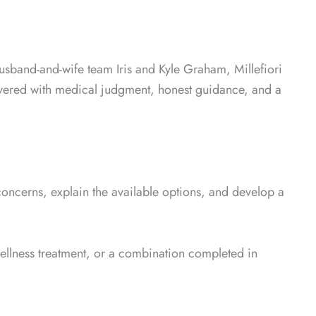
husband-and-wife team Iris and Kyle Graham, Millefiori
livered with medical judgment, honest guidance, and a
concerns, explain the available options, and develop a
wellness treatment, or a combination completed in