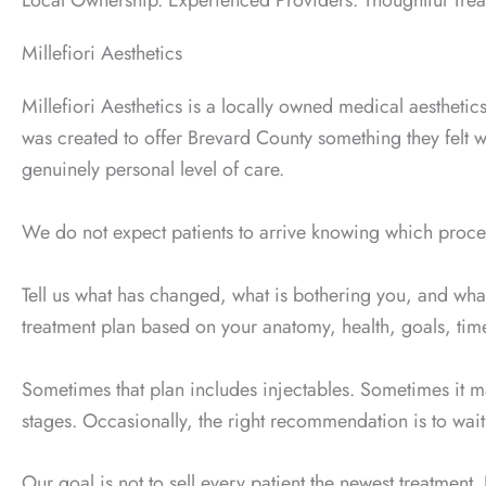
Local Ownership. Experienced Providers. Thoughtful Trea
Millefiori Aesthetics
Millefiori Aesthetics is a locally owned medical aestheti
was created to offer Brevard County something they felt 
genuinely personal level of care.
We do not expect patients to arrive knowing which proced
Tell us what has changed, what is bothering you, and wha
treatment plan based on your anatomy, health, goals, tim
Sometimes that plan includes injectables. Sometimes it m
stages. Occasionally, the right recommendation is to wait 
Our goal is not to sell every patient the newest treatment.