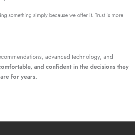
ng something simply because we offer it. Trust is more
t recommendations, advanced technology, and
omfortable, and confident in the decisions they
care for years.