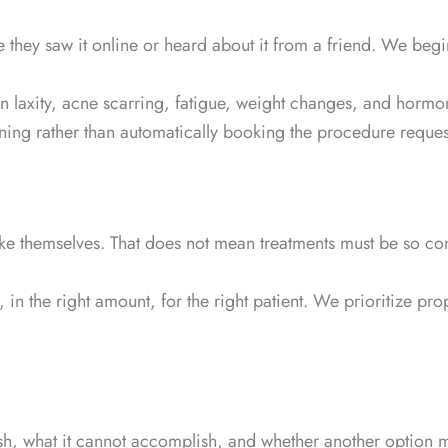
se they saw it online or heard about it from a friend. We beg
kin laxity, acne scarring, fatigue, weight changes, and hor
ening rather than automatically booking the procedure reques
ike themselves. That does not mean treatments must be so cons
t, in the right amount, for the right patient. We prioritiz
sh, what it cannot accomplish, and whether another option