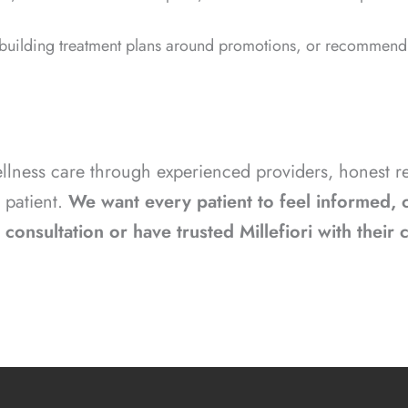
 building treatment plans around promotions, or recommendi
wellness care through experienced providers, hones
 patient.
We want every patient to feel informed, c
consultation or have trusted Millefiori with their 