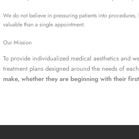
We do not believe in pressuring patients into procedures,
valuable than a single appointment.
Our Mission
To provide individualized medical aesthetics and 
treatment plans designed around the needs of each
make, whether they are beginning with their first 