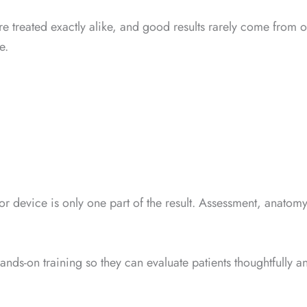
ts are treated exactly alike, and good results rarely come fr
e.
r device is only one part of the result. Assessment, anatomy
ands-on training so they can evaluate patients thoughtfully a