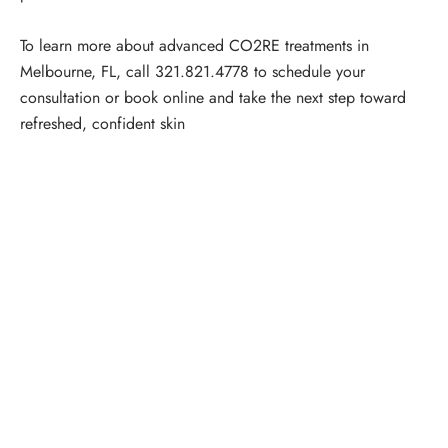
To learn more about advanced CO2RE treatments in
Melbourne, FL, call
321.821.4778
to
schedule your
consultation
or
book online
and take the next step toward
refreshed, confident skin
Schedule a Consultation
“Jasmine and Candace were amazing with my lip filler.
They worked together in sync and took their time to
perfect everything. I would highly recommend this place