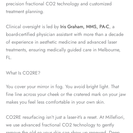
precision fractional CO2 technology and customized
treatment planning.
Clinical oversight is led by
Iris Graham, MMS, PA-C
, a
board-certified physician assistant with more than a decade
of experience in aesthetic medicine and advanced laser
treatments, ensuring medically guided care in Melbourne,
FL.
What Is CO2RE?
You cover your mirror in fog. You avoid bright light. That
fine line across your cheek or the cratered mark on your jaw
makes you feel less comfortable in your own skin.
CO2RE resurfacing isn’t just a laser-it’s a reset. At Millefiori,
we use advanced fractional CO2 technology to gently
remove the old so your skin can show up renewed. Deep