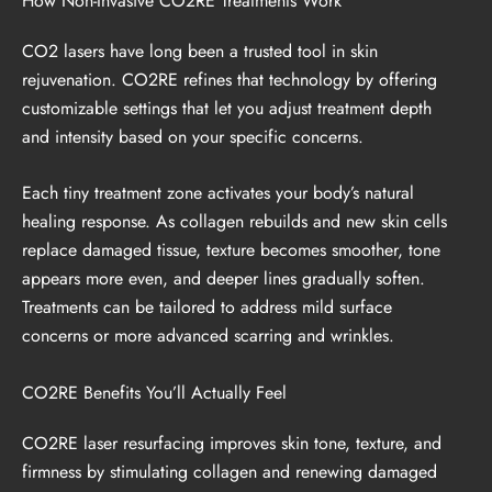
How Non-Invasive CO2RE Treatments Work
CO2 lasers have long been a trusted tool in skin
rejuvenation. CO2RE refines that technology by offering
customizable settings that let you adjust treatment depth
and intensity based on your specific concerns.
Each tiny treatment zone activates your body’s natural
healing response. As collagen rebuilds and new skin cells
replace damaged tissue, texture becomes smoother, tone
appears more even, and deeper lines gradually soften.
Treatments can be tailored to address mild surface
concerns or more advanced scarring and wrinkles.
CO2RE Benefits You’ll Actually Feel
CO2RE laser resurfacing improves skin tone, texture, and
firmness by stimulating collagen and renewing damaged