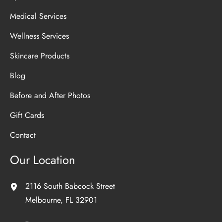
Medical Services
Wellness Services
Skincare Products
Blog
Before and After Photos
Gift Cards
Contact
Our Location
2116 South Babcock Street
Melbourne
,
FL
32901