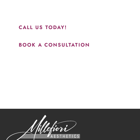
and to see Jasmine you will be so happy with your
results.”
CALL US TODAY!
BOOK A CONSULTATION
How May We Help?
*All indicated fields must be completed.
Please include non-medical questions and correspondence
only.