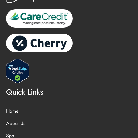
Quick Links
Home
About Us
Spa