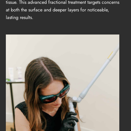
tissue. This advanced fractional treatment targets concerns
at both the surface and deeper layers for noticeable,
lasting results.