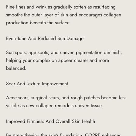
Fine lines and wrinkles gradually soften as resurfacing
smooths the outer layer of skin and encourages collagen
production beneath the surface.
Even Tone And Reduced Sun Damage
Sun spots, age spots, and uneven pigmentation diminish,
helping your complexion appear clearer and more
balanced.
Scar And Texture Improvement
Acne scars, surgical scars, and rough patches become less
visible as new collagen remodels uneven tissue.
Improved Firmness And Overall Skin Health
By strengthening the skin’s foundation, CO2RE enhances