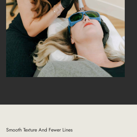
Smooth Texture And Fewer Lines