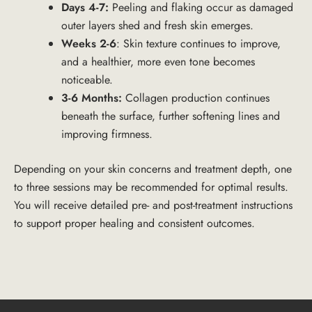
Days 4-7:
Peeling and flaking occur as damaged
outer layers shed and fresh skin emerges.
Weeks 2-6
: Skin texture continues to improve,
and a healthier, more even tone becomes
noticeable.
3-6 Months:
Collagen production continues
beneath the surface, further softening lines and
improving firmness.
Depending on your skin concerns and treatment depth, one
to three sessions may be recommended for optimal results.
You will receive detailed pre- and post-treatment instructions
to support proper healing and consistent outcomes.