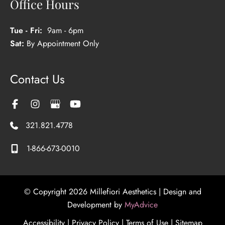
Office Hours
Tue - Fri:
9am - 6pm
Sat:
By Appointment Only
Contact Us
321.821.4778
1-866-673-0010
© Copyright 2026 Millefiori Aesthetics | Design and
Development by
MyAdvice
Accessibility
|
Privacy Policy
|
Terms of Use
|
Sitemap