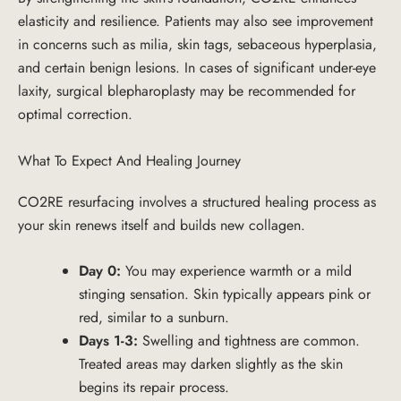
elasticity and resilience. Patients may also see improvement
in concerns such as milia, skin tags, sebaceous hyperplasia,
and certain benign lesions. In cases of significant under-eye
laxity, surgical blepharoplasty may be recommended for
optimal correction.
What To Expect And Healing Journey
CO2RE resurfacing involves a structured healing process as
your skin renews itself and builds new collagen.
Day 0:
You may experience warmth or a mild
stinging sensation. Skin typically appears pink or
red, similar to a sunburn.
Days 1-3:
Swelling and tightness are common.
Treated areas may darken slightly as the skin
begins its repair process.