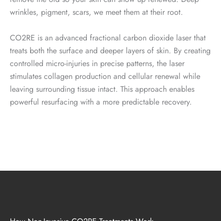
wrinkles, pigment, scars, we meet them at their root.
CO2RE is an advanced fractional carbon dioxide laser that
treats both the surface and deeper layers of skin. By creating
controlled micro-injuries in precise patterns, the laser
stimulates collagen production and cellular renewal while
leaving surrounding tissue intact. This approach enables
powerful resurfacing with a more predictable recovery.