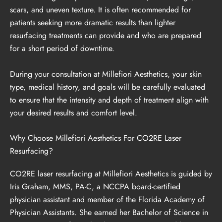
scars, and uneven texture. It is often recommended for
patients seeking more dramatic results than lighter
resurfacing treatments can provide and who are prepared
for a short period of downtime.
During your consultation at Millefiori Aesthetics, your skin
type, medical history, and goals will be carefully evaluated
to ensure that the intensity and depth of treatment align with
your desired results and comfort level.
Why Choose Millefiori Aesthetics For CO2RE Laser
Resurfacing?
CO2RE laser resurfacing at Millefiori Aesthetics is guided by
Iris Graham, MMS, PA-C, a NCCPA board-certified
physician assistant and member of the Florida Academy of
Physician Assistants. She earned her Bachelor of Science in