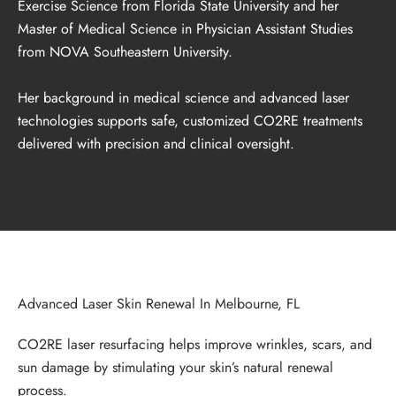
Exercise Science from Florida State University and her
Master of Medical Science in Physician Assistant Studies
from NOVA Southeastern University.
Her background in medical science and advanced laser
technologies supports safe, customized CO2RE treatments
delivered with precision and clinical oversight.
Advanced Laser Skin Renewal In Melbourne, FL
CO2RE laser resurfacing helps improve wrinkles, scars, and
sun damage by stimulating your skin’s natural renewal
process.