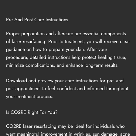
Pre And Post Care Instructions
Proper preparation and aftercare are essential components
of laser resurfacing. Prior to treatment, you will receive clear
guidance on how to prepare your skin. After your
procedure, detailed instructions help protect healing tissue,
minimize complications, and enhance long-term results.
Download and preview your care instructions
for pre- and
post-appointment to feel confident and informed throughout
your treatment process.
Is CO2RE Right For You?
CO2RE laser resurfacing may be ideal for individuals who
want meaningful improvement in wrinkles, sun damage, acne