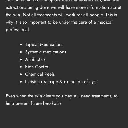
extractions being done we will have more information about
the skin. Not all treatments will work for all people. This is
why it is so important to be under the care of a medical
professional.
Topical Medications
Systemic medications
Antibiotics
Birth Control
Chemical Peels
Incision drainage & extraction of cysts
Even when the skin clears you may still need treatments, to
help prevent future breakouts