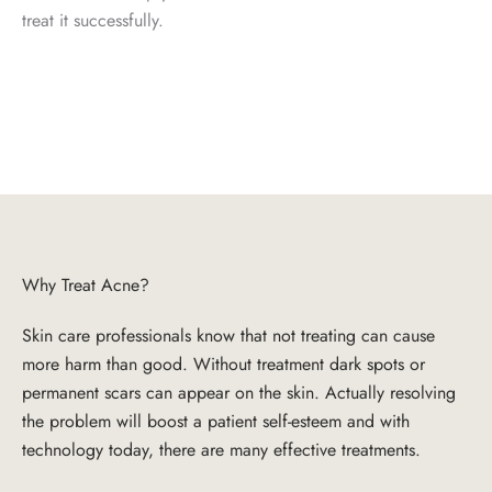
treat it successfully.
Why Treat Acne?
Skin care professionals know that not treating can cause
more harm than good. Without treatment dark spots or
permanent scars can appear on the skin. Actually resolving
the problem will boost a patient self-esteem and with
technology today, there are many effective treatments.