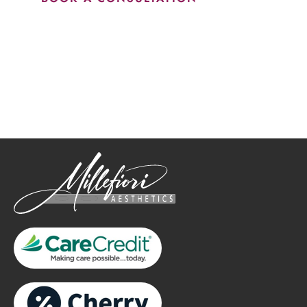
How May We Help?
*All indicated fields must be completed.
Please include non-medical questions and correspondence
only.