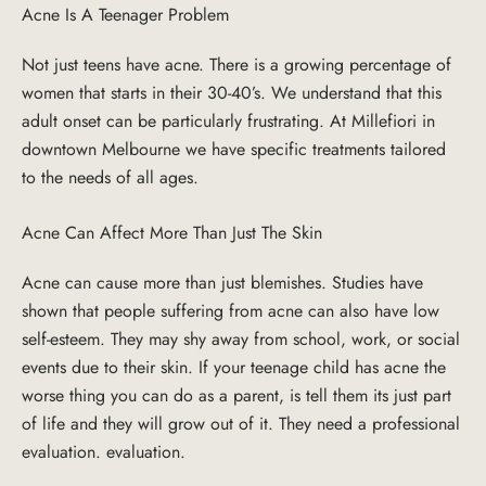
Acne Is A Teenager Problem
Not just teens have acne. There is a growing percentage of
women that starts in their 30-40’s. We understand that this
adult onset can be particularly frustrating. At Millefiori in
downtown Melbourne we have specific treatments tailored
to the needs of all ages.
Acne Can Affect More Than Just The Skin
Acne can cause more than just blemishes. Studies have
shown that people suffering from acne can also have low
self-esteem. They may shy away from school, work, or social
events due to their skin. If your teenage child has acne the
worse thing you can do as a parent, is tell them its just part
of life and they will grow out of it. They need a professional
evaluation. evaluation.