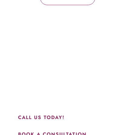
Schedule a Consultation
“Jasmine and Candace were amazing with my lip filler.
They worked together in sync and took their time to
perfect everything. I would highly recommend this place
and to see Jasmine you will be so happy with your
results.”
CALL US TODAY!
BOOK A CONSULTATION