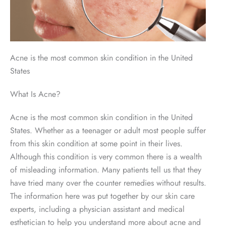
Acne is the most common skin condition in the United
States
What Is Acne?
Acne is the most common skin condition in the United
States. Whether as a teenager or adult most people suffer
from this skin condition at some point in their lives.
Although this condition is very common there is a wealth
of misleading information. Many patients tell us that they
have tried many over the counter remedies without results.
The information here was put together by our skin care
experts, including a physician assistant and medical
esthetician to help you understand more about acne and