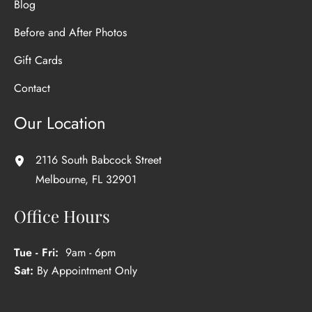
Blog
Before and After Photos
Gift Cards
Contact
Our Location
2116 South Babcock Street
Melbourne
,
FL
32901
Office Hours
Tue - Fri:
9am - 6pm
Sat:
By Appointment Only