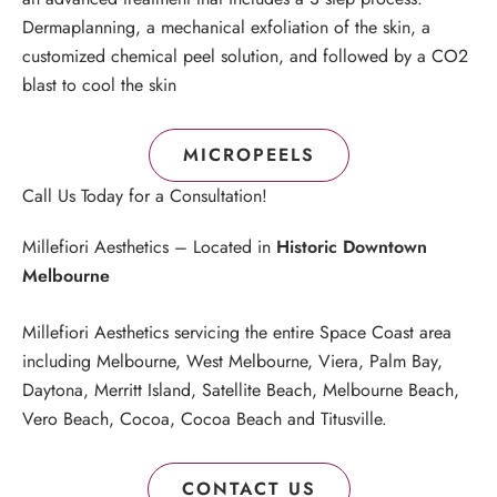
Dermaplanning, a mechanical exfoliation of the skin, a
customized chemical peel solution, and followed by a CO2
blast to cool the skin
MICROPEELS
Call Us Today for a Consultation!
Millefiori Aesthetics – Located in
Historic Downtown
Melbourne
Millefiori Aesthetics servicing the entire Space Coast area
including Melbourne, West Melbourne, Viera, Palm Bay,
Daytona, Merritt Island, Satellite Beach, Melbourne Beach,
Vero Beach, Cocoa, Cocoa Beach and Titusville.
CONTACT US