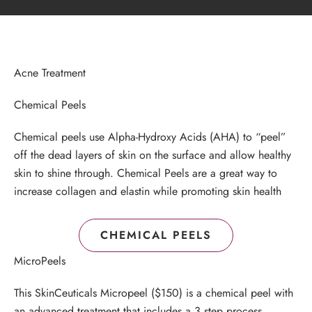
Acne Treatment
Chemical Peels
Chemical peels use Alpha-Hydroxy Acids (AHA) to “peel”
off the dead layers of skin on the surface and allow healthy
skin to shine through. Chemical Peels are a great way to
increase collagen and elastin while promoting skin health
CHEMICAL PEELS
MicroPeels
This SkinCeuticals Micropeel ($150) is a chemical peel with
an advanced treatment that includes a 3 step process.