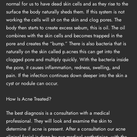
normal for us to have dead skin cells and as they rise to the
surface the body naturally sheds them. If this system is not
working the cells will sit on the skin and clog pores. The
body then starts to create excess sebum, this is oil. The oil
combines with the skin cells and becomes trapped in the
pore and creates the “bump.” There is also bacteria that is
naturally on the skin called p.acnes this can get into the
clogged pore and multiply quickly. With the bacteria inside
the pore, it causes inflammation, redness, swelling, and
pain. If the infection continues down deeper into the skin a
cyst or nodule can occur.
How Is Acne Treated?
The best diagnosis is a consultation with a medical
professional. They will look and examine the skin to
determine if acne is present. After a consultation our acne
clinical facial is done by our medical aesthetician, with the