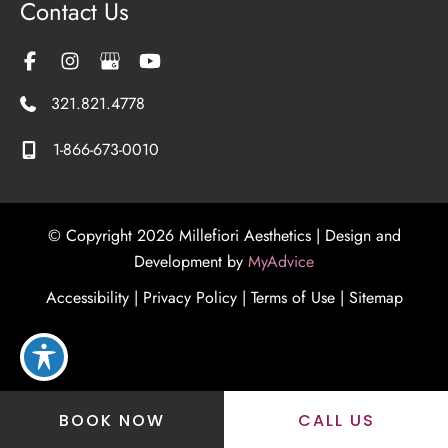
Contact Us
321.821.4778
1-866-673-0010
© Copyright 2026 Millefiori Aesthetics | Design and
Development by
MyAdvice
Accessibility
|
Privacy Policy
|
Terms of Use
|
Sitemap
BOOK NOW
CALL US