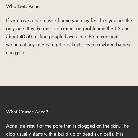
Who Gets Acne
If you have a bad case of acne you may feel like you are the
only one. It is the most common skin problem in the US and
about 40-50 million people have acne. Both men and
women at any age can get breakouts. Even newborn babies
can get it.
What Causes Acne?
Acne is a result of the pore that is clogged on the skin. The
clog usually starts with a build up of dead skin cells. It is