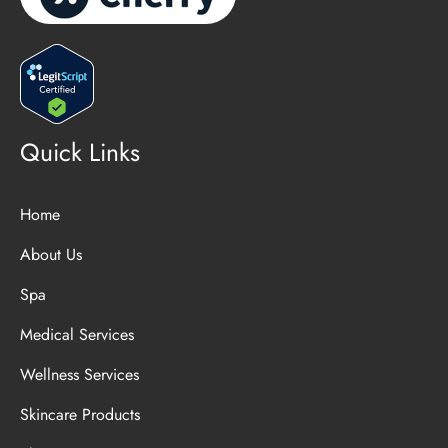
Quick Links
Home
About Us
Spa
Medical Services
Wellness Services
Skincare Products