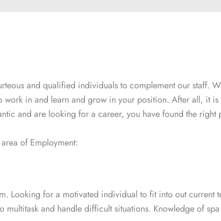
urteous and qualified individuals to complement our staff. We
to work in and learn and grow in your position. After all, it 
ntic and are looking for a career, you have found the right 
ng area of Employment:
eam. Looking for a motivated individual to fit into out curren
 multitask and handle difficult situations. Knowledge of spa