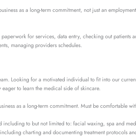
 business as a long-term commitment, not just an employment
y paperwork for services, data entry, checking out patients 
ients, managing providers schedules.
 team. Looking for a motivated individual to fit into our curr
 eager to learn the medical side of skincare.
business as a long-term commitment. Must be comfortable wit
d including to but not limited to: facial waxing, spa and m
including charting and documenting treatment protocols an