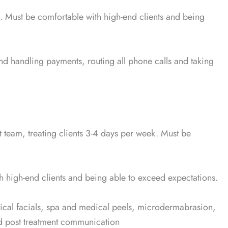
. Must be comfortable with high-end clients and being
and handling payments, routing all phone calls and taking
ent team, treating clients 3-4 days per week. Must be
h high-end clients and being able to exceed expectations.
edical facials, spa and medical peels, microdermabrasion,
d post treatment communication