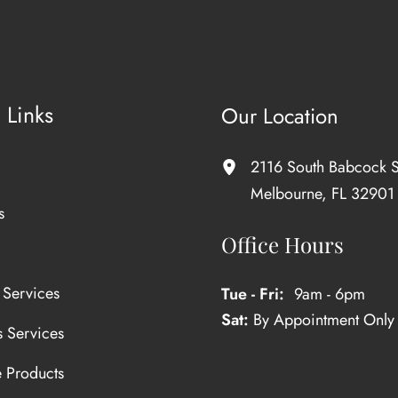
 Links
Our Location
2116 South Babcock S
Melbourne
,
FL
32901
s
Office Hours
 Services
Tue - Fri:
9am - 6pm
Sat:
By Appointment Only
s Services
e Products