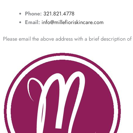
Phone:
321.821.4778
Email:
info@millefioriskincare.com
Please email the above address with a brief description of