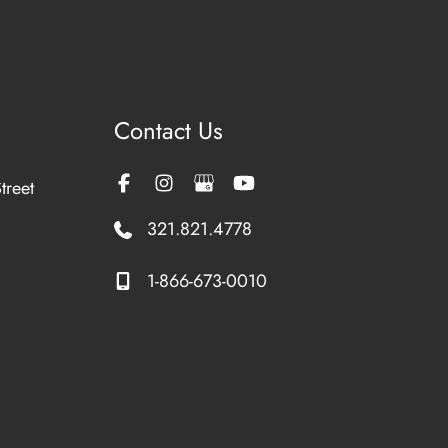
Contact Us
treet
321.821.4778
1-866-673-0010