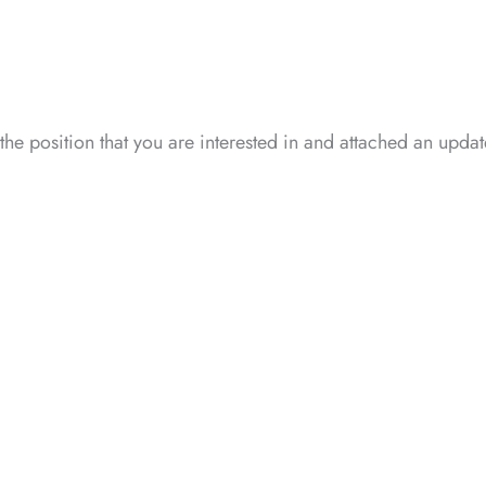
 the position that you are interested in and attached an upd