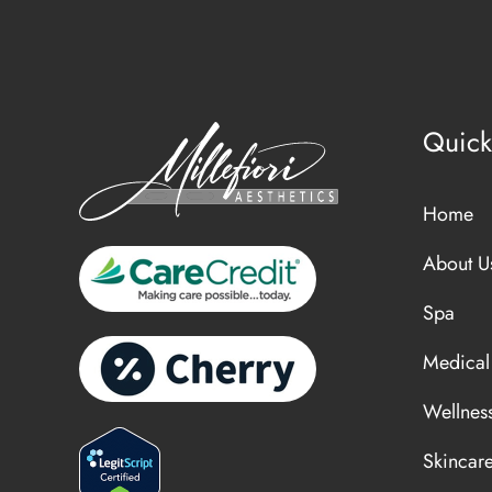
Quick
Home
About U
Spa
Medical
Wellnes
Skincar