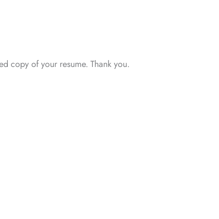
ated copy of your resume. Thank you.