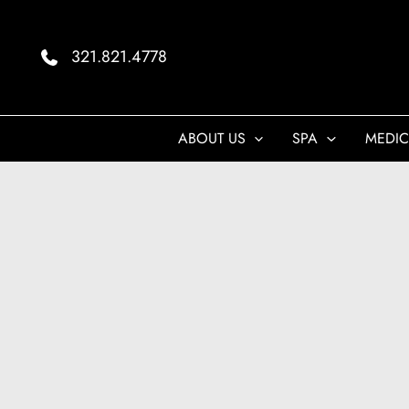
Skip
to
321.821.4778
content
ABOUT US
SPA
MEDIC