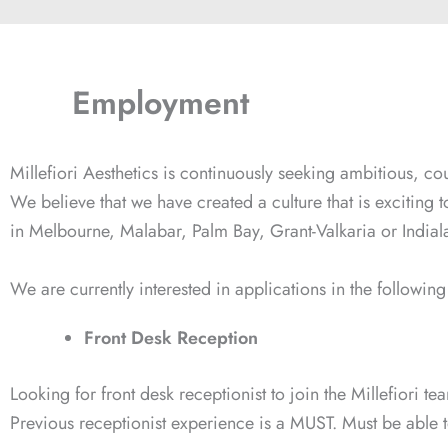
Employment
Millefiori Aesthetics is continuously seeking ambitious, co
We believe that we have created a culture that is exciting 
in Melbourne, Malabar, Palm Bay, Grant-Valkaria or Indiala
We are currently interested in applications in the followi
Front Desk Reception
Looking for front desk receptionist to join the Millefiori t
Previous receptionist experience is a MUST. Must be able to