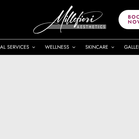
BO
NO
AL SERVICES
WELLNESS
SKINCARE
GALLE