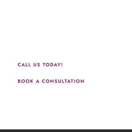
“Jasmine and Candace were amazing with my lip f
together in sync and took their time to perfect ev
recommend this place and to see Jasmine you wil
results.”
CALL US TODAY!
BOOK A CONSULTATION