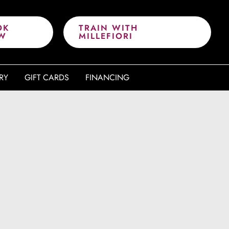
OK
TRAIN WITH
W
MILLEFIORI
RY
GIFT CARDS
FINANCING