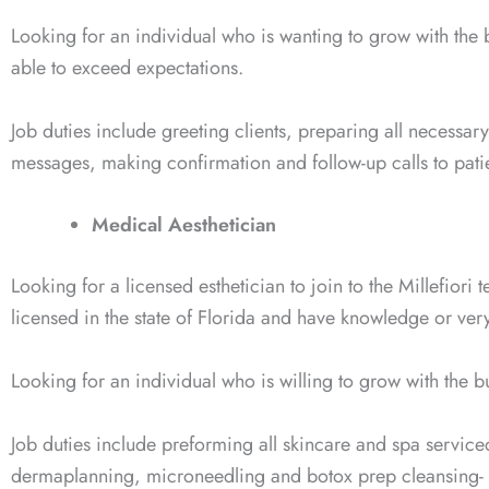
Looking for an individual who is wanting to grow with the
able to exceed expectations.
Job duties include greeting clients, preparing all necessar
messages, making confirmation and follow-up calls to pat
Medical Aesthetician
Looking for a licensed esthetician to join to the Millefiori
licensed in the state of Florida and have knowledge or very
Looking for an individual who is willing to grow with the 
Job duties include preforming all skincare and spa service
dermaplanning, microneedling and botox prep cleansing- 