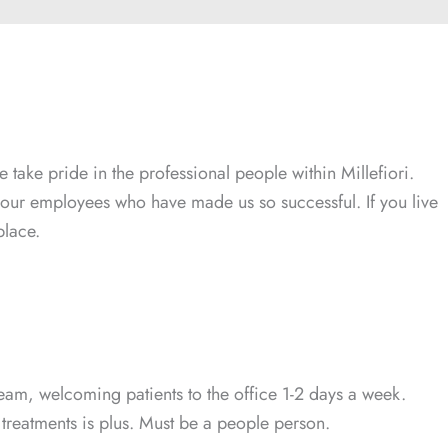
 take pride in the professional people within Millefiori.
is our employees who have made us so successful. If you live
place.
t team, welcoming patients to the office 1-2 days a week.
 treatments is plus. Must be a people person.