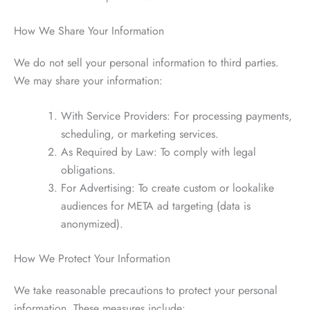
How We Share Your Information
We do not sell your personal information to third parties.
We may share your information:
With Service Providers: For processing payments,
scheduling, or marketing services.
As Required by Law: To comply with legal
obligations.
For Advertising: To create custom or lookalike
audiences for META ad targeting (data is
anonymized).
How We Protect Your Information
We take reasonable precautions to protect your personal
information. These measures include: