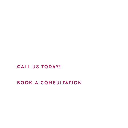
“Jasmine and Candace were amazing with my lip filler.
They worked together in sync and took their time to
perfect everything. I would highly recommend this place
and to see Jasmine you will be so happy with your
results.”
CALL US TODAY!
BOOK A CONSULTATION
How May We Help?
*All indicated fields must be completed.
Please include non-medical questions and correspondence
only.