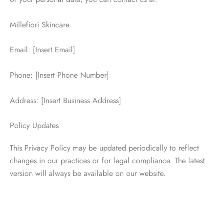
Millefiori Skincare
Email: [Insert Email]
Phone: [Insert Phone Number]
Address: [Insert Business Address]
Policy Updates
This Privacy Policy may be updated periodically to reflect
changes in our practices or for legal compliance. The latest
version will always be available on our website.
Schedule a Consultation