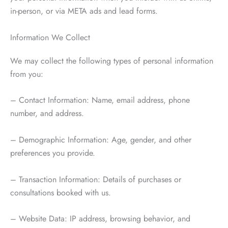
in-person, or via META ads and lead forms.
Information We Collect
We may collect the following types of personal information
from you:
– Contact Information: Name, email address, phone
number, and address.
– Demographic Information: Age, gender, and other
preferences you provide.
– Transaction Information: Details of purchases or
consultations booked with us.
– Website Data: IP address, browsing behavior, and