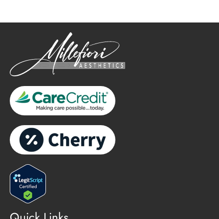
Quick Links