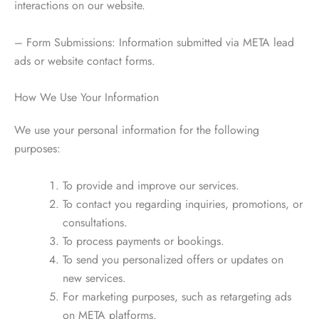
interactions on our website.
– Form Submissions: Information submitted via META lead
ads or website contact forms.
How We Use Your Information
We use your personal information for the following
purposes:
To provide and improve our services.
To contact you regarding inquiries, promotions, or
consultations.
To process payments or bookings.
To send you personalized offers or updates on
new services.
For marketing purposes, such as retargeting ads
on META platforms.