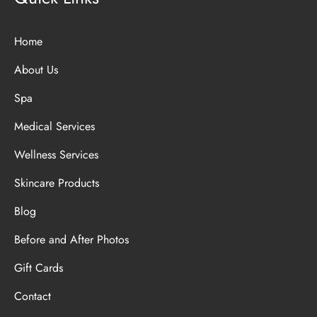
Home
About Us
Spa
Medical Services
Wellness Services
Skincare Products
Blog
Before and After Photos
Gift Cards
Contact