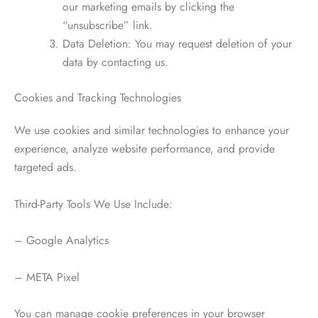
our marketing emails by clicking the
“unsubscribe” link.
Data Deletion: You may request deletion of your
data by contacting us.
Cookies and Tracking Technologies
We use cookies and similar technologies to enhance your
experience, analyze website performance, and provide
targeted ads.
Third-Party Tools We Use Include:
– Google Analytics
– META Pixel
You can manage cookie preferences in your browser