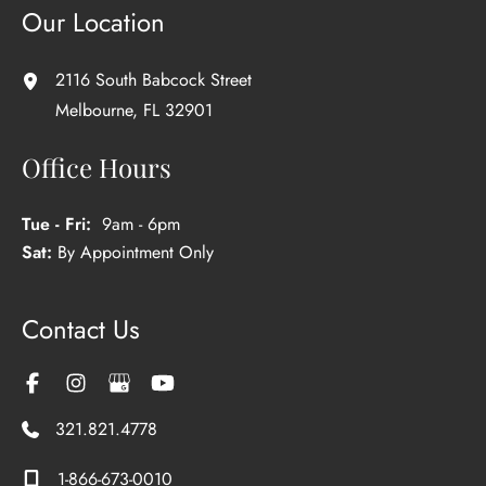
Our Location
2116 South Babcock Street
Melbourne
,
FL
32901
Office Hours
Tue - Fri:
9am - 6pm
Sat:
By Appointment Only
Contact Us
321.821.4778
1-866-673-0010