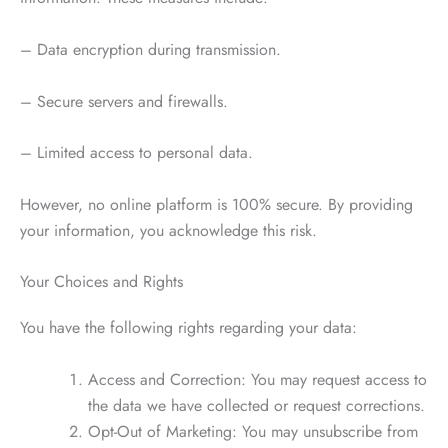
– Data encryption during transmission.
– Secure servers and firewalls.
– Limited access to personal data.
However, no online platform is 100% secure. By providing
your information, you acknowledge this risk.
Your Choices and Rights
You have the following rights regarding your data:
Access and Correction: You may request access to
the data we have collected or request corrections.
Opt-Out of Marketing: You may unsubscribe from