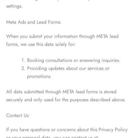
settings.
Meta Ads and Lead Forms
When you submit your information through META lead
forms, we use this data solely for:
Booking consultations or answering inquiries.
Providing updates about our services or
promotions.
All data submitted through META lead forms is stored
securely and only used for the purposes described above.
Contact Us
If you have questions or concerns about this Privacy Policy
or your personal data, you can contact us at: