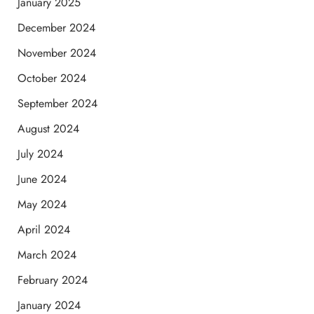
January 2025
December 2024
November 2024
October 2024
September 2024
August 2024
July 2024
June 2024
May 2024
April 2024
March 2024
February 2024
January 2024