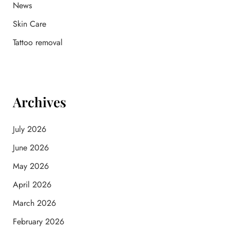
News
Skin Care
Tattoo removal
Archives
July 2026
June 2026
May 2026
April 2026
March 2026
February 2026