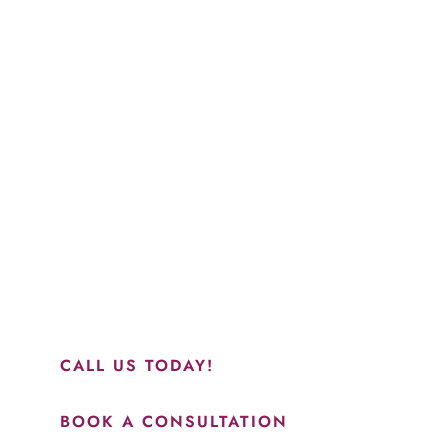
Schedule a Consultation
“Jasmine and Candace were amazing with my lip filler.
They worked together in sync and took their time to
perfect everything. I would highly recommend this place
and to see Jasmine you will be so happy with your
results.”
CALL US TODAY!
BOOK A CONSULTATION