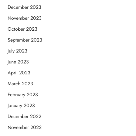
December 2023
November 2023
October 2023
September 2023
July 2023
June 2023
April 2023
March 2023
February 2023
January 2023
December 2022
November 2022