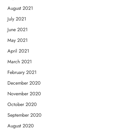
August 2021
July 2021
June 2021
May 2021
April 2021
March 2021
February 2021
December 2020
November 2020
October 2020
September 2020
August 2020