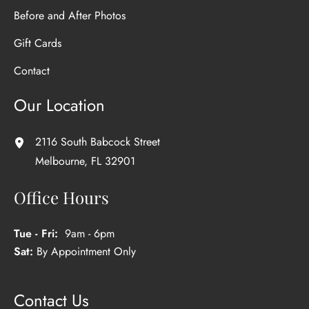
Before and After Photos
Gift Cards
Contact
Our Location
2116 South Babcock Street
Melbourne
,
FL
32901
Office Hours
Tue - Fri:
9am - 6pm
Sat:
By Appointment Only
Contact Us