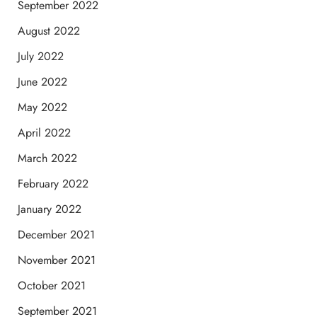
September 2022
August 2022
July 2022
June 2022
May 2022
April 2022
March 2022
February 2022
January 2022
December 2021
November 2021
October 2021
September 2021