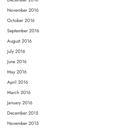
November 2016
October 2016
September 2016
August 2016
July 2016
June 2016
May 2016
April 2016
March 2016
January 2016
December 2015
November 2015