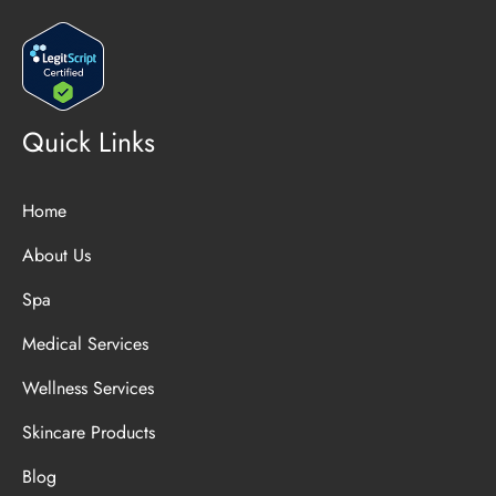
Quick Links
Home
About Us
Spa
Medical Services
Wellness Services
Skincare Products
Blog