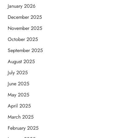
January 2026
December 2025
November 2025
October 2025
September 2025
August 2025
July 2025
June 2025
May 2025
April 2025
March 2025
February 2025