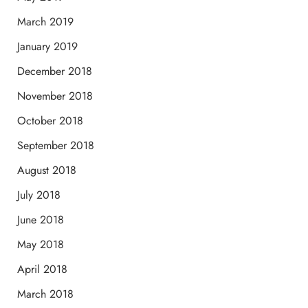
March 2019
January 2019
December 2018
November 2018
October 2018
September 2018
August 2018
July 2018
June 2018
May 2018
April 2018
March 2018