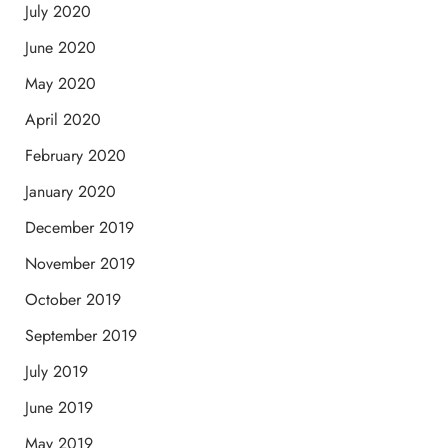
July 2020
June 2020
May 2020
April 2020
February 2020
January 2020
December 2019
November 2019
October 2019
September 2019
July 2019
June 2019
May 2019