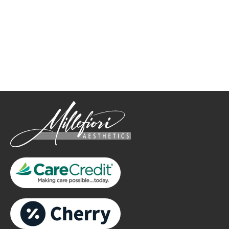
How May We Help?
*All indicated fields must be completed.
Please include non-medical questions and correspondence
only.