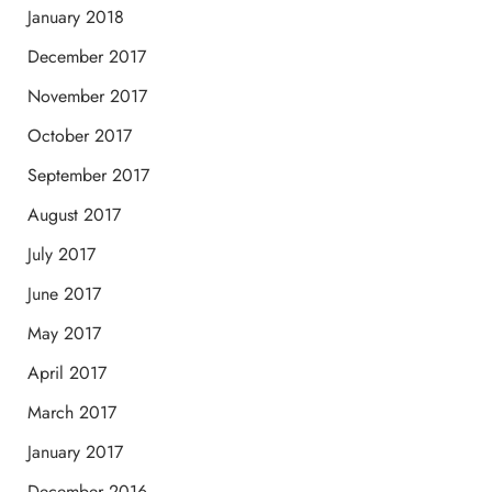
January 2018
December 2017
November 2017
October 2017
September 2017
August 2017
July 2017
June 2017
May 2017
April 2017
March 2017
January 2017
December 2016