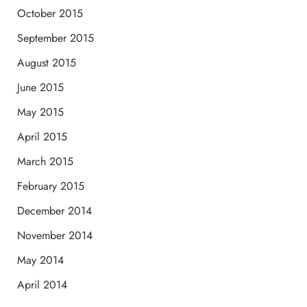
October 2015
September 2015
August 2015
June 2015
May 2015
April 2015
March 2015
February 2015
December 2014
November 2014
May 2014
April 2014