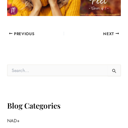
PREVIOUS
NEXT
S
e
a
r
c
h
f
Blog Categories
o
r
:
NAD+