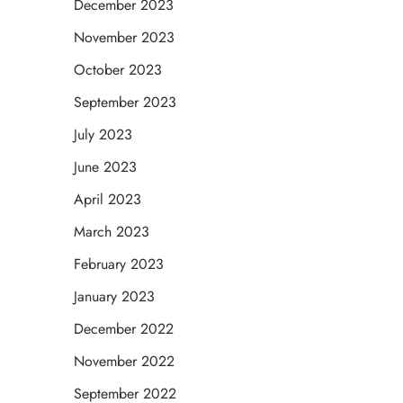
December 2023
November 2023
October 2023
September 2023
July 2023
June 2023
April 2023
March 2023
February 2023
January 2023
December 2022
November 2022
September 2022