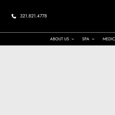
Skip
to
321.821.4778
content
ABOUT US
SPA
MEDIC