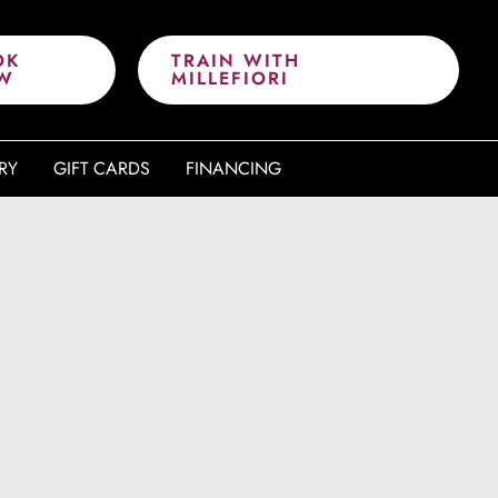
OK
TRAIN WITH
W
MILLEFIORI
RY
GIFT CARDS
FINANCING