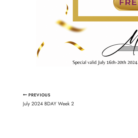
PREVIOUS
July 2024 BDAY Week 2