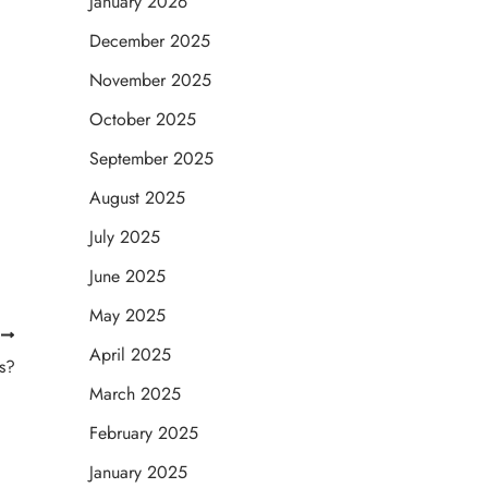
January 2026
December 2025
November 2025
October 2025
September 2025
August 2025
July 2025
June 2025
May 2025
T
April 2025
s?
March 2025
February 2025
January 2025