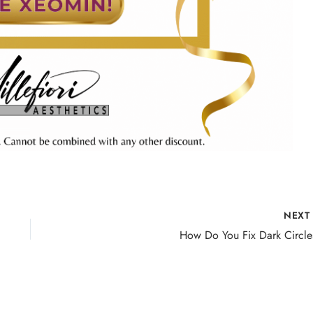
NEX
How Do You Fix Dark Circle