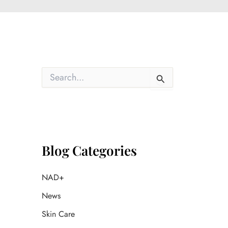
S
e
a
r
c
h
f
o
Blog Categories
r
:
NAD+
News
Skin Care