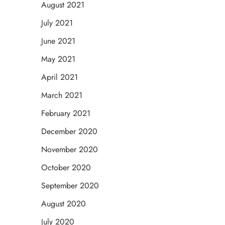
August 2021
July 2021
June 2021
May 2021
April 2021
March 2021
February 2021
December 2020
November 2020
October 2020
September 2020
August 2020
July 2020