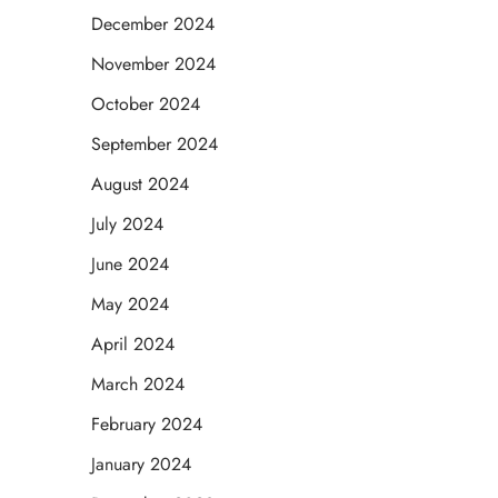
December 2024
November 2024
October 2024
September 2024
August 2024
July 2024
June 2024
May 2024
April 2024
March 2024
February 2024
January 2024