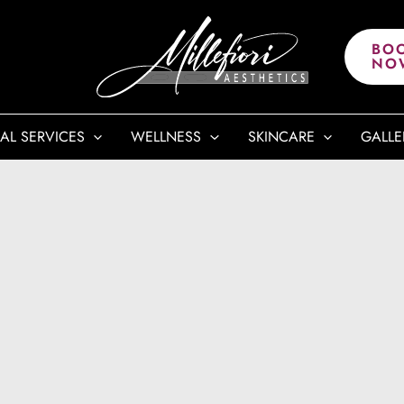
BO
NO
AL SERVICES
WELLNESS
SKINCARE
GALLE