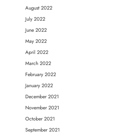
August 2022
July 2022
June 2022
May 2022
April 2022
March 2022
February 2022
January 2022
December 2021
November 2021
October 2021
September 2021