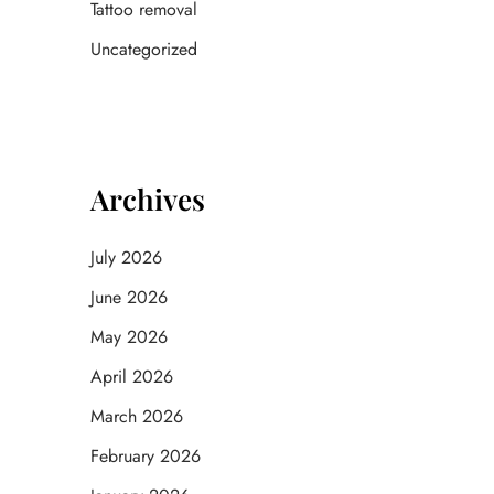
Tattoo removal
Uncategorized
Archives
July 2026
June 2026
May 2026
April 2026
March 2026
February 2026