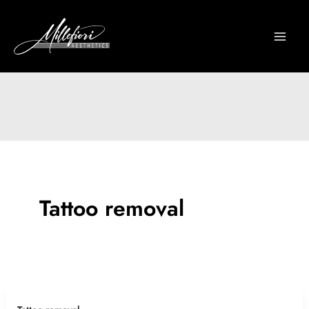
Skip
to
content
Tattoo removal