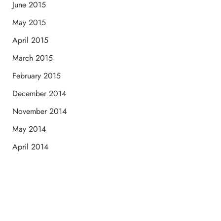
June 2015
May 2015
April 2015
March 2015
February 2015
December 2014
November 2014
May 2014
April 2014
Schedule a Consultation