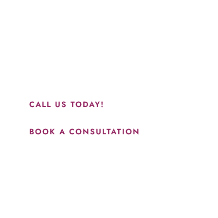
“Jasmine and Candace were amazing with my lip filler.
They worked together in sync and took their time to
perfect everything. I would highly recommend this place
and to see Jasmine you will be so happy with your
results.”
CALL US TODAY!
BOOK A CONSULTATION
How May We Help?
*All indicated fields must be completed.
Please include non-medical questions and correspondence
only.