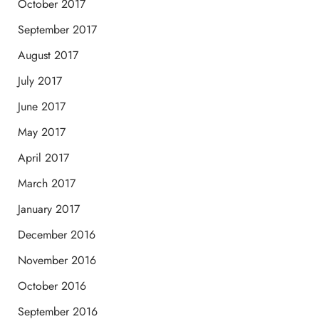
October 2017
September 2017
August 2017
July 2017
June 2017
May 2017
April 2017
March 2017
January 2017
December 2016
November 2016
October 2016
September 2016