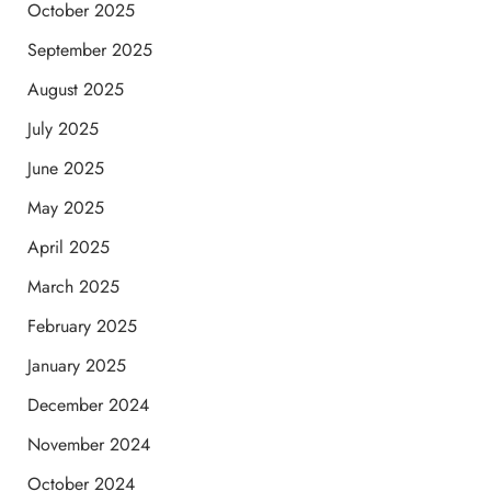
October 2025
September 2025
August 2025
July 2025
June 2025
May 2025
April 2025
March 2025
February 2025
January 2025
December 2024
November 2024
October 2024