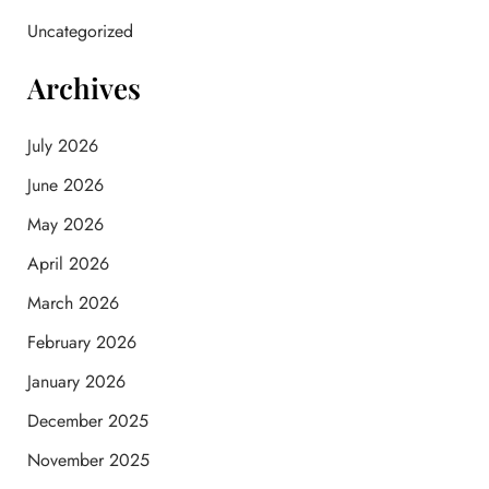
Uncategorized
Archives
July 2026
June 2026
May 2026
April 2026
March 2026
February 2026
January 2026
December 2025
November 2025