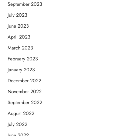
September 2023
July 2023
June 2023
April 2023
March 2023
February 2023
January 2023
December 2022
November 2022
September 2022
August 2022
July 2022
June 2022