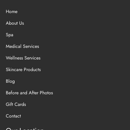
Home
About Us
Spa
Medical Services
Wellness Services
Skincare Products
Blog
Before and After Photos
Gift Cards
Contact