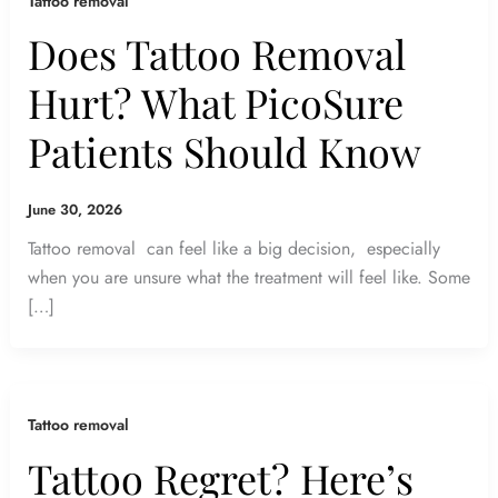
Tattoo removal
Does Tattoo Removal
Hurt? What PicoSure
Patients Should Know
June 30, 2026
Tattoo removal can feel like a big decision, especially
when you are unsure what the treatment will feel like. Some
[…]
Tattoo removal
Tattoo Regret? Here’s