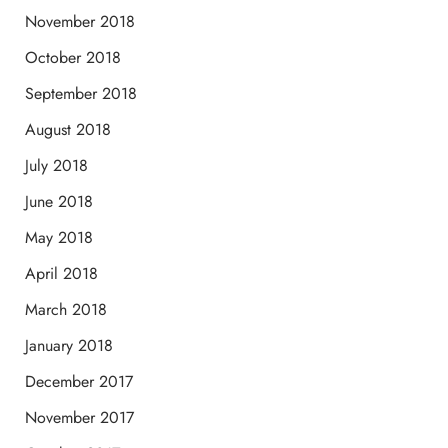
November 2018
October 2018
September 2018
August 2018
July 2018
June 2018
May 2018
April 2018
March 2018
January 2018
December 2017
November 2017