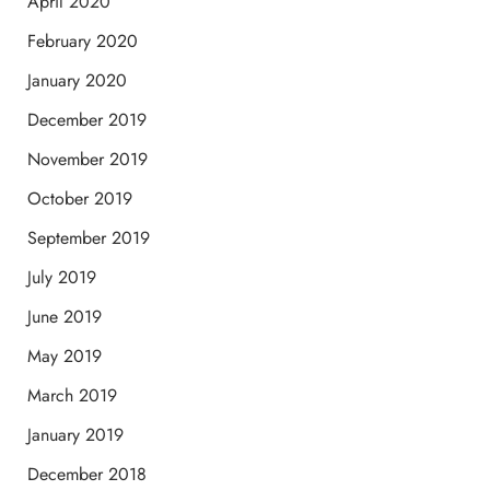
April 2020
February 2020
January 2020
December 2019
November 2019
October 2019
September 2019
July 2019
June 2019
May 2019
March 2019
January 2019
December 2018