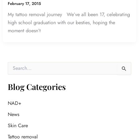
February 17, 2015
My tattoo removal journey We’ve all been 17, celebrating
high school graduation with our besties, hoping the
moment doesn’t
S
e
a
r
Blog Categories
c
h
f
NAD+
o
News
r
:
Skin Care
Tattoo removal