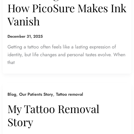
How PicoSure Makes Ink
Vanish
December 31, 2025
Getting a tattoo often feels like a lasting expression of
identity, but life changes and personal tastes evolve. When
that
,
,
Blog
Our Patients Story
Tattoo removal
My Tattoo Removal
Story