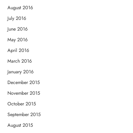
August 2016
July 2016
June 2016
May 2016
April 2016
March 2016
January 2016
December 2015
November 2015
October 2015
September 2015
August 2015