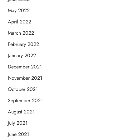
May 2022
April 2022
March 2022
February 2022
January 2022
December 2021
November 2021
October 2021
September 2021
August 2021
July 2021
June 2021