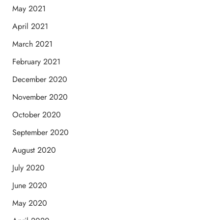
May 2021
April 2021
March 2021
February 2021
December 2020
November 2020
October 2020
September 2020
August 2020
July 2020
June 2020
May 2020