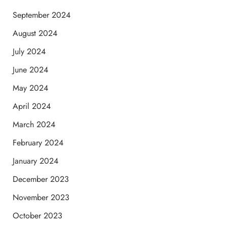
September 2024
August 2024
July 2024
June 2024
May 2024
April 2024
March 2024
February 2024
January 2024
December 2023
November 2023
October 2023