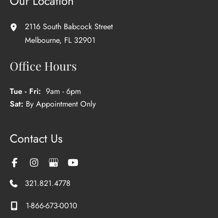
Our Location
2116 South Babcock Street
Melbourne
,
FL
32901
Office Hours
Tue - Fri:
9am - 6pm
Sat:
By Appointment Only
Contact Us
321.821.4778
1-866-673-0010