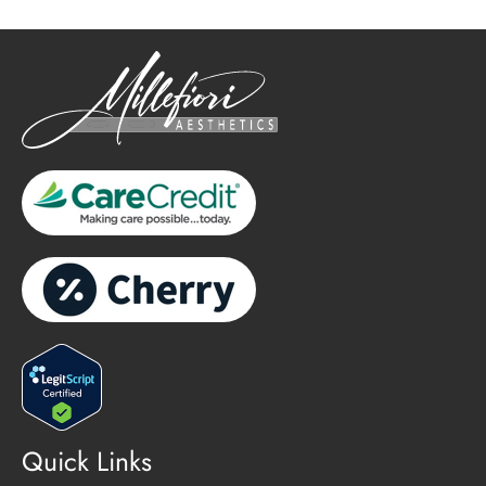
Quick Links