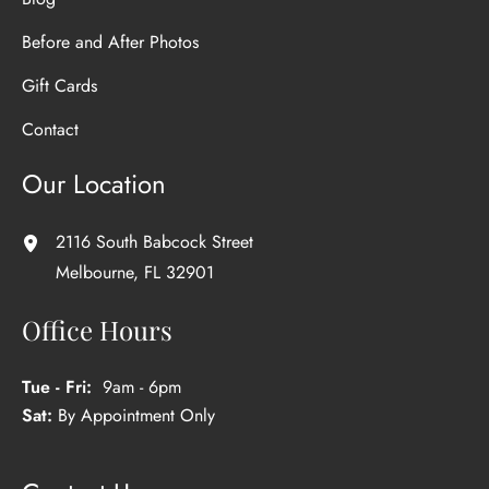
Before and After Photos
Gift Cards
Contact
Our Location
2116 South Babcock Street
Melbourne
,
FL
32901
Office Hours
Tue - Fri:
9am - 6pm
Sat:
By Appointment Only