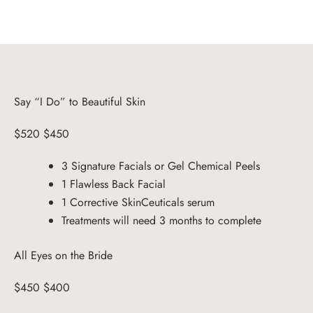
Say “I Do” to Beautiful Skin
$520 $450
3 Signature Facials or Gel Chemical Peels
1 Flawless Back Facial
1 Corrective SkinCeuticals serum
Treatments will need 3 months to complete
All Eyes on the Bride
$450 $400