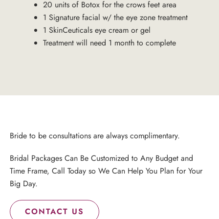
20 units of Botox for the crows feet area
1 Signature facial w/ the eye zone treatment
1 SkinCeuticals eye cream or gel
Treatment will need 1 month to complete
Bride to be consultations are always complimentary.
Bridal Packages Can Be Customized to Any Budget and
Time Frame, Call Today so We Can Help You Plan for Your
Big Day.
CONTACT US