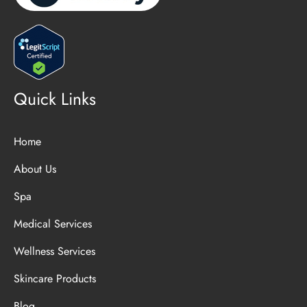
Quick Links
Home
About Us
Spa
Medical Services
Wellness Services
Skincare Products
Blog