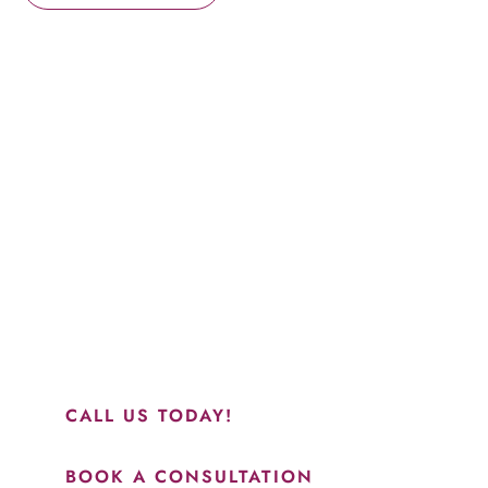
Schedule a Consultation
“Jasmine and Candace were amazing with my lip filler.
They worked together in sync and took their time to
perfect everything. I would highly recommend this place
and to see Jasmine you will be so happy with your
results.”
CALL US TODAY!
BOOK A CONSULTATION