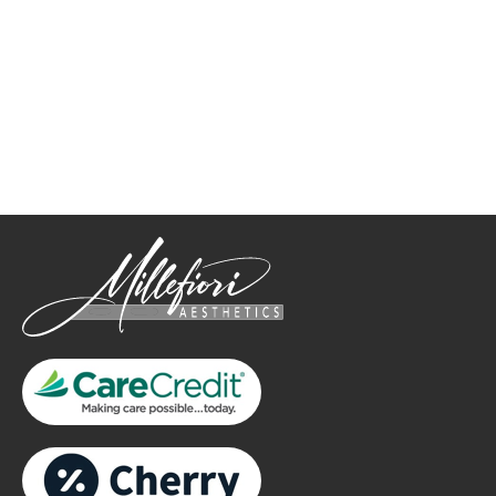
How May We Help?
*All indicated fields must be completed.
Please include non-medical questions and correspondence
only.