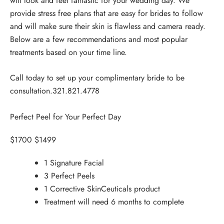
will look and feel fantastic for your wedding day. We
provide stress free plans that are easy for brides to follow
and will make sure their skin is flawless and camera ready.
Below are a few recommendations and most popular
treatments based on your time line.
Call today to set up your complimentary bride to be
consultation.
321.821.4778
Perfect Peel for Your Perfect Day
$1700 $1499
1 Signature Facial
3 Perfect Peels
1 Corrective SkinCeuticals product
Treatment will need 6 months to complete