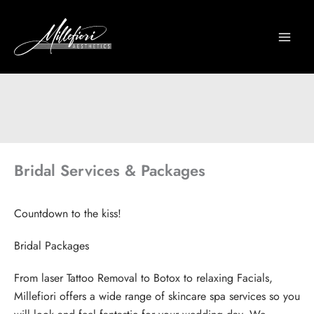
Skip
to
content
Bridal Services & Packages
Countdown to the kiss!
Bridal Packages
From laser Tattoo Removal to Botox to relaxing Facials,
Millefiori offers a wide range of skincare spa services so you