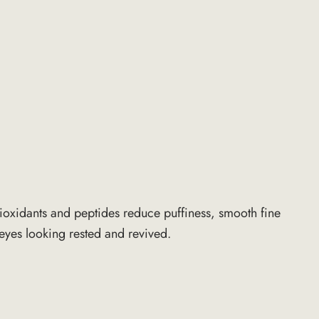
ntioxidants and peptides reduce puffiness, smooth fine
 eyes looking rested and revived.