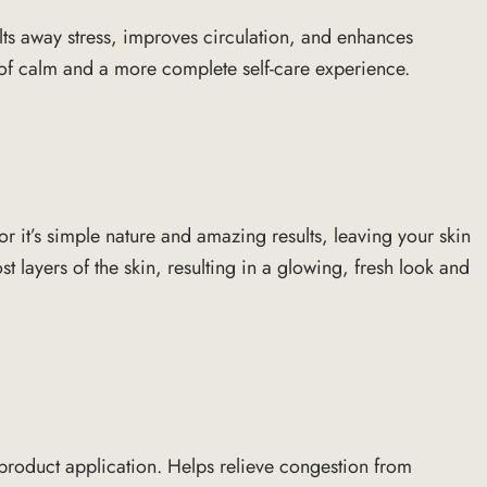
elts away stress, improves circulation, and enhances
e of calm and a more complete self-care experience.
or it’s simple nature and amazing results, leaving your skin
 layers of the skin, resulting in a glowing, fresh look and
r product application. Helps relieve congestion from