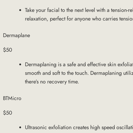
Take your facial to the next level with a tensio
relaxation, perfect for anyone who carries tensi
Dermaplane
$50
Dermaplaning is a safe and effective skin exfolia
smooth and soft to the touch. Dermaplaning utiliz
there’s no recovery time.
BTMicro
$50
Ultrasonic exfoliation creates high speed oscilla