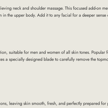
n-relieving neck and shoulder massage. This focused add-on m
on in the upper body. Add it to any facial for a deeper sens
tion, suitable for men and women of all skin tones. Popular f
es a specially designed blade to carefully remove the topmost
tions, leaving skin smooth, fresh, and perfectly prepared fo