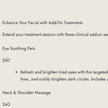
Enhance Your Facial with Add-On Treatments
Extend your treatment session with these clinical add-on se
Eye Soothing Perk
$50
Refresh and brighten tired eyes with this targete
lines, and visibly brighten dark circles. Include
Neck & Shoulder Massage
$40