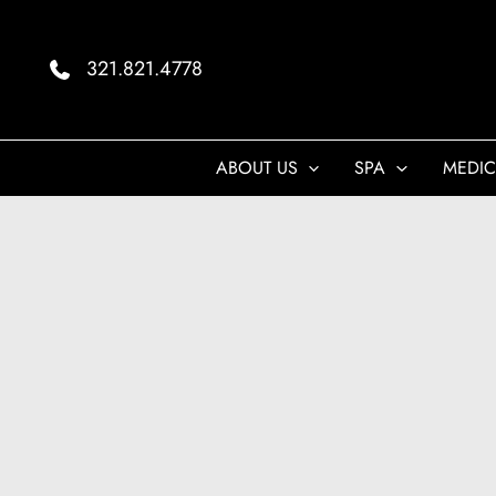
Skip
to
321.821.4778
content
ABOUT US
SPA
MEDIC