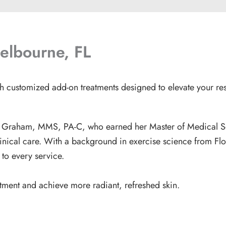
elbourne, FL
th customized add-on treatments designed to elevate your resu
is Graham, MMS, PA-C
, who earned her Master of Medical S
linical care. With a background in exercise science from Fl
h to every service.
atment and achieve more radiant, refreshed skin.