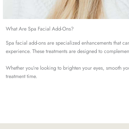
What Are Spa Facial Add-Ons?
Spa facial add-ons are specialized enhancements that can 
experience. These treatments are designed to complement y
Whether you’re looking to brighten your eyes, smooth your
treatment time.