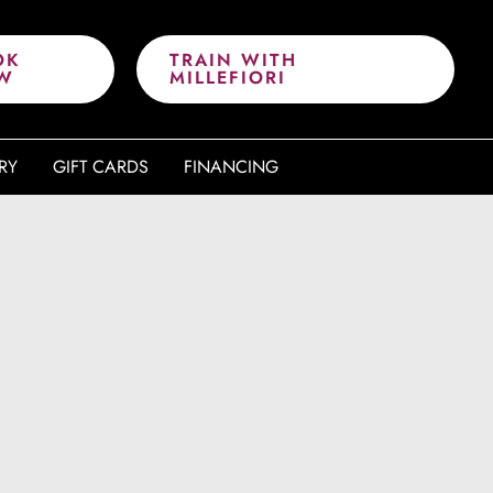
OK
TRAIN WITH
W
MILLEFIORI
RY
GIFT CARDS
FINANCING