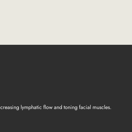
ncreasing lymphatic flow and toning facial muscles.