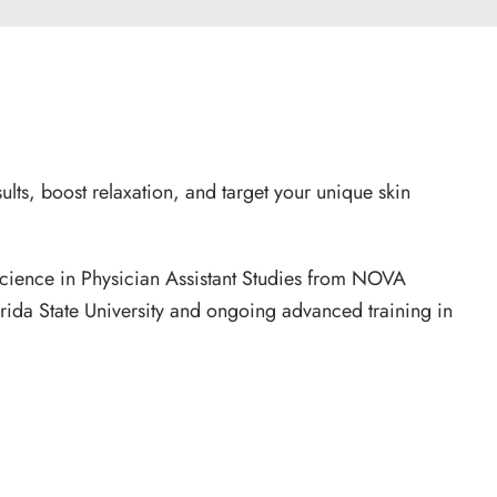
lts, boost relaxation, and target your unique skin
cience in Physician Assistant Studies from NOVA
orida State University and ongoing advanced training in