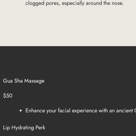
clogged pores, especially around the nose.
Gua Sha Massage
$50
Enhance your facial experience with an ancient C
Lip Hydrating Perk