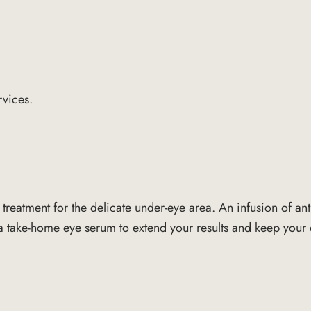
rvices.
d treatment for the delicate under-eye area. An infusion of a
s a take-home eye serum to extend your results and keep your