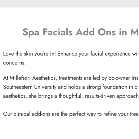
Spa Facials Add Ons in M
Love the skin you’re in! Enhance your facial experience wi
concerns.
At Millefiori Aesthetics, treatments are led by co-owner
Ir
Southeastern University and holds a strong foundation in c
aesthetics, she brings a thoughtful, results-driven approac
Our clinical add-ons are the perfect way to refine your tre