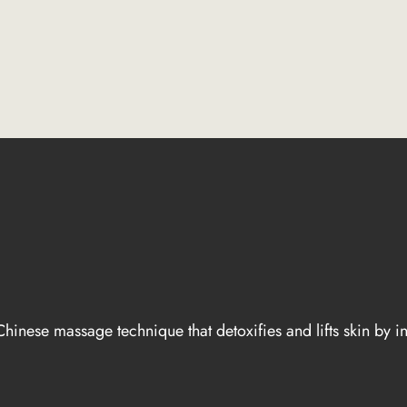
hinese massage technique that detoxifies and lifts skin by i