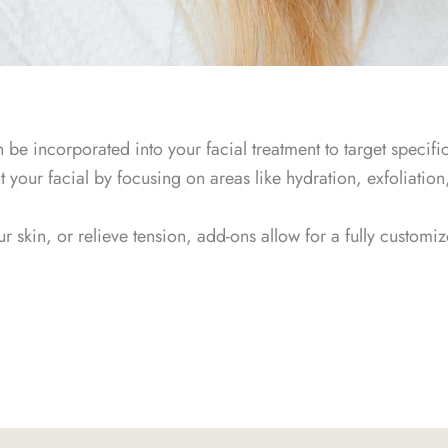
be incorporated into your facial treatment to target specifi
our facial by focusing on areas like hydration, exfoliation,
 skin, or relieve tension, add-ons allow for a fully customiz