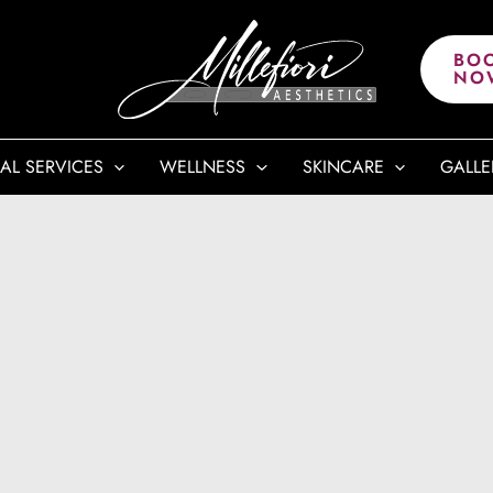
BO
NO
AL SERVICES
WELLNESS
SKINCARE
GALLE