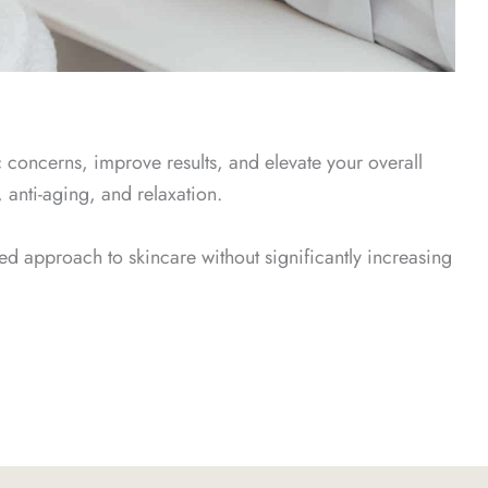
c concerns, improve results, and elevate your overall
 anti-aging, and relaxation.
ed approach to skincare without significantly increasing