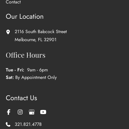
Contact
Our Location
2116 South Babcock Street
Melbourne
,
FL
32901
Office Hours
Tue - Fri:
9am - 6pm
Sat:
By Appointment Only
Contact Us
321.821.4778