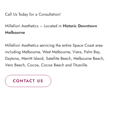
Call Us Today for a Consultation!
Millefiori Aesthetics – Located in
Historic Downtown
Melbourne
Millefiori Aesthetics servicing the entire Space Coast area
including Melbourne, West Melbourne, Viera, Palm Bay,
Daytona, Merritt Island, Satellite Beach, Melbourne Beach,
Vero Beach, Cocoa, Cocoa Beach and Titusville.
CONTACT US