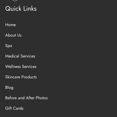
Quick Links
Home
About Us
Spa
Medical Services
Wellness Services
Skincare Products
Blog
Before and After Photos
Gift Cards