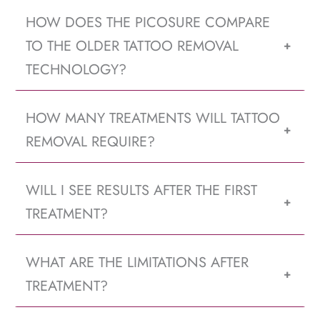
HOW DOES THE PICOSURE COMPARE
TO THE OLDER TATTOO REMOVAL
+
TECHNOLOGY?
HOW MANY TREATMENTS WILL TATTOO
+
REMOVAL REQUIRE?
WILL I SEE RESULTS AFTER THE FIRST
+
TREATMENT?
WHAT ARE THE LIMITATIONS AFTER
+
TREATMENT?