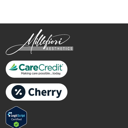
only.