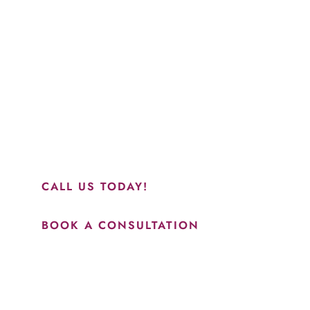
Schedule a Consultation
“Jasmine and Candace were amazing with my lip filler.
They worked together in sync and took their time to
perfect everything. I would highly recommend this place
and to see Jasmine you will be so happy with your
results.”
CALL US TODAY!
BOOK A CONSULTATION
How May We Help?
*All indicated fields must be completed.
Please include non-medical questions and correspondence