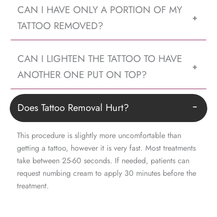
CAN I HAVE ONLY A PORTION OF MY
+
TATTOO REMOVED?
CAN I LIGHTEN THE TATTOO TO HAVE
+
ANOTHER ONE PUT ON TOP?
Does Tattoo Removal Hurt?
−
This procedure is slightly more uncomfortable than
getting a tattoo, however it is very fast. Most treatments
take between 25-60 seconds. If needed, patients can
request numbing cream to apply 30 minutes before the
treatment.