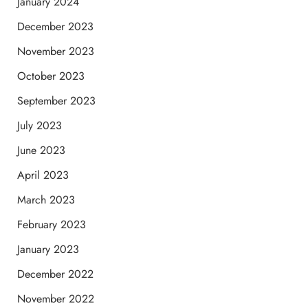
January 2024
December 2023
November 2023
October 2023
September 2023
July 2023
June 2023
April 2023
March 2023
February 2023
January 2023
December 2022
November 2022