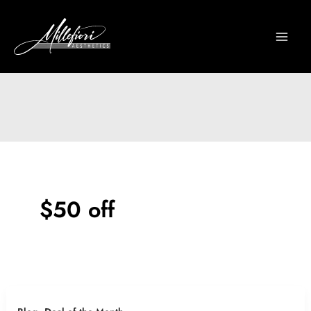
Skip
to
content
$50 off