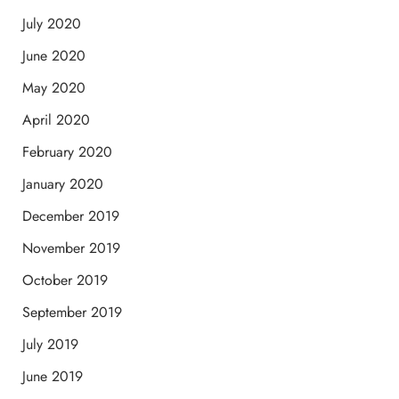
July 2020
June 2020
May 2020
April 2020
February 2020
January 2020
December 2019
November 2019
October 2019
September 2019
July 2019
June 2019