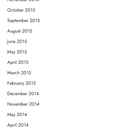
October 2015
September 2015
August 2015
June 2015
May 2015
April 2015
March 2015
February 2015
December 2014
November 2014
May 2014
April 2014