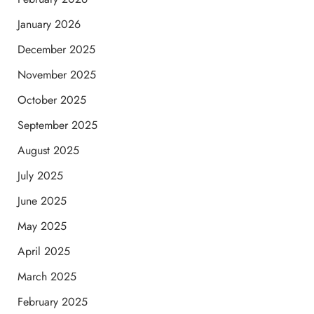
January 2026
December 2025
November 2025
October 2025
September 2025
August 2025
July 2025
June 2025
May 2025
April 2025
March 2025
February 2025