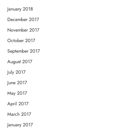
January 2018
December 2017
November 2017
October 2017
September 2017
August 2017
July 2017
June 2017
May 2017
April 2017
March 2017
January 2017