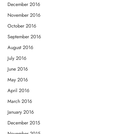
December 2016
November 2016
October 2016
September 2016
August 2016
July 2016
June 2016
May 2016
April 2016
March 2016
January 2016
December 2015
November 2015