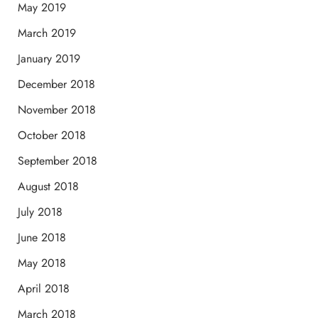
May 2019
March 2019
January 2019
December 2018
November 2018
October 2018
September 2018
August 2018
July 2018
June 2018
May 2018
April 2018
March 2018