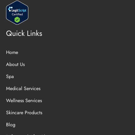
Quick Links
Home
About Us
Spa
Medical Services
Wellness Services
Skincare Products
Blog