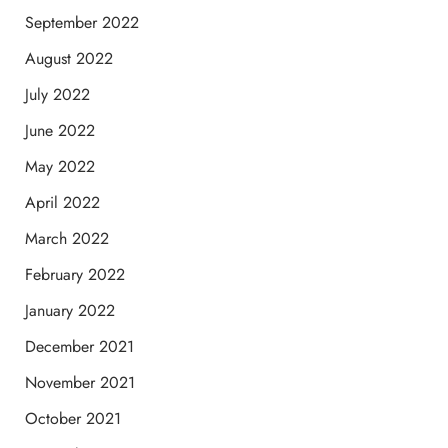
September 2022
August 2022
July 2022
June 2022
May 2022
April 2022
March 2022
February 2022
January 2022
December 2021
November 2021
October 2021