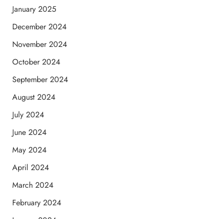
January 2025
December 2024
November 2024
October 2024
September 2024
August 2024
July 2024
June 2024
May 2024
April 2024
March 2024
February 2024