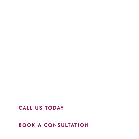
Schedule a Consultation
“Jasmine and Candace were amazing with my lip filler.
They worked together in sync and took their time to
perfect everything. I would highly recommend this place
and to see Jasmine you will be so happy with your
results.”
CALL US TODAY!
BOOK A CONSULTATION