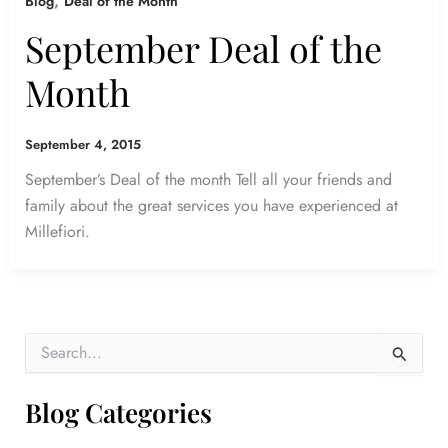
,
Blog
Deal of the Month
September Deal of the
Month
September 4, 2015
September’s Deal of the month Tell all your friends and
family about the great services you have experienced at
Millefiori.
S
e
a
r
Blog Categories
c
h