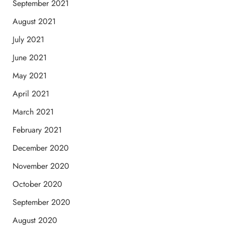
September 2021
August 2021
July 2021
June 2021
May 2021
April 2021
March 2021
February 2021
December 2020
November 2020
October 2020
September 2020
August 2020