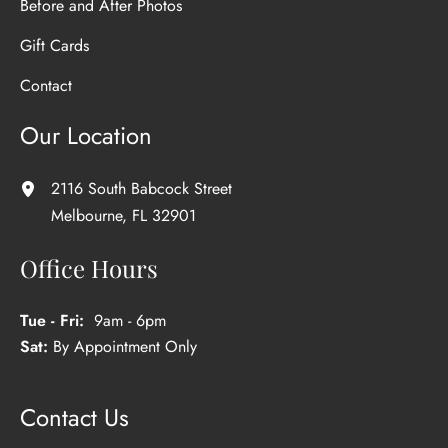
Before and After Photos
Gift Cards
Contact
Our Location
2116 South Babcock Street
Melbourne
,
FL
32901
Office Hours
Tue - Fri:
9am - 6pm
Sat:
By Appointment Only
Contact Us