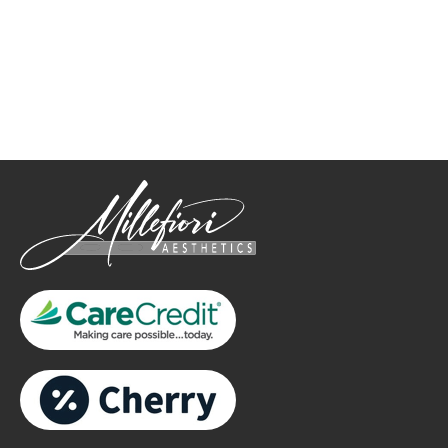
How May We Help?
*All indicated fields must be completed.
Please include non-medical questions and correspondence
only.