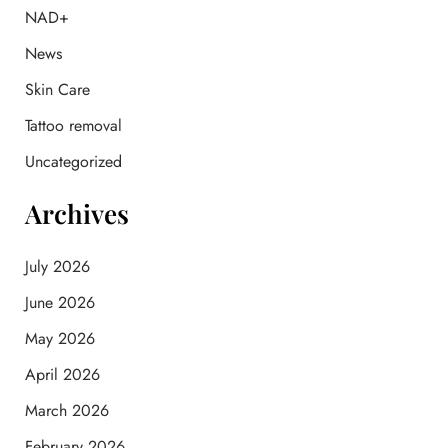
f
NAD+
o
News
r
:
Skin Care
Tattoo removal
Uncategorized
Archives
July 2026
June 2026
May 2026
April 2026
March 2026
February 2026