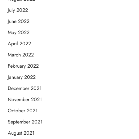
July 2022
June 2022
May 2022
April 2022
March 2022
February 2022
January 2022
December 2021
November 2021
October 2021
September 2021
August 2021