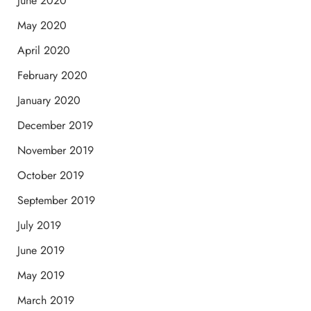
June 2020
May 2020
April 2020
February 2020
January 2020
December 2019
November 2019
October 2019
September 2019
July 2019
June 2019
May 2019
March 2019