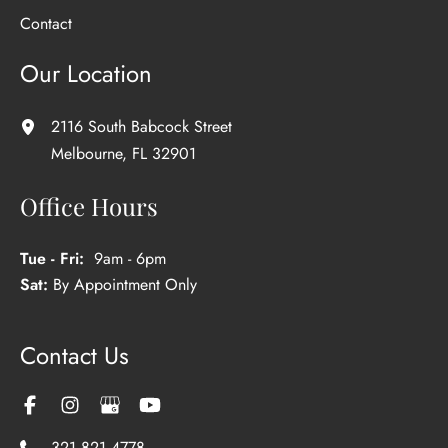
Contact
Our Location
2116 South Babcock Street
Melbourne
,
FL
32901
Office Hours
Tue - Fri:
9am - 6pm
Sat:
By Appointment Only
Contact Us
321.821.4778