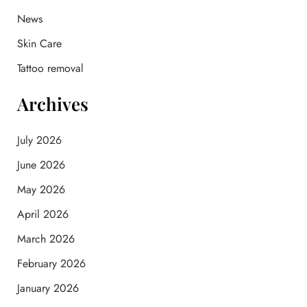
o
News
r
:
Skin Care
Tattoo removal
Archives
July 2026
June 2026
May 2026
April 2026
March 2026
February 2026
January 2026