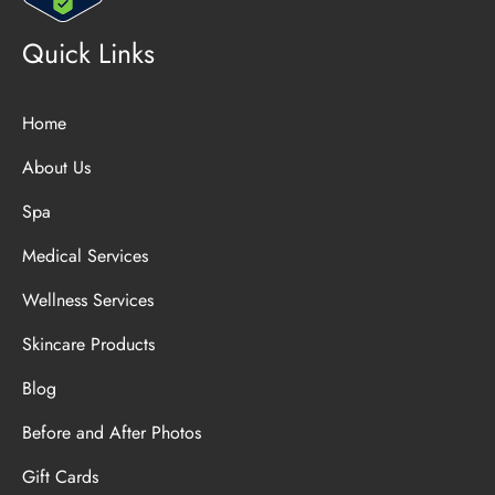
Quick Links
Home
About Us
Spa
Medical Services
Wellness Services
Skincare Products
Blog
Before and After Photos
Gift Cards