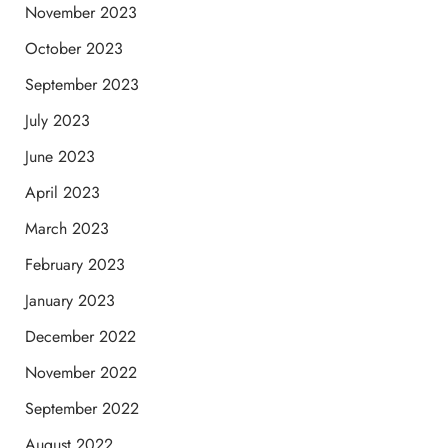
November 2023
October 2023
September 2023
July 2023
June 2023
April 2023
March 2023
February 2023
January 2023
December 2022
November 2022
September 2022
August 2022