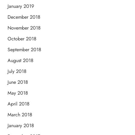
January 2019
December 2018
November 2018
October 2018
September 2018
August 2018
July 2018
June 2018
May 2018
April 2018
March 2018
January 2018