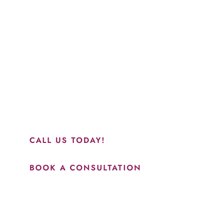
Schedule a Consultation
“Jasmine and Candace were amazing with my lip filler.
They worked together in sync and took their time to
perfect everything. I would highly recommend this place
and to see Jasmine you will be so happy with your
results.”
CALL US TODAY!
BOOK A CONSULTATION
How May We Help?
*All indicated fields must be completed.
Please include non-medical questions and correspondence