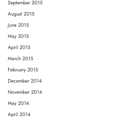
September 2015
August 2015
June 2015
May 2015
April 2015
March 2015
February 2015
December 2014
November 2014
May 2014
April 2014