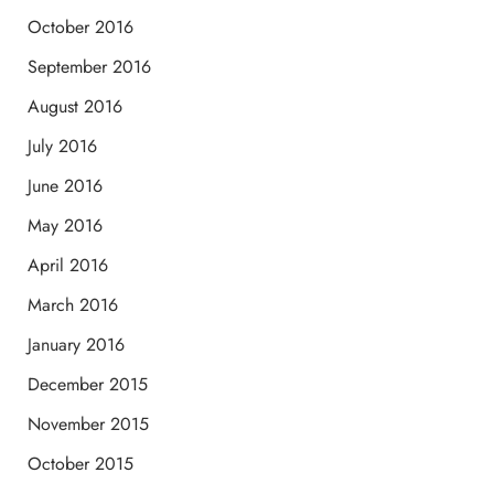
October 2016
September 2016
August 2016
July 2016
June 2016
May 2016
April 2016
March 2016
January 2016
December 2015
November 2015
October 2015