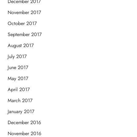
December 2017
November 2017
October 2017
September 2017
August 2017
July 2017
June 2017
May 2017
April 2017
March 2017
January 2017
December 2016
November 2016