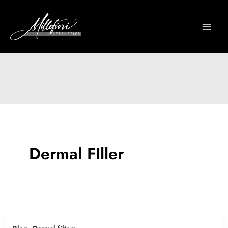
Skip
to
content
Dermal FIller