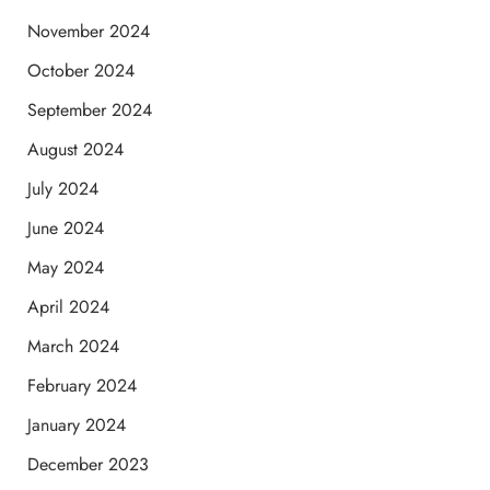
November 2024
October 2024
September 2024
August 2024
July 2024
June 2024
May 2024
April 2024
March 2024
February 2024
January 2024
December 2023