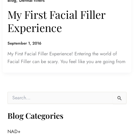
,
Blog
Dermal filters
My First Facial Filler
Experience
September 1, 2016
My First Facial Filler Experience! Entering the world of
Facial Filler can be scary. You feel like you are going from
S
e
a
r
Blog Categories
c
h
f
NAD+