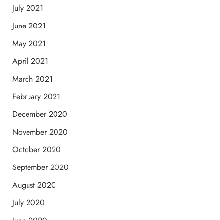
July 2021
June 2021
May 2021
April 2021
March 2021
February 2021
December 2020
November 2020
October 2020
September 2020
August 2020
July 2020