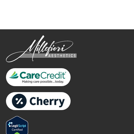
only.