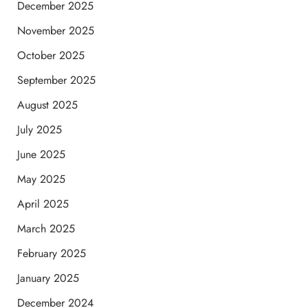
December 2025
November 2025
October 2025
September 2025
August 2025
July 2025
June 2025
May 2025
April 2025
March 2025
February 2025
January 2025
December 2024