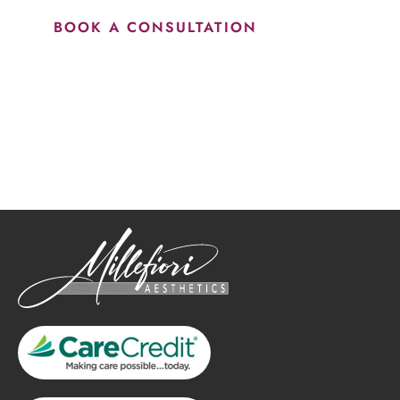
BOOK A CONSULTATION
How May We Help?
*All indicated fields must be completed.
Please include non-medical questions and correspondence
only.