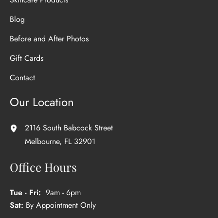
Blog
Before and After Photos
Gift Cards
Contact
Our Location
2116 South Babcock Street
Melbourne
,
FL
32901
Office Hours
Tue - Fri:
9am - 6pm
Sat:
By Appointment Only