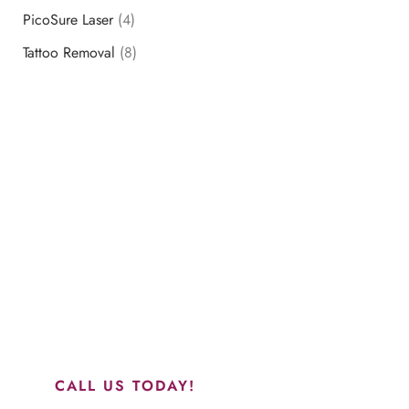
PicoSure Laser
(4)
Tattoo Removal
(8)
Schedule a Consultation
“Jasmine and Candace were amazing with my lip filler.
They worked together in sync and took their time to
perfect everything. I would highly recommend this place
and to see Jasmine you will be so happy with your
results.”
CALL US TODAY!