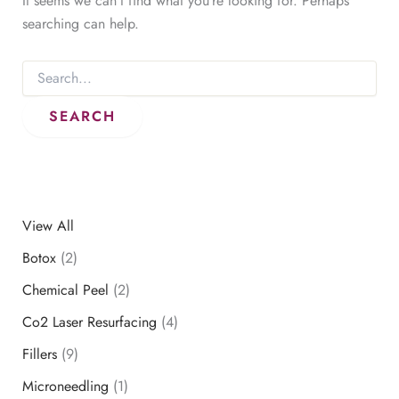
It seems we can’t find what you’re looking for. Perhaps
searching can help.
Search
for:
View All
Botox
(2)
Chemical Peel
(2)
Co2 Laser Resurfacing
(4)
Fillers
(9)
Microneedling
(1)