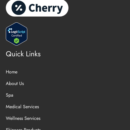
Quick Links
Home
About Us
Spa
Medical Services
Wellness Services
Skincare Products