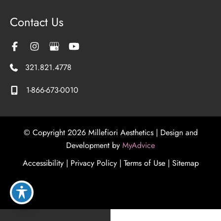
Contact Us
321.821.4778
1-866-673-0010
© Copyright 2026 Millefiori Aesthetics | Design and
Development by
MyAdvice
Accessibility
|
Privacy Policy
|
Terms of Use
|
Sitemap