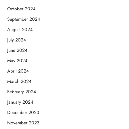
October 2024
September 2024
August 2024
July 2024
June 2024
May 2024
April 2024
March 2024
February 2024
January 2024
December 2023
November 2023