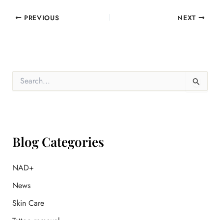
PREVIOUS
NEXT
S
e
a
r
c
h
f
Blog Categories
o
r
:
NAD+
News
Skin Care