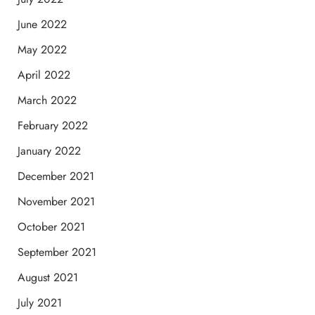
June 2022
May 2022
April 2022
March 2022
February 2022
January 2022
December 2021
November 2021
October 2021
September 2021
August 2021
July 2021