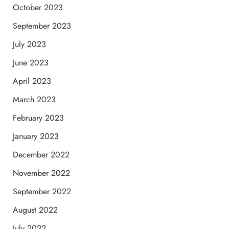
October 2023
September 2023
July 2023
June 2023
April 2023
March 2023
February 2023
January 2023
December 2022
November 2022
September 2022
August 2022
July 2022