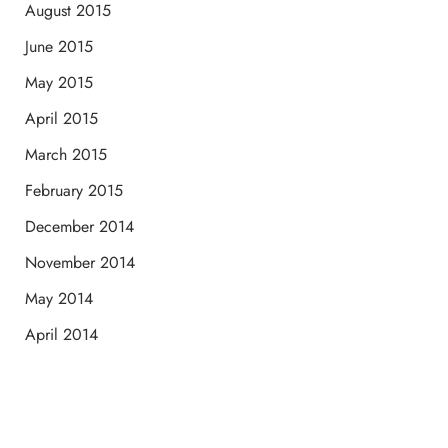
August 2015
June 2015
May 2015
April 2015
March 2015
February 2015
December 2014
November 2014
May 2014
April 2014