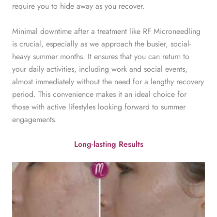
require you to hide away as you recover.
Minimal downtime after a treatment like RF Microneedling
is crucial, especially as we approach the busier, social-
heavy summer months. It ensures that you can return to
your daily activities, including work and social events,
almost immediately without the need for a lengthy recovery
period. This convenience makes it an ideal choice for
those with active lifestyles looking forward to summer
engagements.
Long-lasting Results