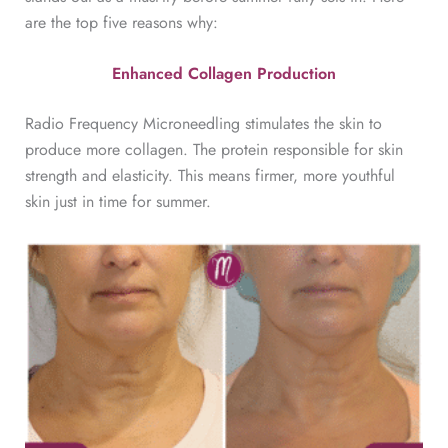
are the top five reasons why:
Enhanced Collagen Production
Radio Frequency Microneedling stimulates the skin to
produce more collagen. The protein responsible for skin
strength and elasticity. This means firmer, more youthful
skin just in time for summer.