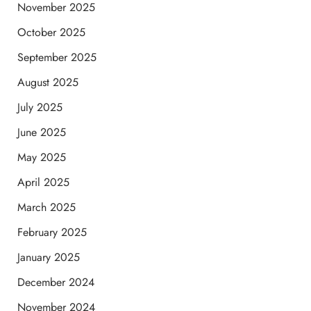
November 2025
October 2025
September 2025
August 2025
July 2025
June 2025
May 2025
April 2025
March 2025
February 2025
January 2025
December 2024
November 2024