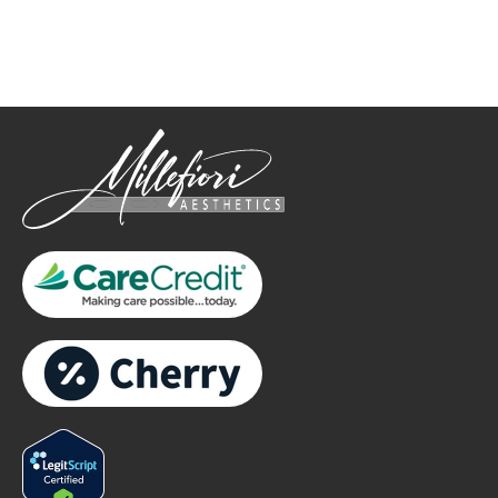
only.