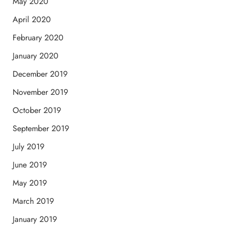
May 2020
April 2020
February 2020
January 2020
December 2019
November 2019
October 2019
September 2019
July 2019
June 2019
May 2019
March 2019
January 2019