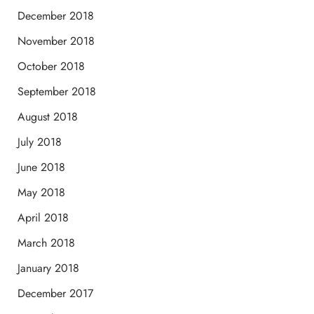
December 2018
November 2018
October 2018
September 2018
August 2018
July 2018
June 2018
May 2018
April 2018
March 2018
January 2018
December 2017