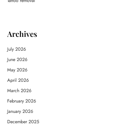
Tattoo removal
Archives
July 2026
June 2026
May 2026
April 2026
March 2026
February 2026
January 2026
December 2025