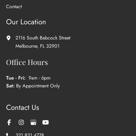
Contact
Our Location
2116 South Babcock Street
Melbourne
,
FL
32901
Office Hours
Tue - Fri:
9am - 6pm
Sat:
By Appointment Only
Contact Us
321.821.4778