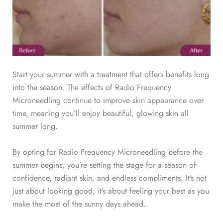
Start your summer with a treatment that offers benefits long
into the season. The effects of Radio Frequency
Microneedling continue to improve skin appearance over
time, meaning you’ll enjoy beautiful, glowing skin all
summer long.
By opting for Radio Frequency Microneedling before the
summer begins, you’re setting the stage for a season of
confidence, radiant skin, and endless compliments. It’s not
just about looking good; it’s about feeling your best as you
make the most of the sunny days ahead.