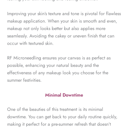
Improving your skin’s texture and tone is pivotal for flawless
makeup application. When your skin is smooth and even,
makeup not only looks better but also applies more
seamlessly. Avoiding the cakey or uneven finish that can
occur with textured skin.
RF Microneedling ensures your canvas is as perfect as
possible, enhancing your natural beauty and the
effectiveness of any makeup look you choose for the
summer festivities.
Minimal Downtime
One of the beauties of this treatment is its minimal
downtime. You can get back to your daily routine quickly,
making it perfect for a pre-summer refresh that doesn’t