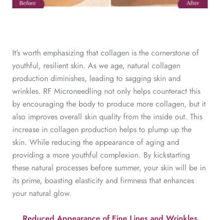
It’s worth emphasizing that collagen is the cornerstone of
youthful, resilient skin. As we age, natural collagen
production diminishes, leading to sagging skin and
wrinkles. RF Microneedling not only helps counteract this
by encouraging the body to produce more collagen, but it
also improves overall skin quality from the inside out. This
increase in collagen production helps to plump up the
skin. While reducing the appearance of aging and
providing a more youthful complexion. By kickstarting
these natural processes before summer, your skin will be in
its prime, boasting elasticity and firmness that enhances
your natural glow.
Reduced Appearance of Fine Lines and Wrinkles