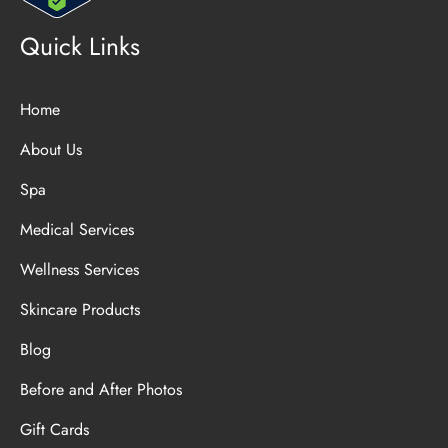
Quick Links
Home
About Us
Spa
Medical Services
Wellness Services
Skincare Products
Blog
Before and After Photos
Gift Cards