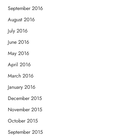
September 2016
August 2016
July 2016
June 2016
May 2016
April 2016
March 2016
January 2016
December 2015
November 2015
October 2015
September 2015