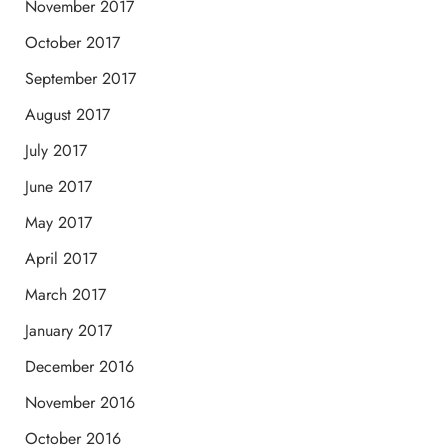
November 2017
October 2017
September 2017
August 2017
July 2017
June 2017
May 2017
April 2017
March 2017
January 2017
December 2016
November 2016
October 2016