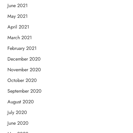
June 2021
May 2021
April 2021
March 2021
February 2021
December 2020
November 2020
October 2020
September 2020
August 2020
July 2020
June 2020