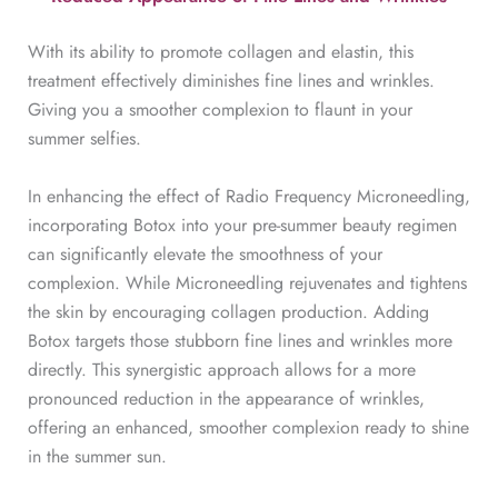
With its ability to promote collagen and elastin, this
treatment effectively diminishes fine lines and wrinkles.
Giving you a smoother complexion to flaunt in your
summer selfies.
In enhancing the effect of Radio Frequency Microneedling,
incorporating Botox into your pre-summer beauty regimen
can significantly elevate the smoothness of your
complexion. While Microneedling rejuvenates and tightens
the skin by encouraging collagen production. Adding
Botox targets those stubborn fine lines and wrinkles more
directly. This synergistic approach allows for a more
pronounced reduction in the appearance of wrinkles,
offering an enhanced, smoother complexion ready to shine
in the summer sun.