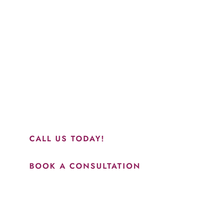
Schedule a Consultation
“Jasmine and Candace were amazing with my lip filler.
They worked together in sync and took their time to
perfect everything. I would highly recommend this place
and to see Jasmine you will be so happy with your
results.”
CALL US TODAY!
BOOK A CONSULTATION
How May We Help?
*All indicated fields must be completed.
Please include non-medical questions and correspondence