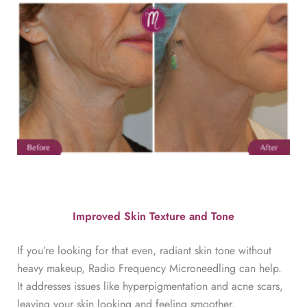
Improved Skin Texture and Tone
If you’re looking for that even, radiant skin tone without
heavy makeup, Radio Frequency Microneedling can help.
It addresses issues like hyperpigmentation and acne scars,
leaving your skin looking and feeling smoother.