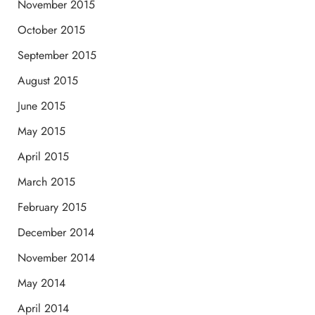
November 2015
October 2015
September 2015
August 2015
June 2015
May 2015
April 2015
March 2015
February 2015
December 2014
November 2014
May 2014
April 2014