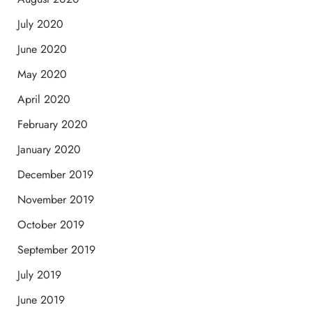
July 2020
June 2020
May 2020
April 2020
February 2020
January 2020
December 2019
November 2019
October 2019
September 2019
July 2019
June 2019