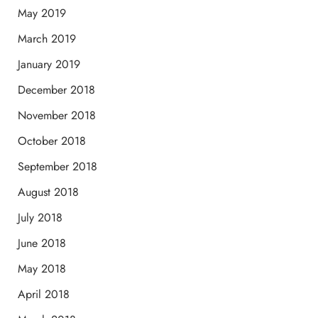
May 2019
March 2019
January 2019
December 2018
November 2018
October 2018
September 2018
August 2018
July 2018
June 2018
May 2018
April 2018