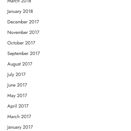
March 2018
January 2018
December 2017
November 2017
October 2017
September 2017
August 2017
July 2017
June 2017
May 2017
April 2017
March 2017
January 2017