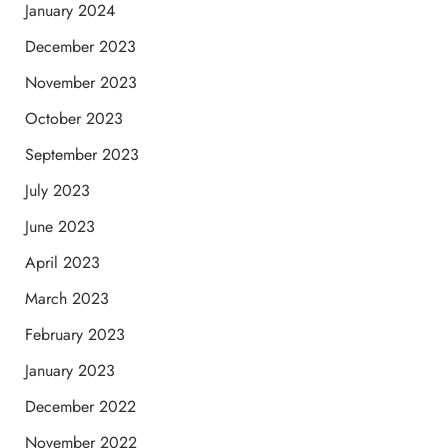
January 2024
December 2023
November 2023
October 2023
September 2023
July 2023
June 2023
April 2023
March 2023
February 2023
January 2023
December 2022
November 2022