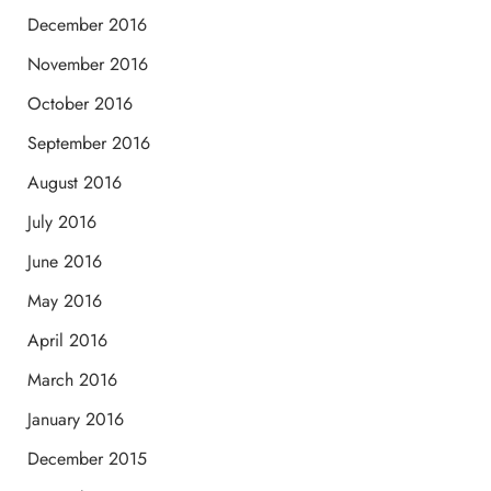
December 2016
November 2016
October 2016
September 2016
August 2016
July 2016
June 2016
May 2016
April 2016
March 2016
January 2016
December 2015