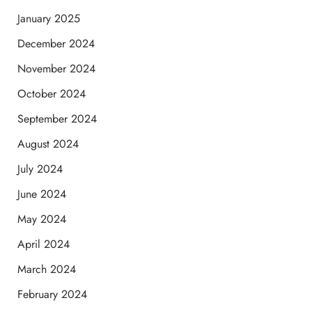
January 2025
December 2024
November 2024
October 2024
September 2024
August 2024
July 2024
June 2024
May 2024
April 2024
March 2024
February 2024