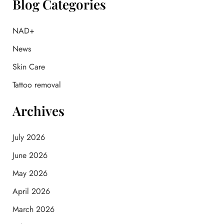
Blog Categories
c
h
f
NAD+
o
News
r
:
Skin Care
Tattoo removal
Archives
July 2026
June 2026
May 2026
April 2026
March 2026