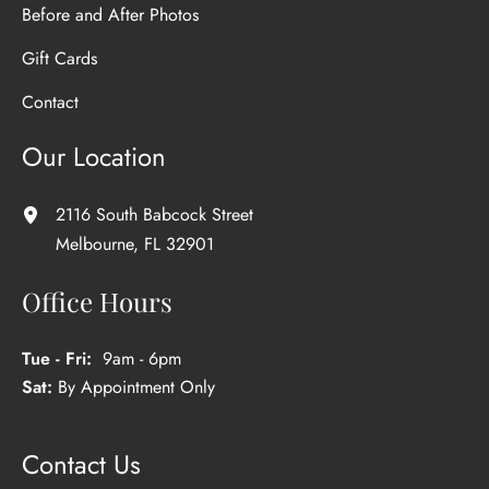
Before and After Photos
Gift Cards
Contact
Our Location
2116 South Babcock Street
Melbourne
,
FL
32901
Office Hours
Tue - Fri:
9am - 6pm
Sat:
By Appointment Only
Contact Us