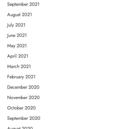
September 2021
August 2021
July 2021
June 2021
May 2021
April 2021
March 2021
February 2021
December 2020
November 2020
October 2020
September 2020
August 2020