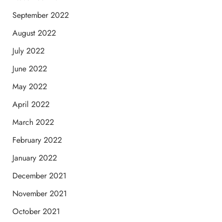
September 2022
August 2022
July 2022
June 2022
May 2022
April 2022
March 2022
February 2022
January 2022
December 2021
November 2021
October 2021