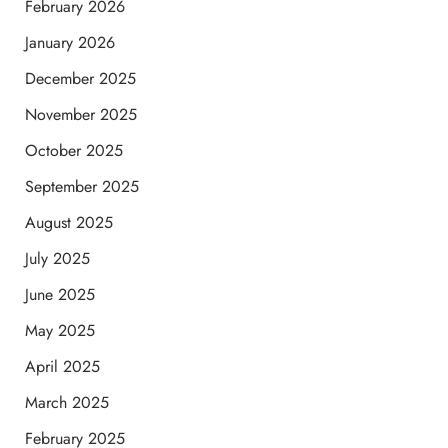
February 2026
January 2026
December 2025
November 2025
October 2025
September 2025
August 2025
July 2025
June 2025
May 2025
April 2025
March 2025
February 2025