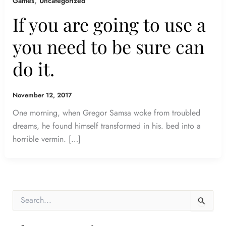
,
Games
Uncategorized
If you are going to use a
you need to be sure can
do it.
November 12, 2017
One morning, when Gregor Samsa woke from troubled
dreams, he found himself transformed in his. bed into a
horrible vermin. […]
S
e
a
r