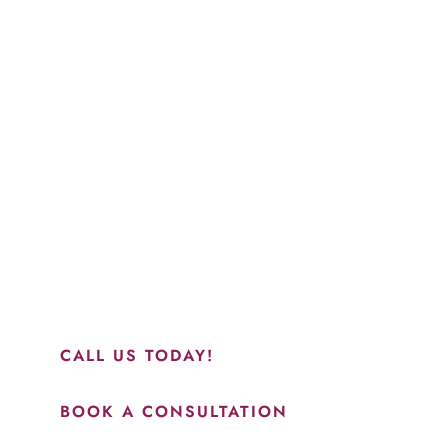
Schedule a Consultation
“Jasmine and Candace were amazing with my lip filler.
They worked together in sync and took their time to
perfect everything. I would highly recommend this place
and to see Jasmine you will be so happy with your
results.”
CALL US TODAY!
BOOK A CONSULTATION