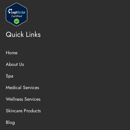
Quick Links
Home
About Us
Spa
Medical Services
Wellness Services
Skincare Products
Blog