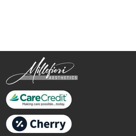
How May We Help?
*All indicated fields must be completed.
Please include non-medical questions and correspondence
only.