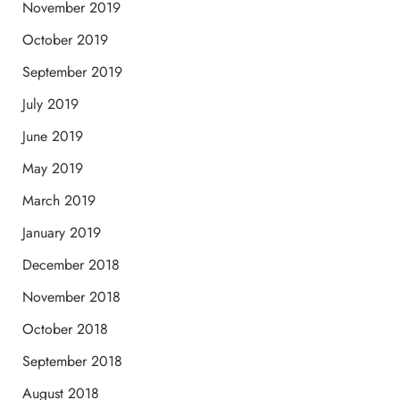
November 2019
October 2019
September 2019
July 2019
June 2019
May 2019
March 2019
January 2019
December 2018
November 2018
October 2018
September 2018
August 2018