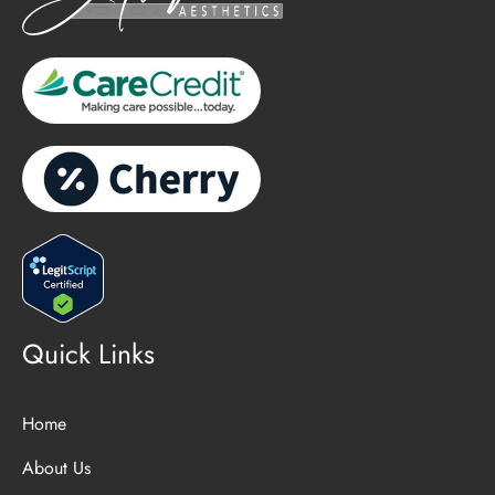
Quick Links
Home
About Us