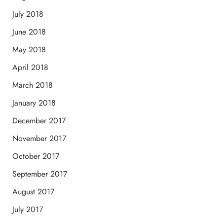
July 2018
June 2018
May 2018
April 2018
March 2018
January 2018
December 2017
November 2017
October 2017
September 2017
August 2017
July 2017