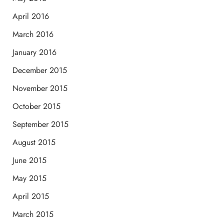
April 2016
March 2016
January 2016
December 2015
November 2015
October 2015
September 2015
August 2015
June 2015
May 2015
April 2015
March 2015