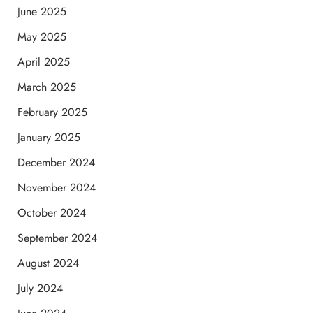
June 2025
May 2025
April 2025
March 2025
February 2025
January 2025
December 2024
November 2024
October 2024
September 2024
August 2024
July 2024