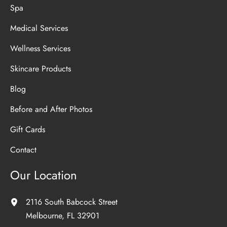
Spa
Medical Services
Wellness Services
Skincare Products
Blog
Before and After Photos
Gift Cards
Contact
Our Location
2116 South Babcock Street
Melbourne
,
FL
32901