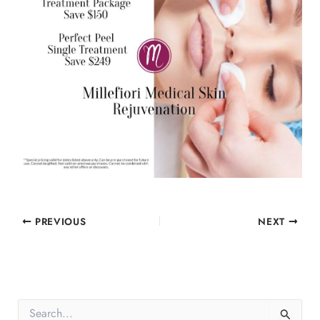
PREVIOUS
NEXT
S
e