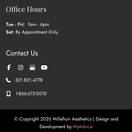
Office Hours
Tue - Fri:
9am - 6pm
Sat:
By Appointment Only
Contact Us
321.821.4778
1-866-673-0010
© Copyright 2026 Millefiori Aesthetics | Design and
Development by
MyAdvice