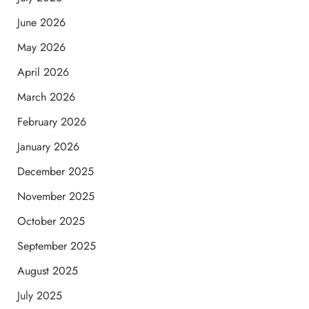
June 2026
May 2026
April 2026
March 2026
February 2026
January 2026
December 2025
November 2025
October 2025
September 2025
August 2025
July 2025