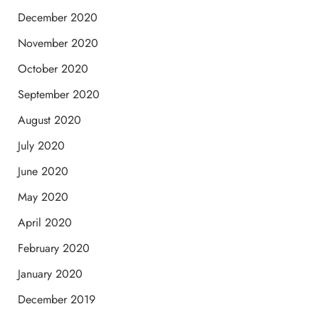
December 2020
November 2020
October 2020
September 2020
August 2020
July 2020
June 2020
May 2020
April 2020
February 2020
January 2020
December 2019