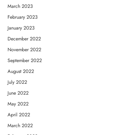
March 2023
February 2023
January 2023
December 2022
November 2022
September 2022
August 2022
July 2022
June 2022
May 2022
April 2022
March 2022