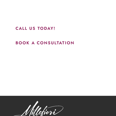
perfect everything. I would highly recommend this place
and to see Jasmine you will be so happy with your
results.”
CALL US TODAY!
BOOK A CONSULTATION
How May We Help?
*All indicated fields must be completed.
Please include non-medical questions and correspondence
only.