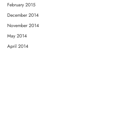
February 2015
December 2014
November 2014
May 2014
April 2014
Schedule a Consultation
“Jasmine and Candace were amazing with my lip filler.
They worked together in sync and took their time to