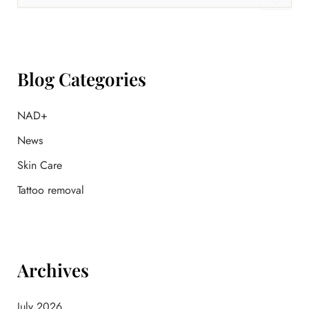
a
r
c
h
f
Blog Categories
o
r
:
NAD+
News
Skin Care
Tattoo removal
Archives
July 2026