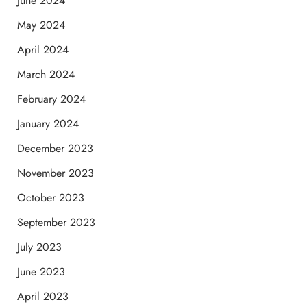
June 2024
May 2024
April 2024
March 2024
February 2024
January 2024
December 2023
November 2023
October 2023
September 2023
July 2023
June 2023
April 2023