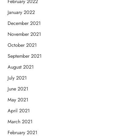
February 2022
January 2022
December 2021
November 2021
October 2021
September 2021
August 2021
July 2021
June 2021
May 2021
April 2021
March 2021
February 2021