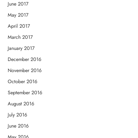
June 2017
May 2017
April 2017
March 2017
January 2017
December 2016
November 2016
October 2016
September 2016
August 2016
July 2016
June 2016
May 2016