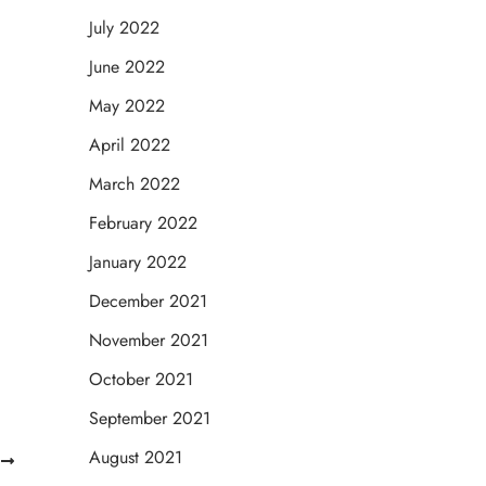
July 2022
June 2022
May 2022
April 2022
March 2022
February 2022
January 2022
December 2021
November 2021
October 2021
September 2021
August 2021
T