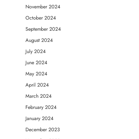
November 2024
October 2024
September 2024
August 2024
July 2024
June 2024
May 2024
April 2024
March 2024
February 2024
January 2024
December 2023