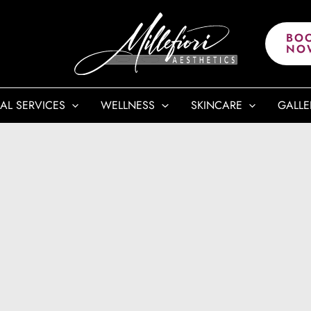
BO
NO
AL SERVICES
WELLNESS
SKINCARE
GALLE