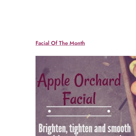
Facial Of The Month