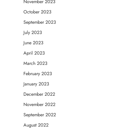
November 2023
October 2023
September 2023
July 2023
June 2023
April 2023
March 2023
February 2023
January 2023
December 2022
November 2022
September 2022
August 2022