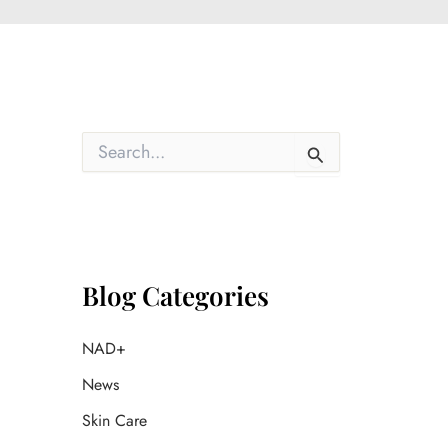
S
e
a
r
c
h
f
o
Blog Categories
r
:
NAD+
News
Skin Care