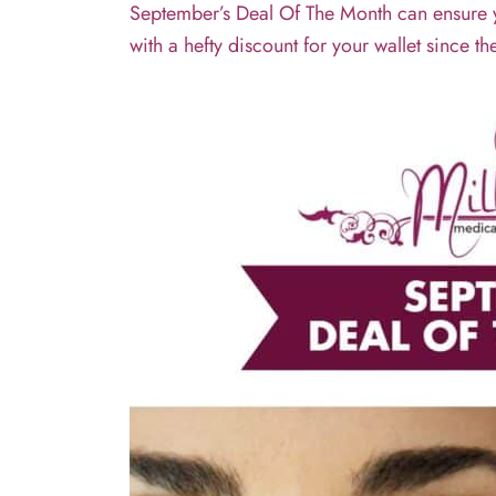
September’s Deal Of The Month can ensure you
with a hefty discount for your wallet since th