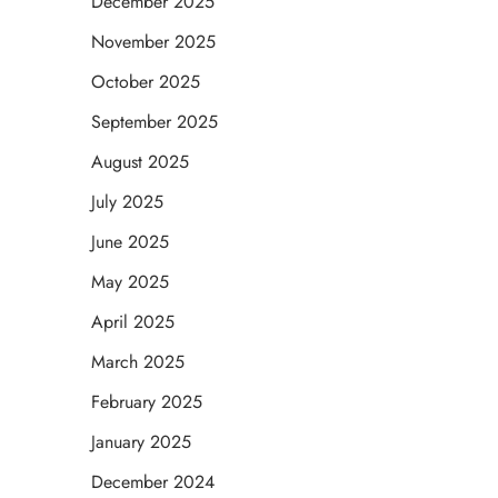
December 2025
November 2025
October 2025
September 2025
August 2025
July 2025
June 2025
May 2025
April 2025
March 2025
February 2025
January 2025
December 2024