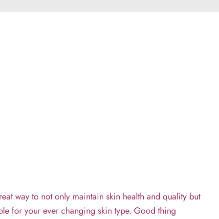
eat way to not only maintain skin health and quality but
cable for your ever changing skin type. Good thing