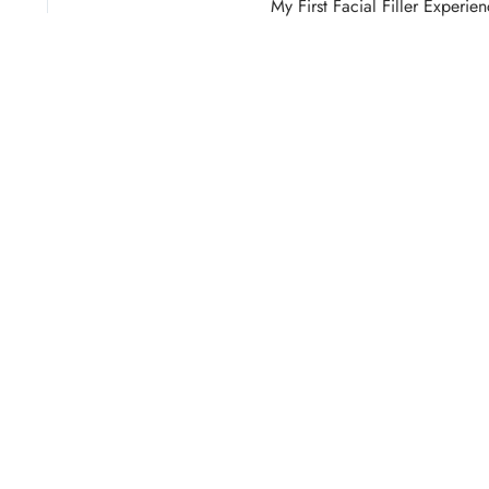
My First Facial Filler Experie