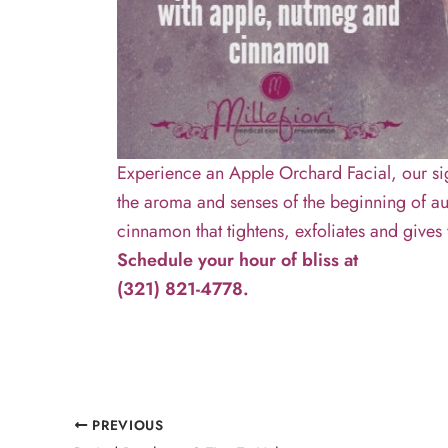
Experience an Apple Orchard Facial, our si
the aroma and senses of the beginning of au
cinnamon that tightens, exfoliates and give
Schedule your hour of bliss at
(321) 821-4778.
PREVIOUS