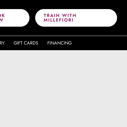
OK
TRAIN WITH
W
MILLEFIORI
RY
GIFT CARDS
FINANCING