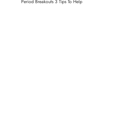
Period Breakouts 3 Tips To Help