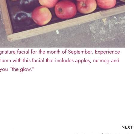
gnature facial for the month of September. Experience
tumn with this facial that includes apples, nutmeg and
s you “the glow.”
NEX