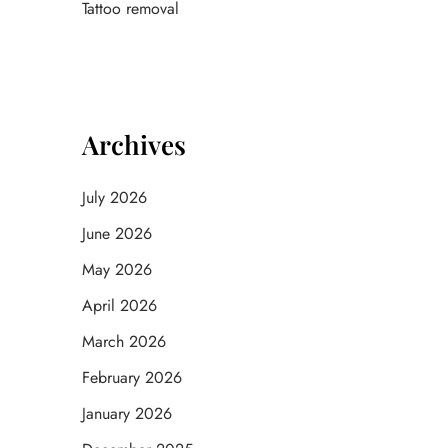
Tattoo removal
Archives
July 2026
June 2026
May 2026
April 2026
March 2026
February 2026
January 2026