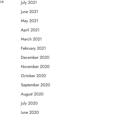
nce
July 2021
June 2021
May 2021
April 2021
March 2021
February 2021
December 2020
November 2020
October 2020
September 2020
August 2020
July 2020
June 2020