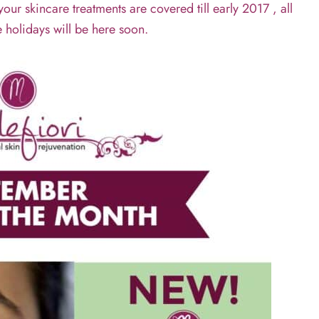
r skincare treatments are covered till early 2017 , all
e holidays will be here soon.