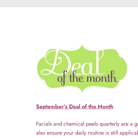
September’s Deal of the Month
Facials and chemical peels quarterly are a gr
also ensure your daily routine is still appli