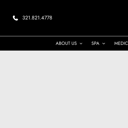
Skip
to
321.821.4778
content
ABOUT US
SPA
MEDIC