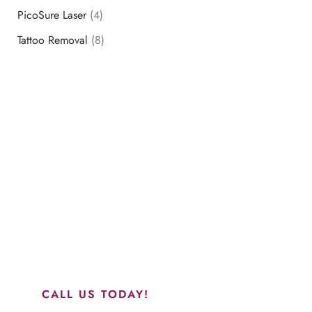
PicoSure Laser
(4)
Tattoo Removal
(8)
Schedule a Consultation
“Jasmine and Candace were amazing with my lip filler.
They worked together in sync and took their time to
perfect everything. I would highly recommend this place
and to see Jasmine you will be so happy with your
results.”
CALL US TODAY!