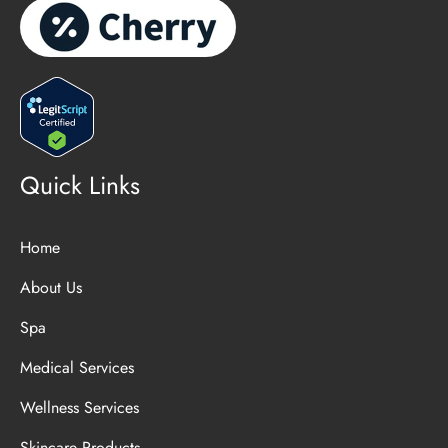
Quick Links
Home
About Us
Spa
Medical Services
Wellness Services
Skincare Products