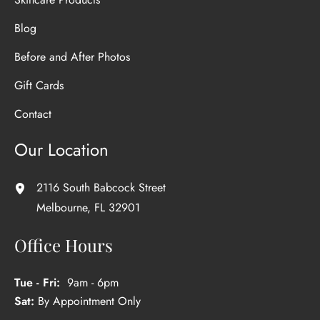
Blog
Before and After Photos
Gift Cards
Contact
Our Location
2116 South Babcock Street
Melbourne
,
FL
32901
Office Hours
Tue - Fri:
9am - 6pm
Sat:
By Appointment Only