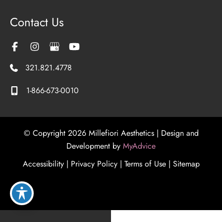
Contact Us
321.821.4778
1-866-673-0010
© Copyright 2026 Millefiori Aesthetics | Design and
Development by
MyAdvice
Accessibility
|
Privacy Policy
|
Terms of Use
|
Sitemap