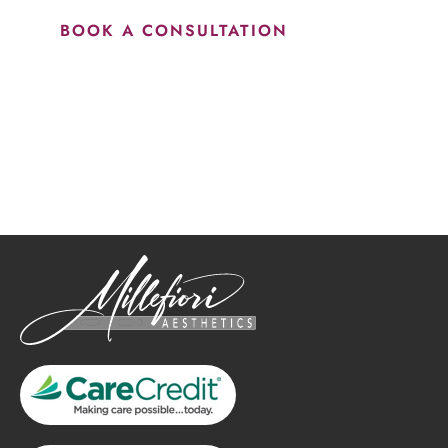
BOOK A CONSULTATION
How May We Help?
*All indicated fields must be completed.
Please include non-medical questions and correspondence
only.