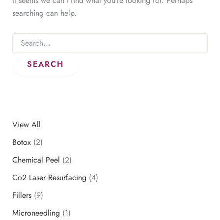
It seems we can’t find what you’re looking for. Perhaps
searching can help.
Search
for:
View All
Botox
(2)
Chemical Peel
(2)
Co2 Laser Resurfacing
(4)
Fillers
(9)
Microneedling
(1)