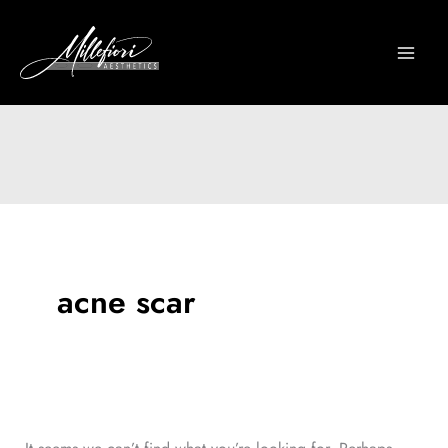
Skip
to
content
acne scar