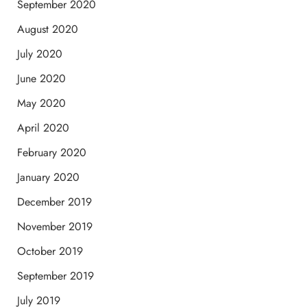
September 2020
August 2020
July 2020
June 2020
May 2020
April 2020
February 2020
January 2020
December 2019
November 2019
October 2019
September 2019
July 2019