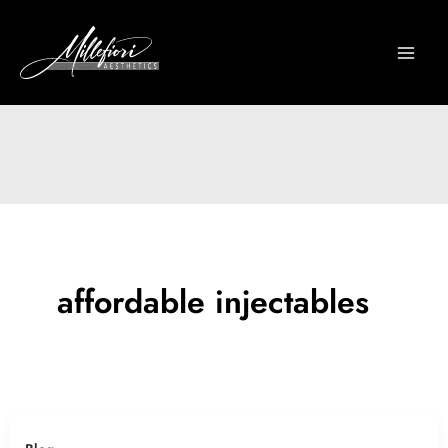
Skip
to
content
affordable injectables