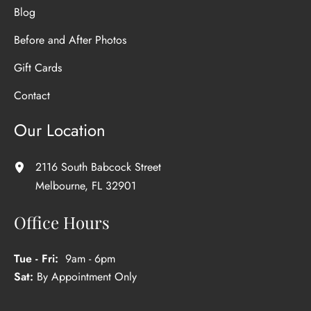
Blog
Before and After Photos
Gift Cards
Contact
Our Location
2116 South Babcock Street
Melbourne
,
FL
32901
Office Hours
Tue - Fri:
9am - 6pm
Sat:
By Appointment Only