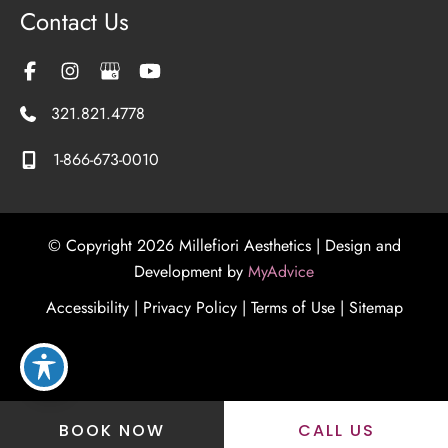
Contact Us
321.821.4778
1-866-673-0010
© Copyright 2026 Millefiori Aesthetics | Design and
Development by
MyAdvice
Accessibility
|
Privacy Policy
|
Terms of Use
|
Sitemap
BOOK NOW
CALL US