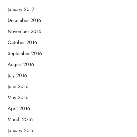
January 2017
December 2016
November 2016
October 2016
September 2016
August 2016
July 2016
June 2016
May 2016
April 2016
March 2016
January 2016