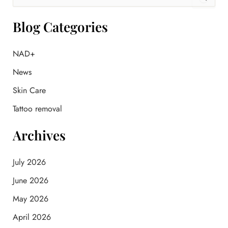
e
a
r
Blog Categories
c
h
f
NAD+
o
News
r
:
Skin Care
Tattoo removal
Archives
July 2026
June 2026
May 2026
April 2026