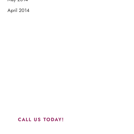
April 2014
Schedule a Consultation
“Jasmine and Candace were amazing with my lip filler.
They worked together in sync and took their time to
perfect everything. I would highly recommend this place
and to see Jasmine you will be so happy with your
results.”
CALL US TODAY!