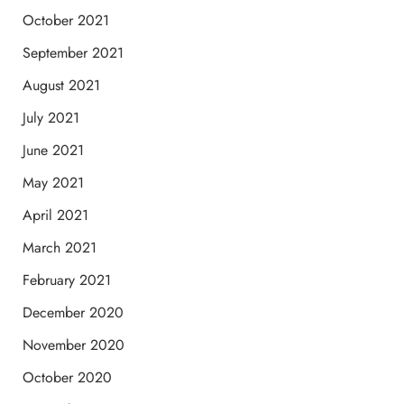
October 2021
September 2021
August 2021
July 2021
June 2021
May 2021
April 2021
March 2021
February 2021
December 2020
November 2020
October 2020