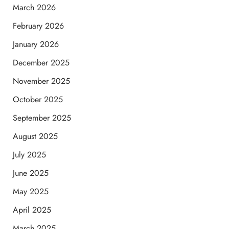
March 2026
February 2026
January 2026
December 2025
November 2025
October 2025
September 2025
August 2025
July 2025
June 2025
May 2025
April 2025
March 2025