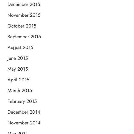
December 2015
November 2015
October 2015
September 2015
August 2015
June 2015
May 2015
April 2015
March 2015
February 2015
December 2014
November 2014
May 2014