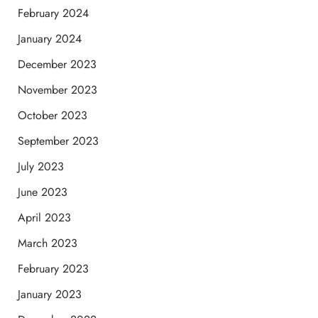
February 2024
January 2024
December 2023
November 2023
October 2023
September 2023
July 2023
June 2023
April 2023
March 2023
February 2023
January 2023