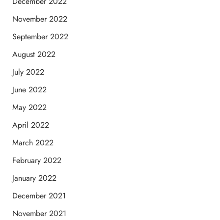
December 2022
November 2022
September 2022
August 2022
July 2022
June 2022
May 2022
April 2022
March 2022
February 2022
January 2022
December 2021
November 2021