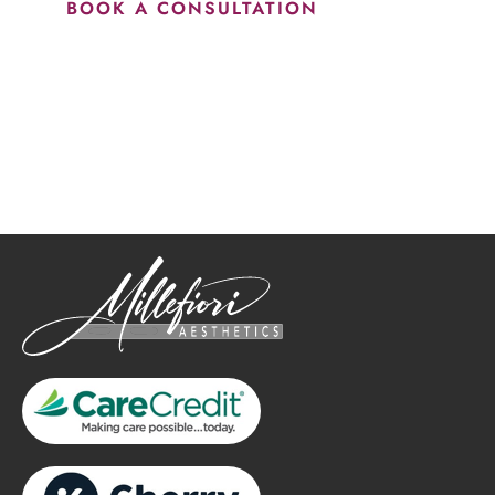
BOOK A CONSULTATION
How May We Help?
*All indicated fields must be completed.
Please include non-medical questions and correspondence
only.