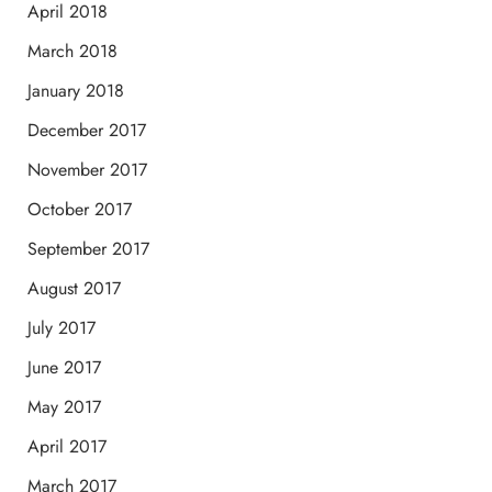
April 2018
March 2018
January 2018
December 2017
November 2017
October 2017
September 2017
August 2017
July 2017
June 2017
May 2017
April 2017
March 2017