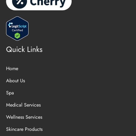
Quick Links
Home
About Us
Spa
Medical Services
Wellness Services
Skincare Products