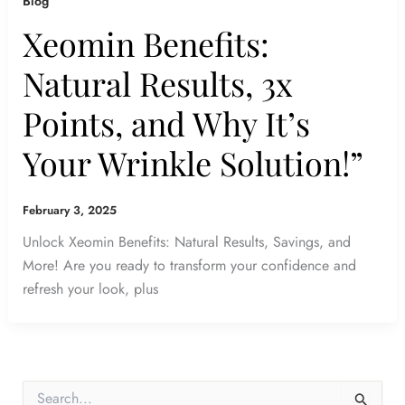
Blog
Xeomin Benefits:
Natural Results, 3x
Points, and Why It’s
Your Wrinkle Solution!”
February 3, 2025
Unlock Xeomin Benefits: Natural Results, Savings, and
More! Are you ready to transform your confidence and
refresh your look, plus
S