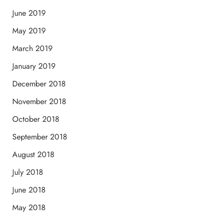
June 2019
May 2019
March 2019
January 2019
December 2018
November 2018
October 2018
September 2018
August 2018
July 2018
June 2018
May 2018