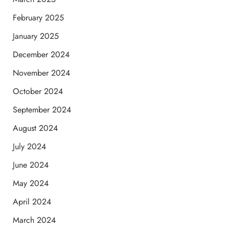
February 2025
January 2025
December 2024
November 2024
October 2024
September 2024
August 2024
July 2024
June 2024
May 2024
April 2024
March 2024