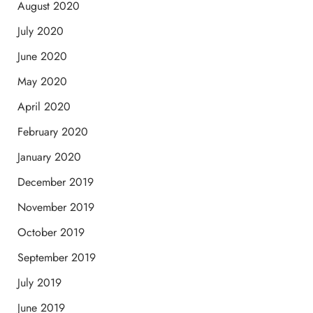
August 2020
July 2020
June 2020
May 2020
April 2020
February 2020
January 2020
December 2019
November 2019
October 2019
September 2019
July 2019
June 2019