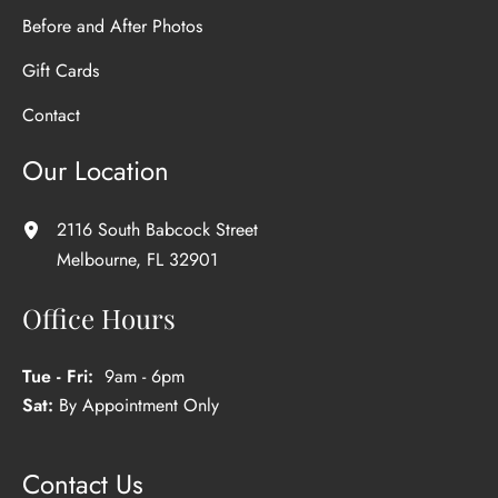
Before and After Photos
Gift Cards
Contact
Our Location
2116 South Babcock Street
Melbourne
,
FL
32901
Office Hours
Tue - Fri:
9am - 6pm
Sat:
By Appointment Only
Contact Us