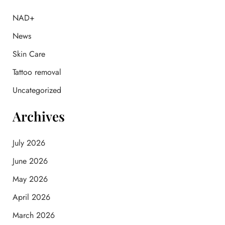
h
f
NAD+
o
News
r
:
Skin Care
Tattoo removal
Uncategorized
Archives
July 2026
June 2026
May 2026
April 2026
March 2026