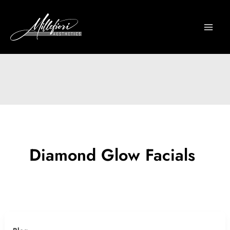
Skip
to
content
Diamond Glow Facials