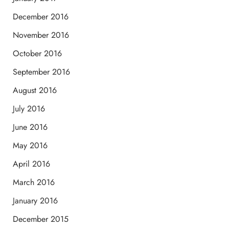
December 2016
November 2016
October 2016
September 2016
August 2016
July 2016
June 2016
May 2016
April 2016
March 2016
January 2016
December 2015