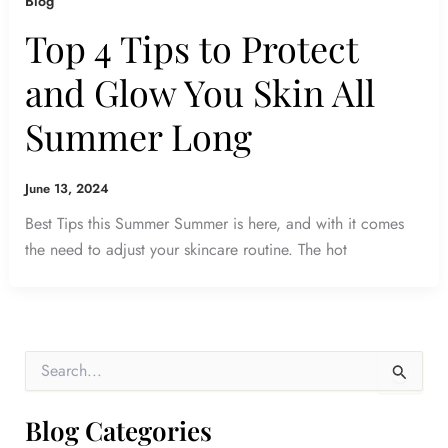
Blog
Top 4 Tips to Protect
and Glow You Skin All
Summer Long
June 13, 2024
Best Tips this Summer Summer is here, and with it comes
the need to adjust your skincare routine. The hot
S
e
a
r
Blog Categories
c