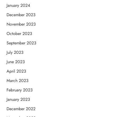
January 2024
December 2023
November 2023
October 2023
September 2023
July 2023
June 2023
April 2023
March 2023
February 2023
January 2023
December 2022