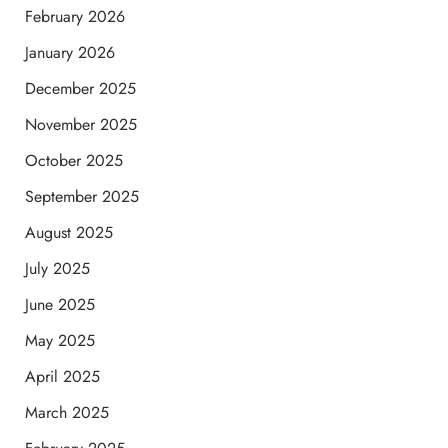
February 2026
January 2026
December 2025
November 2025
October 2025
September 2025
August 2025
July 2025
June 2025
May 2025
April 2025
March 2025