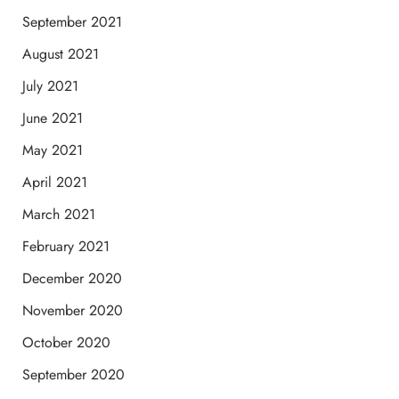
September 2021
August 2021
July 2021
June 2021
May 2021
April 2021
March 2021
February 2021
December 2020
November 2020
October 2020
September 2020