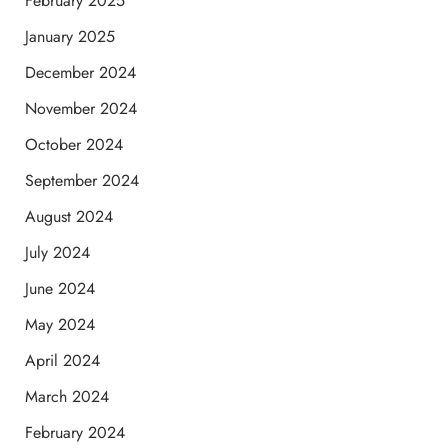
February 2025
January 2025
December 2024
November 2024
October 2024
September 2024
August 2024
July 2024
June 2024
May 2024
April 2024
March 2024
February 2024