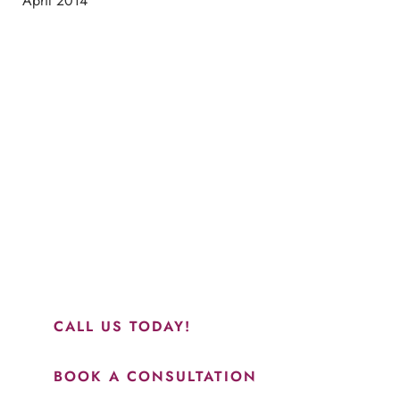
April 2014
Schedule a Consultation
“Jasmine and Candace were amazing with my lip filler.
They worked together in sync and took their time to
perfect everything. I would highly recommend this place
and to see Jasmine you will be so happy with your
results.”
CALL US TODAY!
BOOK A CONSULTATION