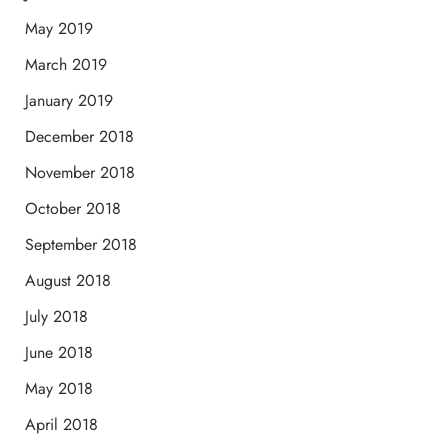
May 2019
March 2019
January 2019
December 2018
November 2018
October 2018
September 2018
August 2018
July 2018
June 2018
May 2018
April 2018