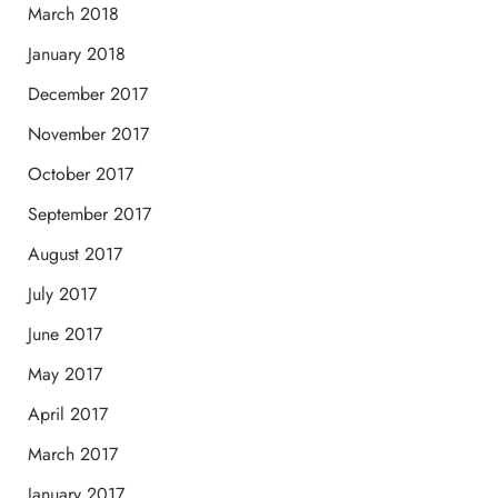
March 2018
January 2018
December 2017
November 2017
October 2017
September 2017
August 2017
July 2017
June 2017
May 2017
April 2017
March 2017
January 2017