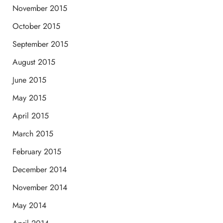
November 2015
October 2015
September 2015
August 2015
June 2015
May 2015
April 2015
March 2015
February 2015
December 2014
November 2014
May 2014