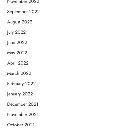
November 2022
September 2022
August 2022
July 2022
June 2022
May 2022
April 2022
March 2022
February 2022
January 2022
December 2021
November 2021
October 2021