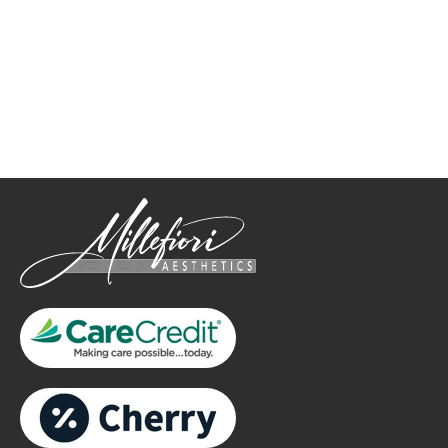
How May We Help?
*All indicated fields must be completed.
Please include non-medical questions and correspondence
only.