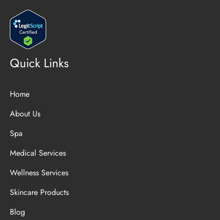
Quick Links
Home
About Us
Spa
Medical Services
Wellness Services
Skincare Products
Blog