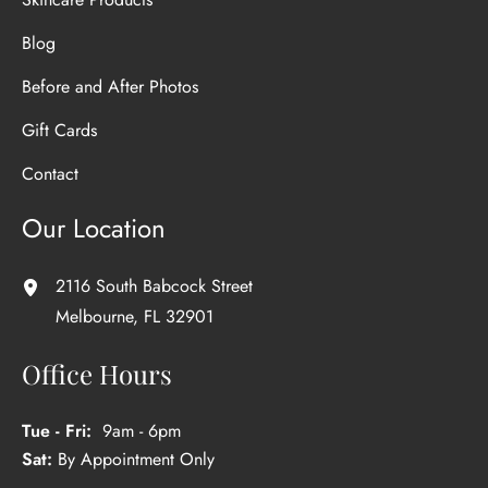
Blog
Before and After Photos
Gift Cards
Contact
Our Location
2116 South Babcock Street
Melbourne
,
FL
32901
Office Hours
Tue - Fri:
9am - 6pm
Sat:
By Appointment Only