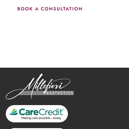
BOOK A CONSULTATION
How May We Help?
*All indicated fields must be completed.
Please include non-medical questions and correspondence
only.