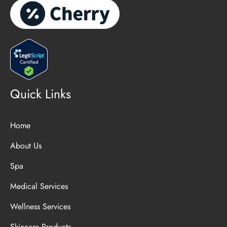
Quick Links
Home
About Us
Spa
Medical Services
Wellness Services
Skincare Products