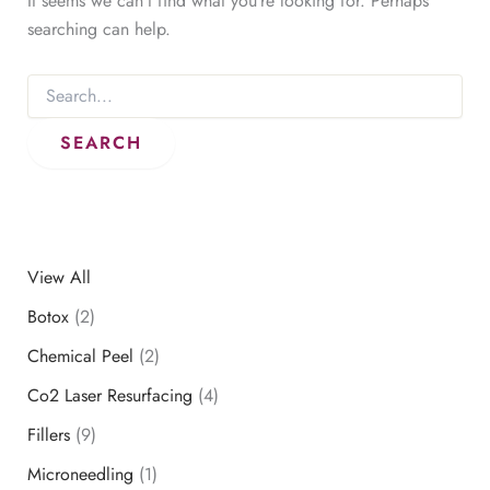
It seems we can’t find what you’re looking for. Perhaps
searching can help.
Search
for:
View All
Botox
(2)
Chemical Peel
(2)
Co2 Laser Resurfacing
(4)
Fillers
(9)
Microneedling
(1)