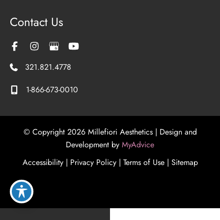
Contact Us
321.821.4778
1-866-673-0010
© Copyright 2026 Millefiori Aesthetics | Design and
Development by
MyAdvice
Accessibility
|
Privacy Policy
|
Terms of Use
|
Sitemap