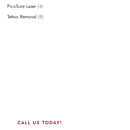
PicoSure Laser
(4)
Tattoo Removal
(8)
Schedule a Consultation
“Jasmine and Candace were amazing with my lip filler.
They worked together in sync and took their time to
perfect everything. I would highly recommend this place
and to see Jasmine you will be so happy with your
results.”
CALL US TODAY!