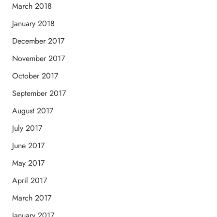
March 2018
January 2018
December 2017
November 2017
October 2017
September 2017
August 2017
July 2017
June 2017
May 2017
April 2017
March 2017
January 2017