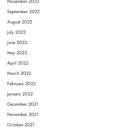
November 2022
September 2022
August 2022
July 2022
June 2022
May 2022
April 2022
March 2022
February 2022
January 2022
December 2021
November 2021
October 2021