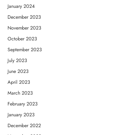
January 2024
December 2023
November 2023
October 2023
September 2023
July 2023
June 2023
April 2023
March 2023
February 2023
January 2023
December 2022