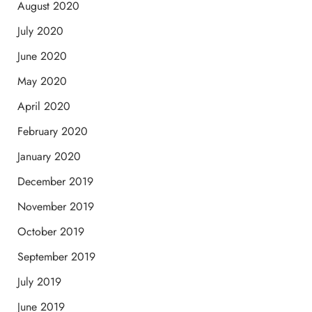
August 2020
July 2020
June 2020
May 2020
April 2020
February 2020
January 2020
December 2019
November 2019
October 2019
September 2019
July 2019
June 2019