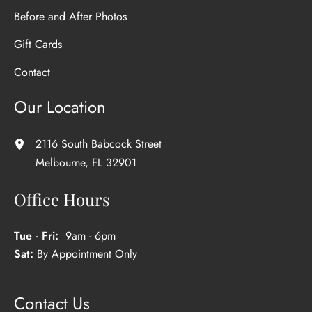
Before and After Photos
Gift Cards
Contact
Our Location
2116 South Babcock Street
Melbourne
,
FL
32901
Office Hours
Tue - Fri:
9am - 6pm
Sat:
By Appointment Only
Contact Us