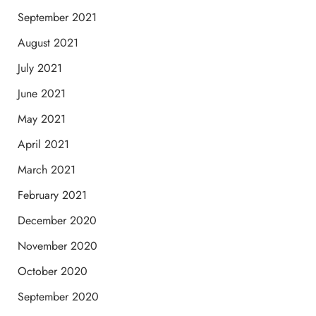
September 2021
August 2021
July 2021
June 2021
May 2021
April 2021
March 2021
February 2021
December 2020
November 2020
October 2020
September 2020