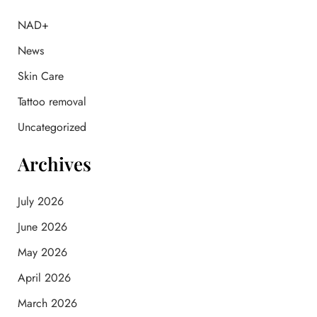
h
f
NAD+
o
News
r
:
Skin Care
Tattoo removal
Uncategorized
Archives
July 2026
June 2026
May 2026
April 2026
March 2026