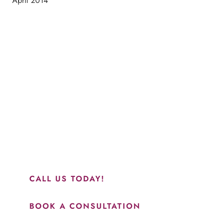
April 2014
Schedule a Consultation
“Jasmine and Candace were amazing with my lip filler.
They worked together in sync and took their time to
perfect everything. I would highly recommend this place
and to see Jasmine you will be so happy with your
results.”
CALL US TODAY!
BOOK A CONSULTATION