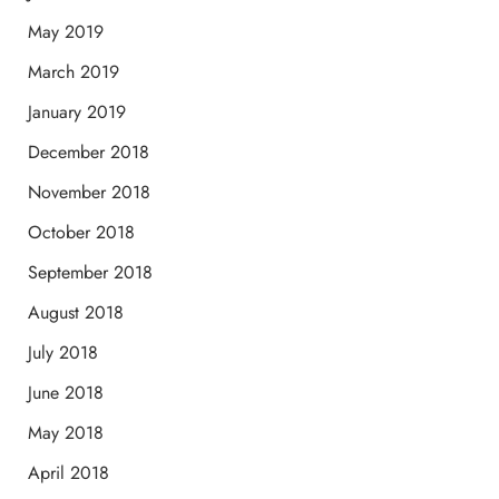
May 2019
March 2019
January 2019
December 2018
November 2018
October 2018
September 2018
August 2018
July 2018
June 2018
May 2018
April 2018