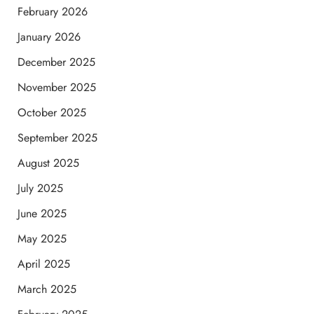
February 2026
January 2026
December 2025
November 2025
October 2025
September 2025
August 2025
July 2025
June 2025
May 2025
April 2025
March 2025