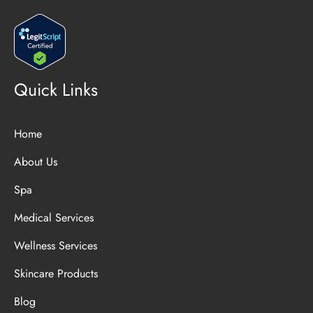
Quick Links
Home
About Us
Spa
Medical Services
Wellness Services
Skincare Products
Blog