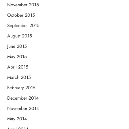
November 2015
October 2015
September 2015
August 2015
June 2015
May 2015
April 2015
March 2015
February 2015
December 2014
November 2014
May 2014