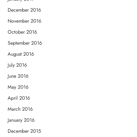
December 2016
November 2016
October 2016
September 2016
August 2016
July 2016
June 2016
May 2016
April 2016
March 2016
January 2016
December 2015