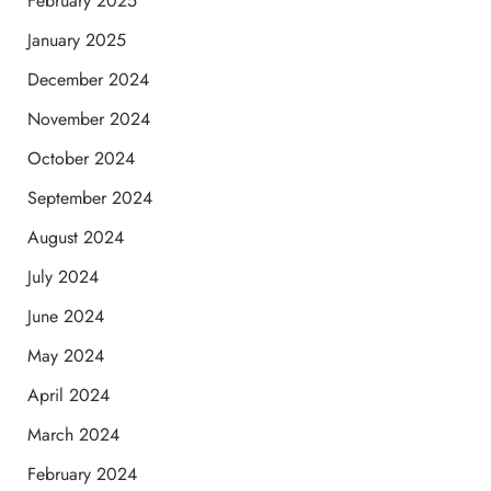
February 2025
January 2025
December 2024
November 2024
October 2024
September 2024
August 2024
July 2024
June 2024
May 2024
April 2024
March 2024
February 2024