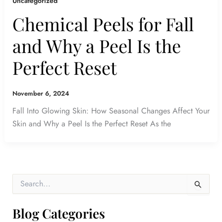
Uncategorized
Chemical Peels for Fall
and Why a Peel Is the
Perfect Reset
November 6, 2024
Fall Into Glowing Skin: How Seasonal Changes Affect Your
Skin and Why a Peel Is the Perfect Reset As the
S
e
a
r
Blog Categories
c