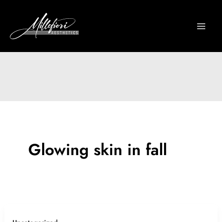
Skip
to
content
Glowing skin in fall