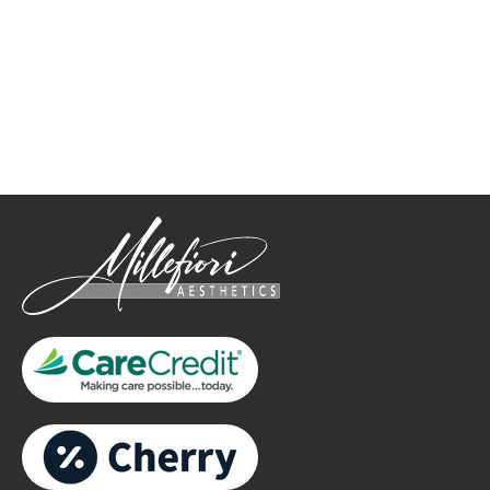
How May We Help?
*All indicated fields must be completed.
Please include non-medical questions and correspondence
only.