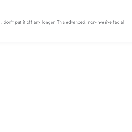
don’t put it off any longer. This advanced, non-invasive facial