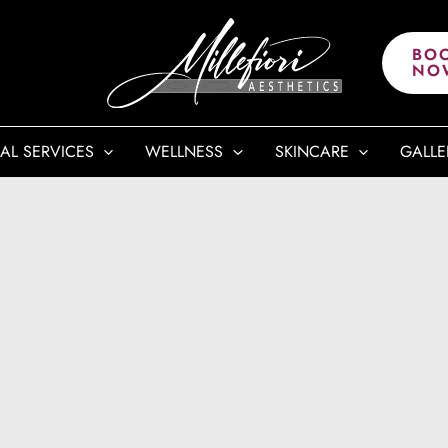
BO
NO
AL SERVICES
WELLNESS
SKINCARE
GALLE