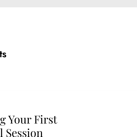
ts
g Your First
 Session