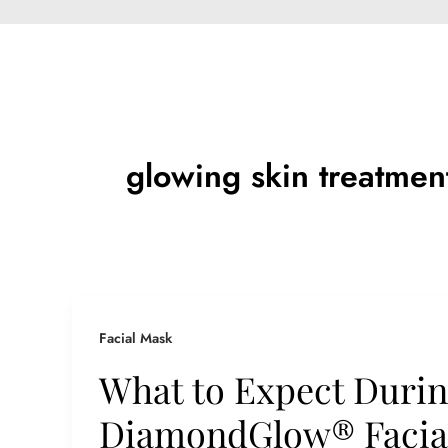
glowing skin treatmen
Facial Mask
What to Expect Durin
DiamondGlow® Facial