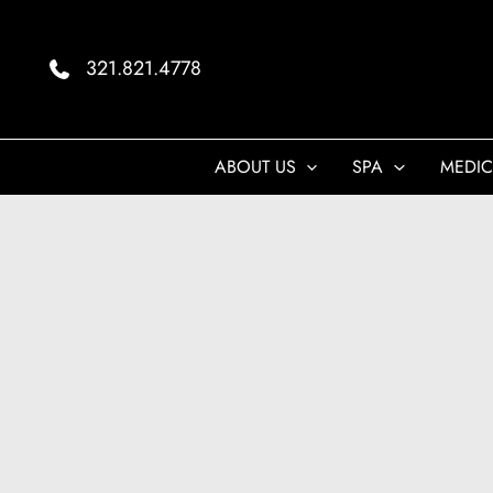
Skip
to
321.821.4778
content
ABOUT US
SPA
MEDIC