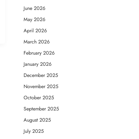
June 2026
May 2026
April 2026
March 2026
February 2026
January 2026
December 2025
November 2025
October 2025
September 2025
August 2025
July 2025