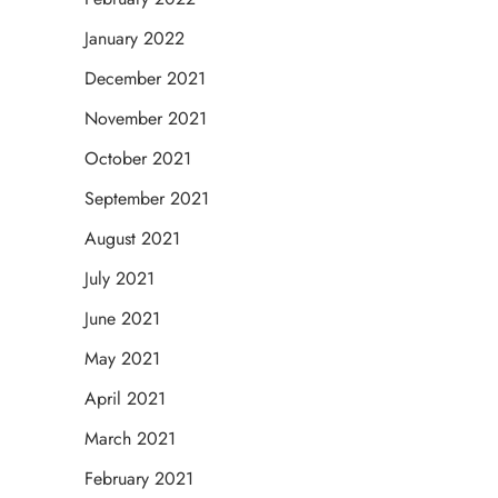
January 2022
December 2021
November 2021
October 2021
September 2021
August 2021
July 2021
June 2021
May 2021
April 2021
March 2021
February 2021