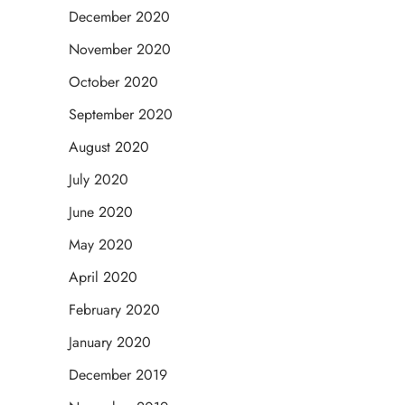
December 2020
November 2020
October 2020
September 2020
August 2020
July 2020
June 2020
May 2020
April 2020
February 2020
January 2020
December 2019