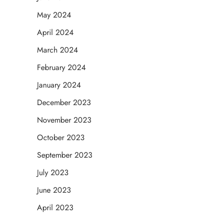
May 2024
April 2024
March 2024
February 2024
January 2024
December 2023
November 2023
October 2023
September 2023
July 2023
June 2023
April 2023