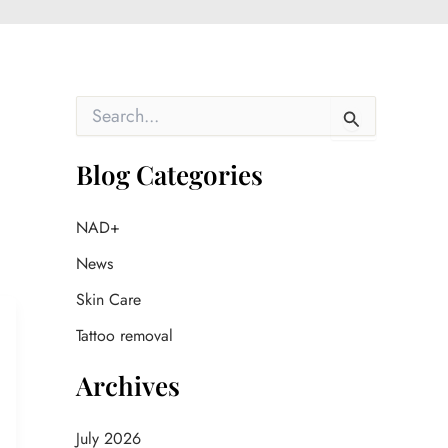
S
e
a
r
Blog Categories
c
h
f
NAD+
o
News
r
:
Skin Care
Tattoo removal
Archives
July 2026