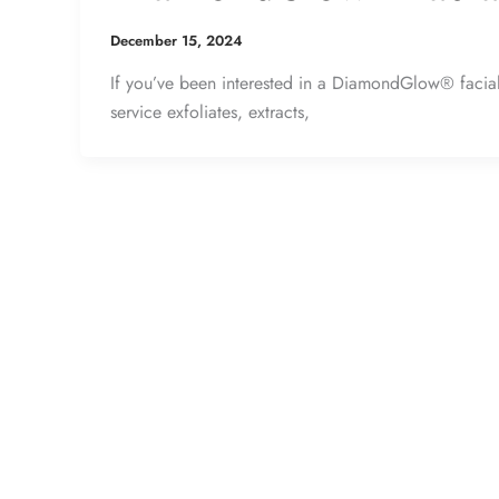
December 15, 2024
If you’ve been interested in a DiamondGlow® facial, 
service exfoliates, extracts,