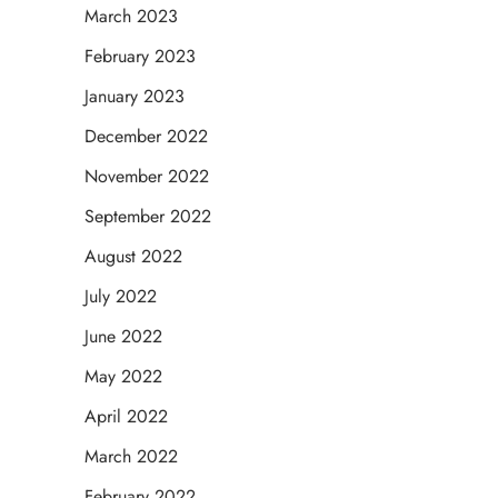
March 2023
February 2023
January 2023
December 2022
November 2022
September 2022
August 2022
July 2022
June 2022
May 2022
April 2022
March 2022
February 2022