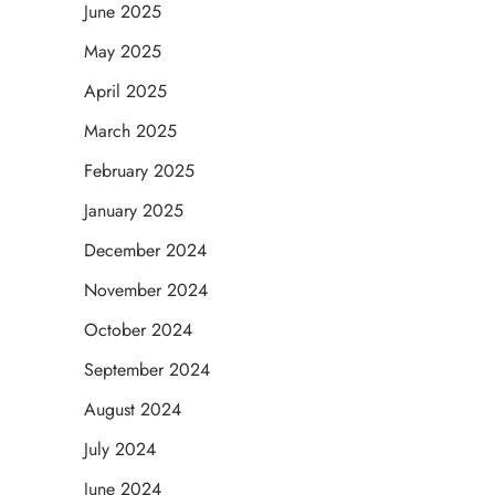
June 2025
May 2025
April 2025
March 2025
February 2025
January 2025
December 2024
November 2024
October 2024
September 2024
August 2024
July 2024
June 2024