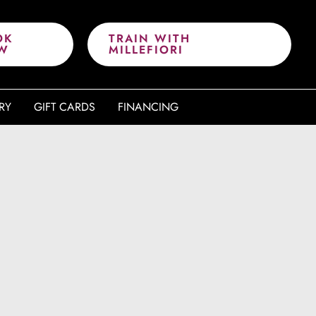
OK
TRAIN WITH
W
MILLEFIORI
RY
GIFT CARDS
FINANCING