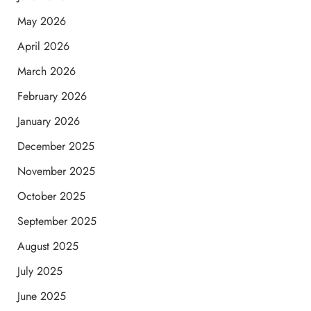
May 2026
April 2026
March 2026
February 2026
January 2026
December 2025
November 2025
October 2025
September 2025
August 2025
July 2025
June 2025