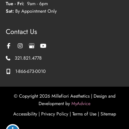
Tue - Fri:
9am - 6pm
Sat:
By Appointment Only
Contact Us
321.821.4778
1-866-673-0010
© Copyright 2026 Millefiori Aesthetics | Design and
Development by
MyAdvice
Accessibility
|
Privacy Policy
|
Terms of Use
|
Sitemap