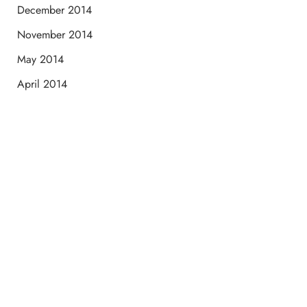
December 2014
November 2014
May 2014
April 2014
Schedule a Consultation
“Jasmine and Candace were amazing with my lip filler.
They worked together in sync and took their time to
perfect everything. I would highly recommend this place
and to see Jasmine you will be so happy with your