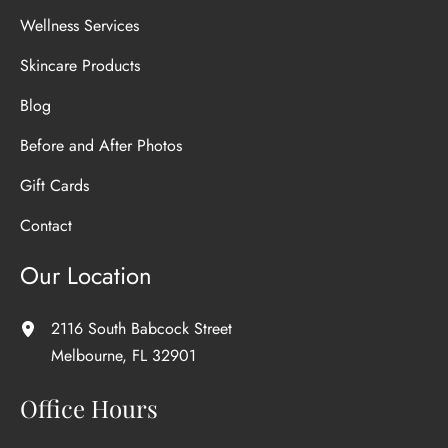
Wellness Services
Skincare Products
Blog
Before and After Photos
Gift Cards
Contact
Our Location
2116 South Babcock Street
Melbourne
,
FL
32901
Office Hours