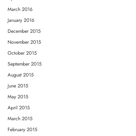
March 2016
January 2016
December 2015
November 2015
October 2015
September 2015
August 2015
June 2015
May 2015
April 2015
March 2015
February 2015