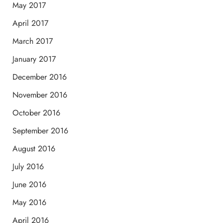
May 2017
April 2017
March 2017
January 2017
December 2016
November 2016
October 2016
September 2016
August 2016
July 2016
June 2016
May 2016
April 2016