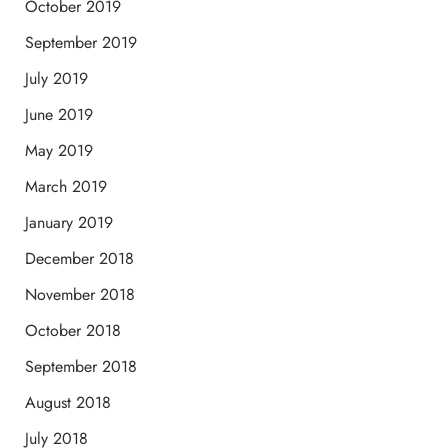
October 2019
September 2019
July 2019
June 2019
May 2019
March 2019
January 2019
December 2018
November 2018
October 2018
September 2018
August 2018
July 2018