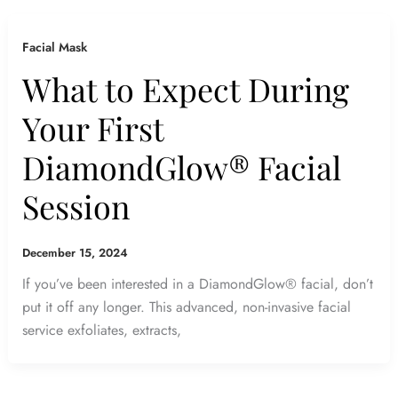
Facial Mask
What to Expect During
Your First
DiamondGlow® Facial
Session
December 15, 2024
If you’ve been interested in a DiamondGlow® facial, don’t
put it off any longer. This advanced, non-invasive facial
service exfoliates, extracts,