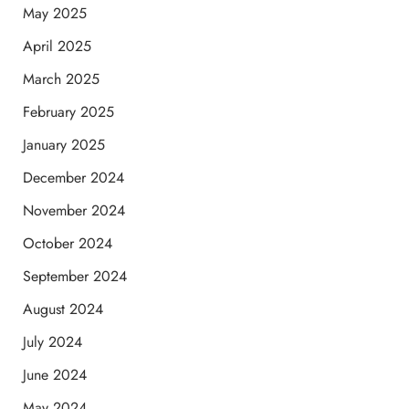
May 2025
April 2025
March 2025
February 2025
January 2025
December 2024
November 2024
October 2024
September 2024
August 2024
July 2024
June 2024
May 2024