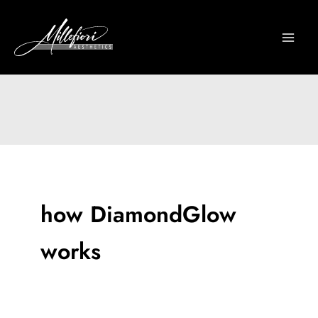
Skip
to
content
how DiamondGlow
works