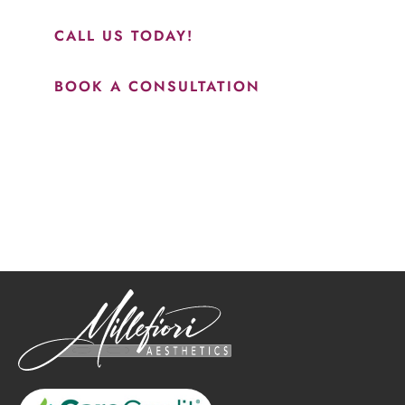
results.”
CALL US TODAY!
BOOK A CONSULTATION
How May We Help?
*All indicated fields must be completed.
Please include non-medical questions and correspondence
only.