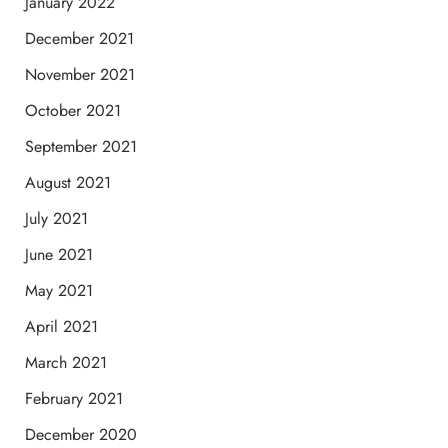
January 2022
December 2021
November 2021
October 2021
September 2021
August 2021
July 2021
June 2021
May 2021
April 2021
March 2021
February 2021
December 2020