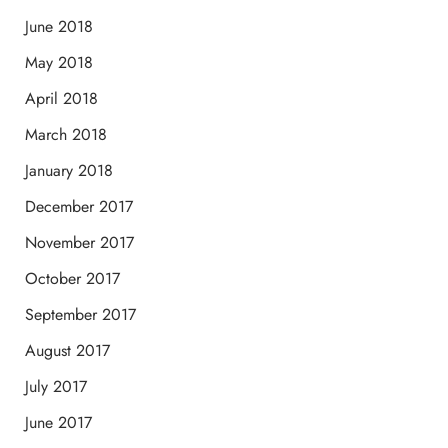
June 2018
May 2018
April 2018
March 2018
January 2018
December 2017
November 2017
October 2017
September 2017
August 2017
July 2017
June 2017