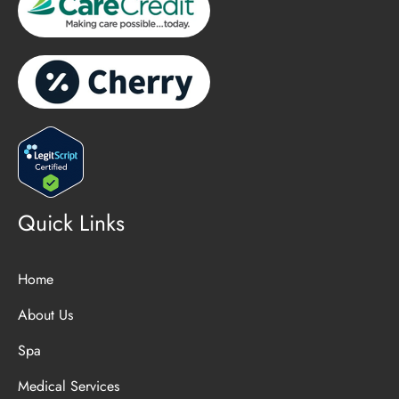
Quick Links
Home
About Us
Spa
Medical Services