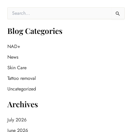
S
e
a
r
Blog Categories
c
h
f
NAD+
o
News
r
:
Skin Care
Tattoo removal
Uncategorized
Archives
July 2026
June 2026