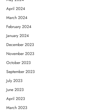
April 2024
March 2024
February 2024
January 2024
December 2023
November 2023
October 2023
September 2023
July 2023
June 2023
April 2023
March 2023