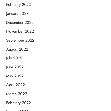
February 2023
January 2023
December 2022
November 2022
September 2022
August 2022
July 2022
June 2022
May 2022
April 2022
March 2022
February 2022