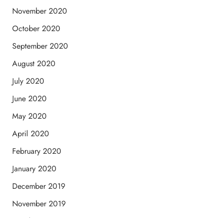
November 2020
October 2020
September 2020
August 2020
July 2020
June 2020
May 2020
April 2020
February 2020
January 2020
December 2019
November 2019