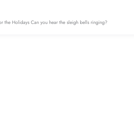
or the Holidays Can you hear the sleigh bells ringing?