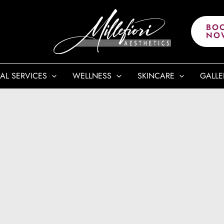
BO
NO
AL SERVICES
WELLNESS
SKINCARE
GALLE