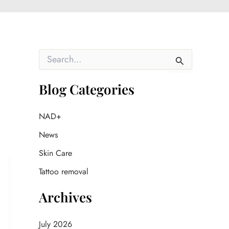
S
e
a
r
Blog Categories
c
h
f
NAD+
o
News
r
:
Skin Care
Tattoo removal
Archives
July 2026