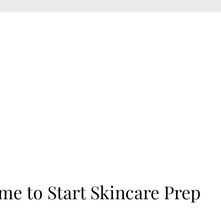
me to Start Skincare Prep