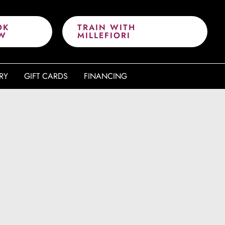
OK
TRAIN WITH
W
MILLEFIORI
RY
GIFT CARDS
FINANCING