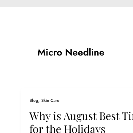
Micro Needline
,
Blog
Skin Care
Why is August Best Ti
for the Holidays