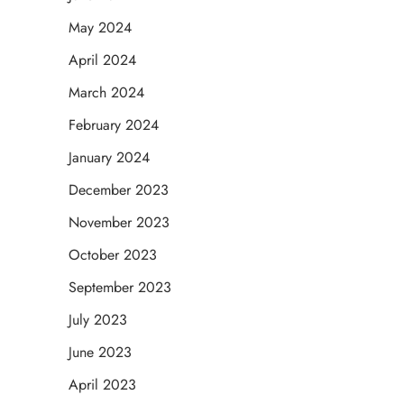
May 2024
April 2024
March 2024
February 2024
January 2024
December 2023
November 2023
October 2023
September 2023
July 2023
June 2023
April 2023