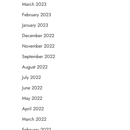
March 2023
February 2023
January 2023
December 2022
November 2022
September 2022
August 2022
July 2022
June 2022
May 2022
April 2022
March 2022
February 2022