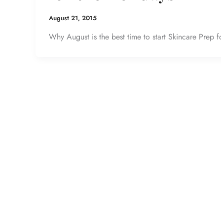
August 21, 2015
Why August is the best time to start Skincare Prep f