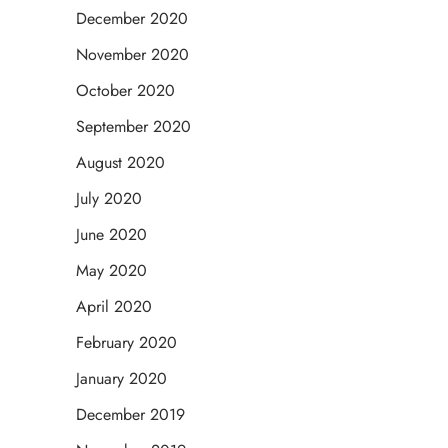
December 2020
November 2020
October 2020
September 2020
August 2020
July 2020
June 2020
May 2020
April 2020
February 2020
January 2020
December 2019