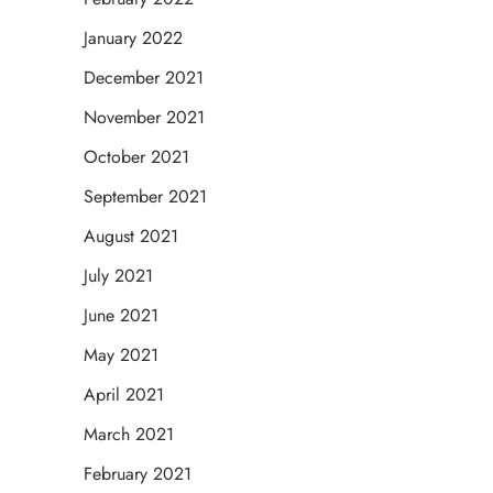
January 2022
December 2021
November 2021
October 2021
September 2021
August 2021
July 2021
June 2021
May 2021
April 2021
March 2021
February 2021