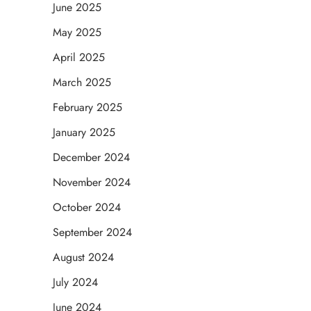
June 2025
May 2025
April 2025
March 2025
February 2025
January 2025
December 2024
November 2024
October 2024
September 2024
August 2024
July 2024
June 2024