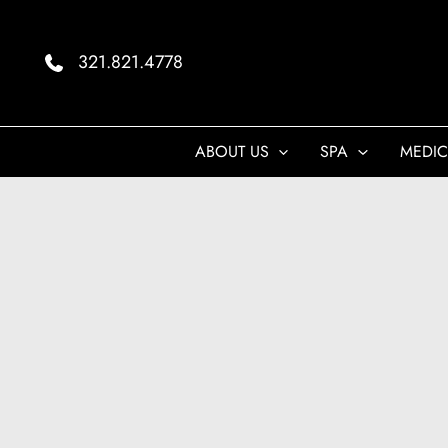
Skip
to
321.821.4778
content
ABOUT US
SPA
MEDIC