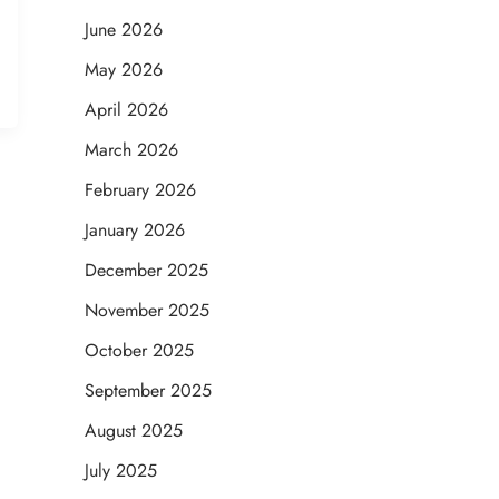
June 2026
May 2026
April 2026
March 2026
February 2026
January 2026
December 2025
November 2025
October 2025
September 2025
August 2025
July 2025