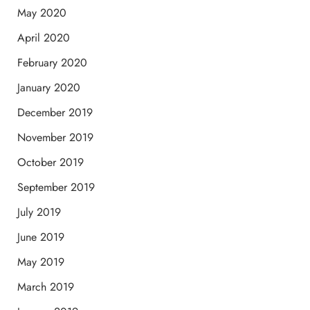
May 2020
April 2020
February 2020
January 2020
December 2019
November 2019
October 2019
September 2019
July 2019
June 2019
May 2019
March 2019