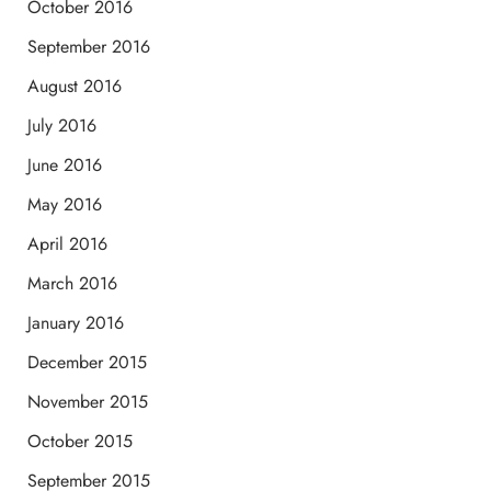
October 2016
September 2016
August 2016
July 2016
June 2016
May 2016
April 2016
March 2016
January 2016
December 2015
November 2015
October 2015
September 2015