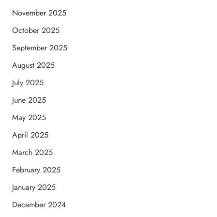
November 2025
October 2025
September 2025
August 2025
July 2025
June 2025
May 2025
April 2025
March 2025
February 2025
January 2025
December 2024