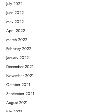
July 2022
June 2022
May 2022
April 2022
March 2022
February 2022
January 2022
December 2021
November 2021
October 2021
September 2021
August 2021
July 2021