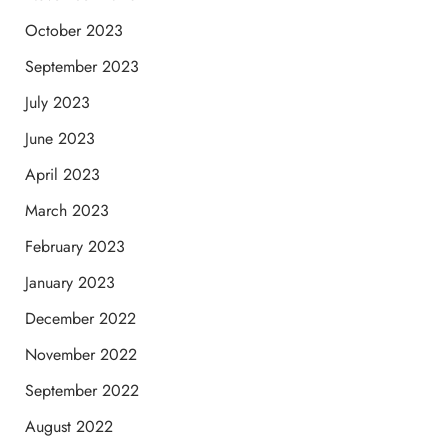
October 2023
September 2023
July 2023
June 2023
April 2023
March 2023
February 2023
January 2023
December 2022
November 2022
September 2022
August 2022