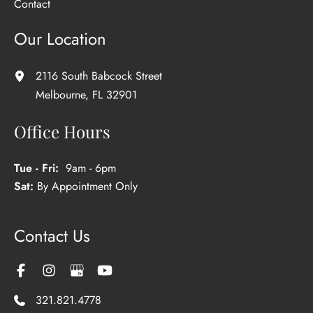
Contact
Our Location
2116 South Babcock Street
Melbourne
,
FL
32901
Office Hours
Tue - Fri:
9am - 6pm
Sat:
By Appointment Only
Contact Us
321.821.4778