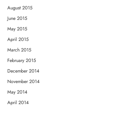
August 2015
June 2015
May 2015
April 2015
March 2015
February 2015
December 2014
November 2014
May 2014
April 2014