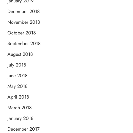
January 2019
December 2018
November 2018
October 2018
September 2018
August 2018
July 2018
June 2018
May 2018
April 2018
March 2018
January 2018
December 2017