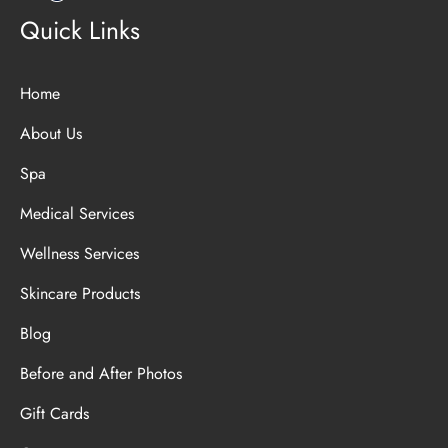
Quick Links
Home
About Us
Spa
Medical Services
Wellness Services
Skincare Products
Blog
Before and After Photos
Gift Cards