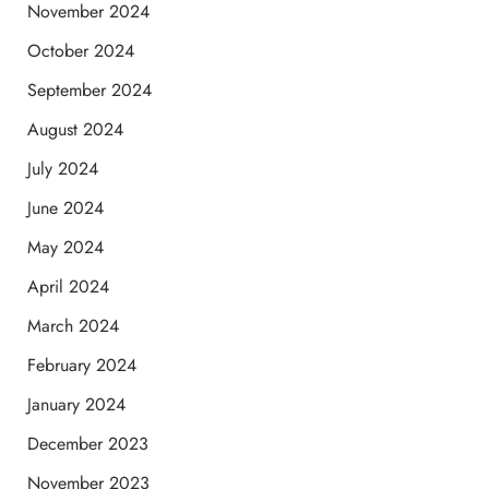
November 2024
October 2024
September 2024
August 2024
July 2024
June 2024
May 2024
April 2024
March 2024
February 2024
January 2024
December 2023
November 2023