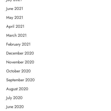
June 2021
May 2021
April 2021
March 2021
February 2021
December 2020
November 2020
October 2020
September 2020
August 2020
July 2020
June 2020