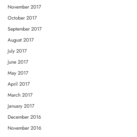
November 2017
October 2017
September 2017
August 2017
July 2017
June 2017
May 2017
April 2017
March 2017
January 2017
December 2016
November 2016