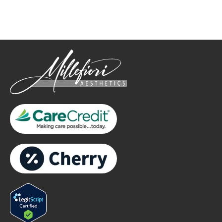
only.