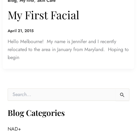
,
,
Blog
My first
Skin Care
My First Facial
April 21, 2015
Hello Melbourne! My name is Jennifer and I recently
relocated to the area in January from Maryland. Hoping to
begin
S
e
a
r
Blog Categories
c
h
f
NAD+
o