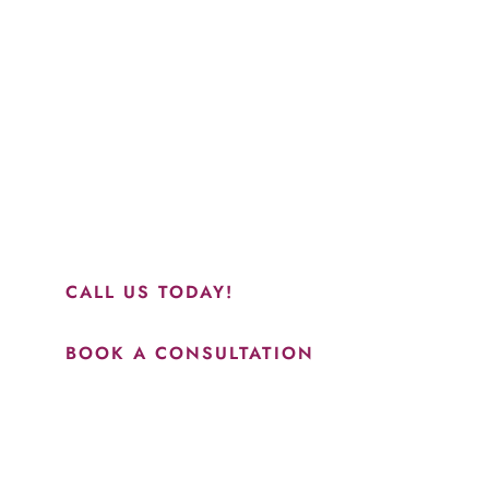
Schedule a Consultation
“Jasmine and Candace were amazing with my lip filler.
They worked together in sync and took their time to
perfect everything. I would highly recommend this place
and to see Jasmine you will be so happy with your
results.”
CALL US TODAY!
BOOK A CONSULTATION
How May We Help?
*All indicated fields must be completed.
Please include non-medical questions and correspondence