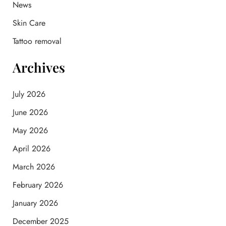
News
r
:
Skin Care
Tattoo removal
Archives
July 2026
June 2026
May 2026
April 2026
March 2026
February 2026
January 2026
December 2025