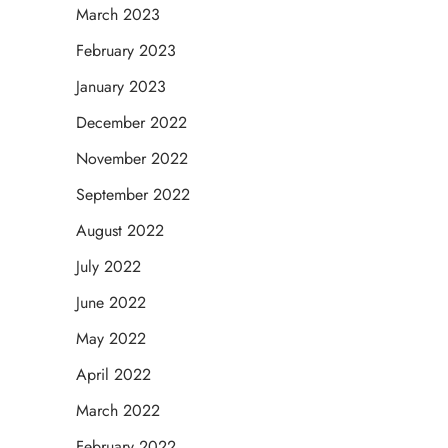
March 2023
February 2023
January 2023
December 2022
November 2022
September 2022
August 2022
July 2022
June 2022
May 2022
April 2022
March 2022
February 2022