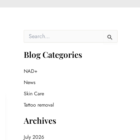
S
e
a
r
Blog Categories
c
h
f
NAD+
o
News
r
:
Skin Care
Tattoo removal
Archives
July 2026