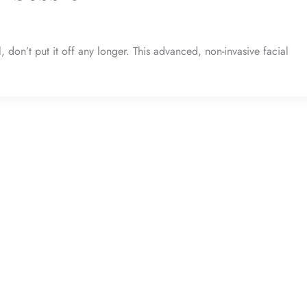
don’t put it off any longer. This advanced, non-invasive facial