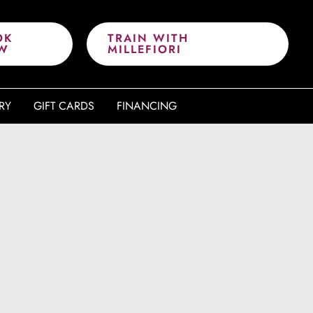
OK
TRAIN WITH
W
MILLEFIORI
RY
GIFT CARDS
FINANCING