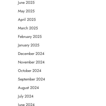
June 2025
May 2025
April 2025
March 2025
February 2025
January 2025
December 2024
November 2024
October 2024
September 2024
August 2024
July 2024
June 2024