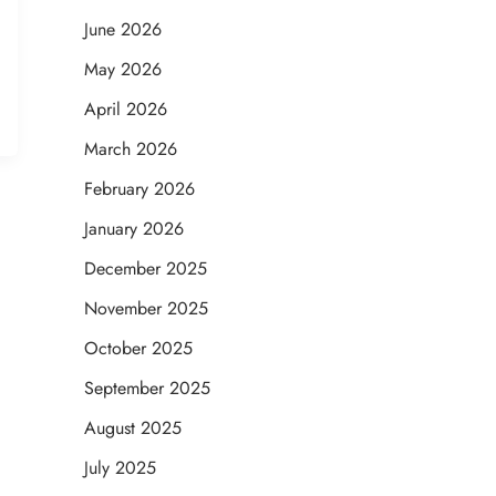
June 2026
May 2026
April 2026
March 2026
February 2026
January 2026
December 2025
November 2025
October 2025
September 2025
August 2025
July 2025