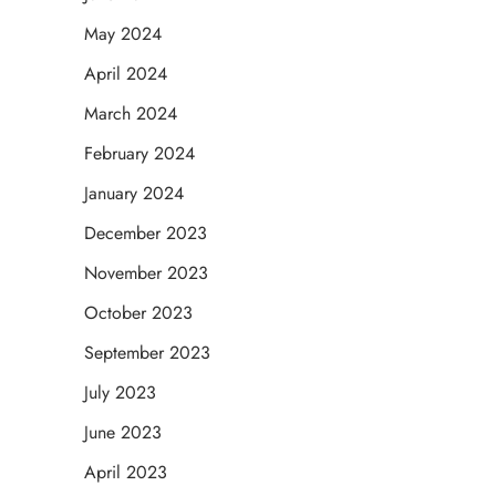
May 2024
April 2024
March 2024
February 2024
January 2024
December 2023
November 2023
October 2023
September 2023
July 2023
June 2023
April 2023