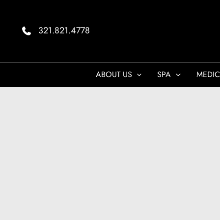
Skip
to
321.821.4778
content
ABOUT US
SPA
MEDIC