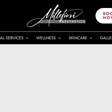
BO
NO
AL SERVICES
WELLNESS
SKINCARE
GALLE