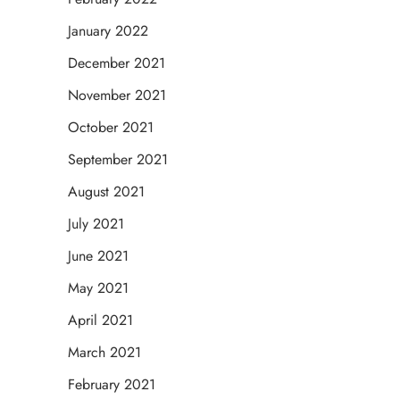
January 2022
December 2021
November 2021
October 2021
September 2021
August 2021
July 2021
June 2021
May 2021
April 2021
March 2021
February 2021