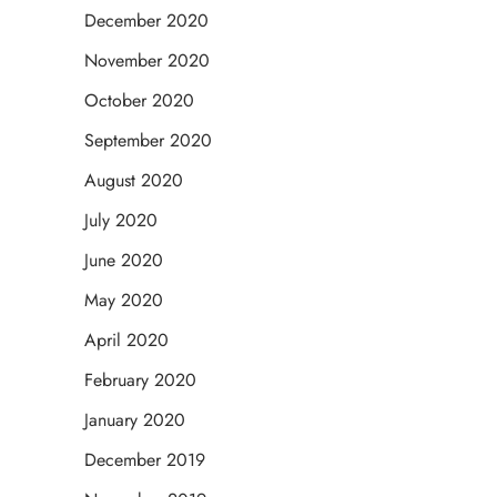
December 2020
November 2020
October 2020
September 2020
August 2020
July 2020
June 2020
May 2020
April 2020
February 2020
January 2020
December 2019