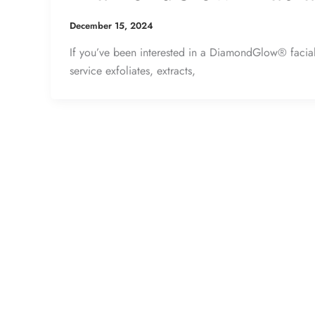
December 15, 2024
If you’ve been interested in a DiamondGlow® facial, 
service exfoliates, extracts,