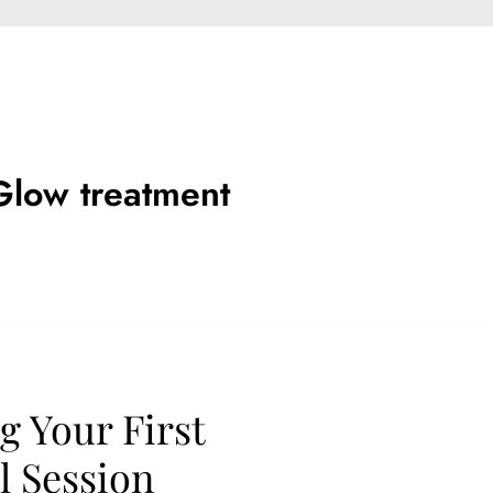
Glow treatment
g Your First
 Session