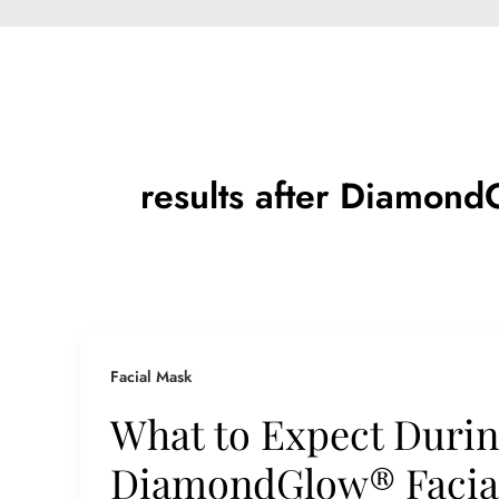
results after Diamond
Facial Mask
What to Expect Durin
DiamondGlow® Facial