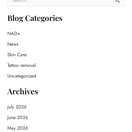
e
a
r
Blog Categories
c
h
f
NAD+
o
News
r
:
Skin Care
Tattoo removal
Uncategorized
Archives
July 2026
June 2026
May 2026