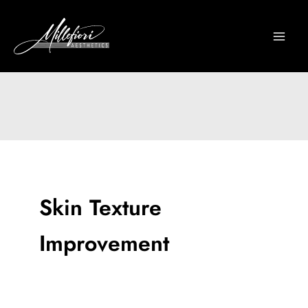
Skip
to
content
Skin Texture
Improvement