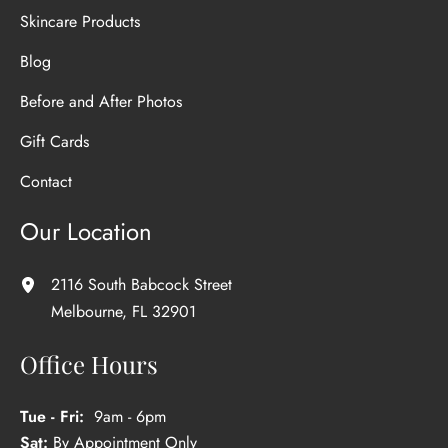
Skincare Products
Blog
Before and After Photos
Gift Cards
Contact
Our Location
2116 South Babcock Street
Melbourne
,
FL
32901
Office Hours
Tue - Fri:
9am - 6pm
Sat:
By Appointment Only