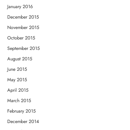
January 2016
December 2015
November 2015
October 2015
September 2015
August 2015
June 2015
May 2015
April 2015
March 2015
February 2015
December 2014