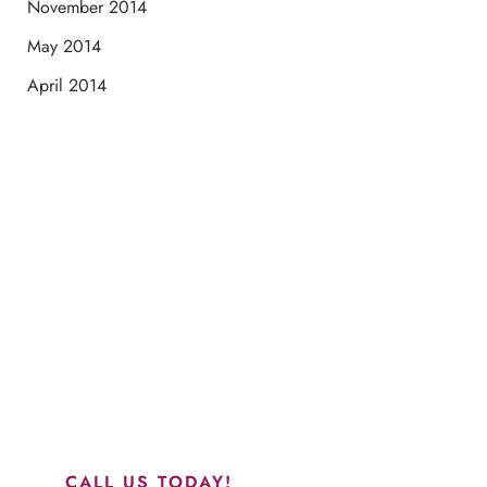
November 2014
May 2014
April 2014
Schedule a Consultation
“Jasmine and Candace were amazing with my lip filler.
They worked together in sync and took their time to
perfect everything. I would highly recommend this place
and to see Jasmine you will be so happy with your
results.”
CALL US TODAY!