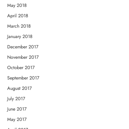
May 2018
April 2018
March 2018
January 2018
December 2017
November 2017
October 2017
September 2017
August 2017
July 2017
June 2017
May 2017