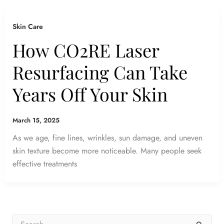
Skin Care
How CO2RE Laser
Resurfacing Can Take
Years Off Your Skin
March 15, 2025
As we age, fine lines, wrinkles, sun damage, and uneven
skin texture become more noticeable. Many people seek
effective treatments
S