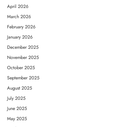
April 2026
March 2026
February 2026
January 2026
December 2025
November 2025
October 2025
September 2025
August 2025
July 2025
June 2025
May 2025