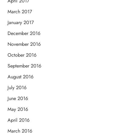
April 2017
March 2017
January 2017
December 2016
November 2016
October 2016
September 2016
August 2016
July 2016
June 2016
May 2016
April 2016
March 2016