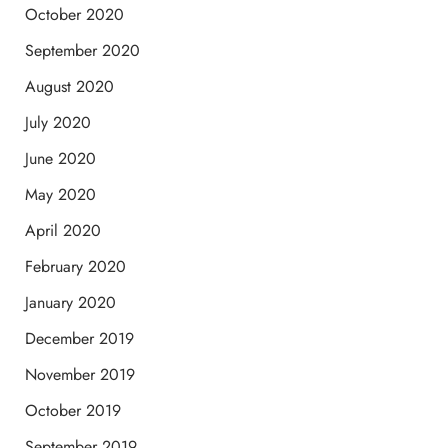
October 2020
September 2020
August 2020
July 2020
June 2020
May 2020
April 2020
February 2020
January 2020
December 2019
November 2019
October 2019
September 2019