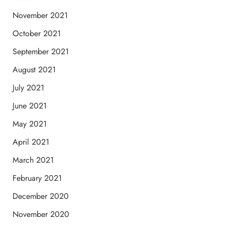
November 2021
October 2021
September 2021
August 2021
July 2021
June 2021
May 2021
April 2021
March 2021
February 2021
December 2020
November 2020