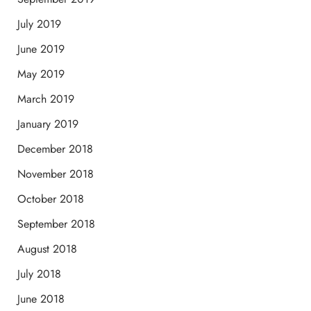
July 2019
June 2019
May 2019
March 2019
January 2019
December 2018
November 2018
October 2018
September 2018
August 2018
July 2018
June 2018