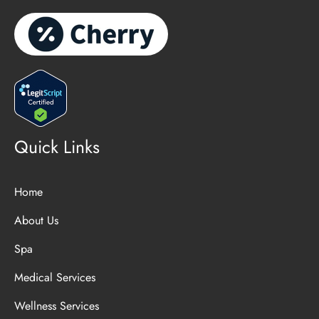
Quick Links
Home
About Us
Spa
Medical Services
Wellness Services