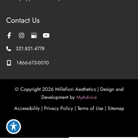
Contact Us
321.821.4778
1-866-673-0010
© Copyright 2026 Millefiori Aesthetics | Design and
Development by
MyAdvice
Accessibility
|
Privacy Policy
|
Terms of Use
|
Sitemap