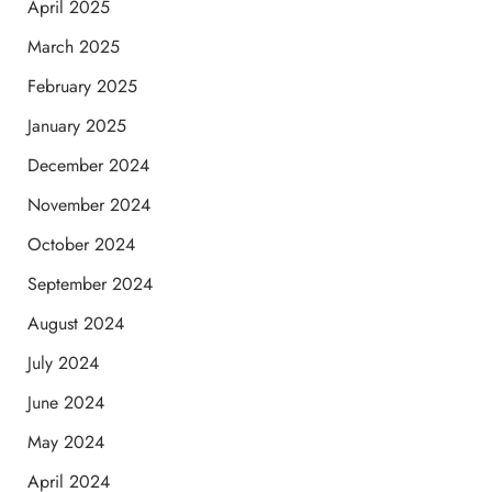
April 2025
March 2025
February 2025
January 2025
December 2024
November 2024
October 2024
September 2024
August 2024
July 2024
June 2024
May 2024
April 2024