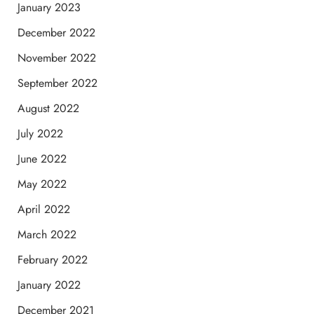
January 2023
December 2022
November 2022
September 2022
August 2022
July 2022
June 2022
May 2022
April 2022
March 2022
February 2022
January 2022
December 2021