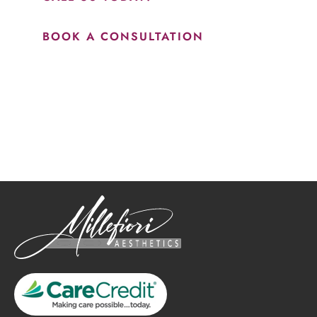
BOOK A CONSULTATION
How May We Help?
*All indicated fields must be completed.
Please include non-medical questions and correspondence
only.