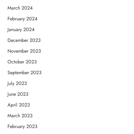
March 2024
February 2024
January 2024
December 2023
November 2023
October 2023
September 2023
July 2023
June 2023
April 2023
March 2023
February 2023