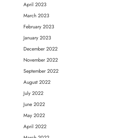
April 2023
March 2023
February 2023
January 2023
December 2022
November 2022
September 2022
August 2022
July 2022
June 2022
May 2022
April 2022
March 2022