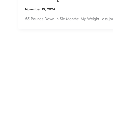
November 19, 2024
55 Pounds Down in Six Months: My Weight Loss Jour