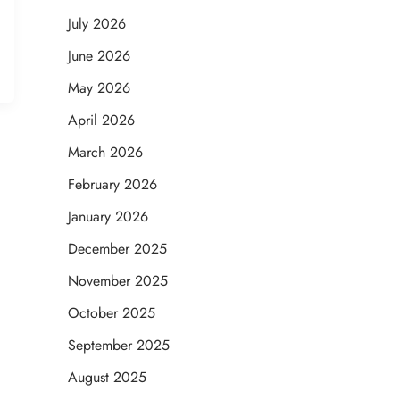
July 2026
June 2026
May 2026
April 2026
March 2026
February 2026
January 2026
December 2025
November 2025
October 2025
September 2025
August 2025