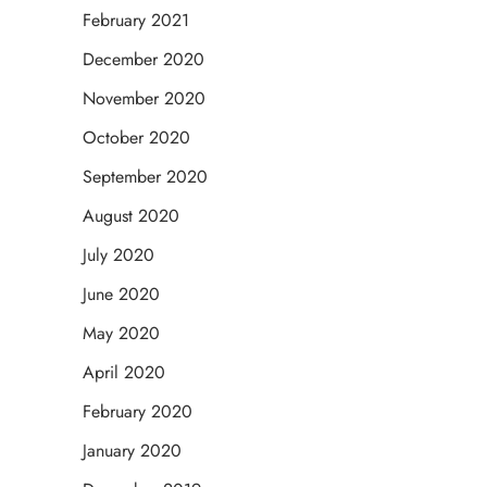
February 2021
December 2020
November 2020
October 2020
September 2020
August 2020
July 2020
June 2020
May 2020
April 2020
February 2020
January 2020