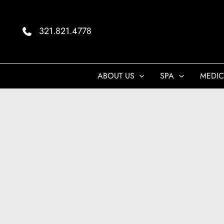
Skip
to
321.821.4778
content
ABOUT US
SPA
MEDIC