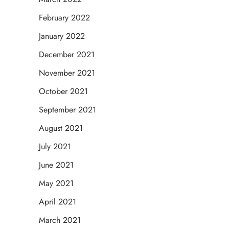
February 2022
January 2022
December 2021
November 2021
October 2021
September 2021
August 2021
July 2021
June 2021
May 2021
April 2021
March 2021