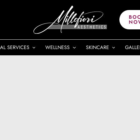
BO
NO
AL SERVICES
WELLNESS
SKINCARE
GALLE