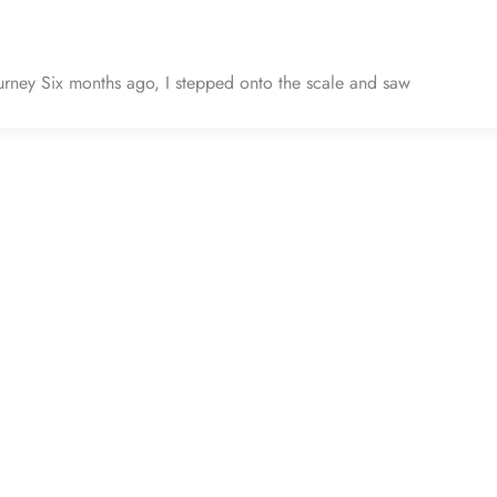
ney Six months ago, I stepped onto the scale and saw