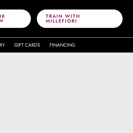
OK
TRAIN WITH
W
MILLEFIORI
RY
GIFT CARDS
FINANCING