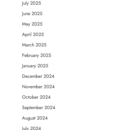
July 2025
June 2025
May 2025
April 2025
March 2025
February 2025
January 2025
December 2024
November 2024
October 2024
September 2024
August 2024
July 2024