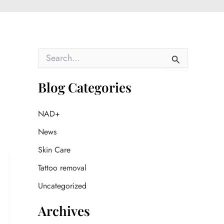
S
e
a
r
Blog Categories
c
h
f
NAD+
o
News
r
:
Skin Care
Tattoo removal
Uncategorized
Archives