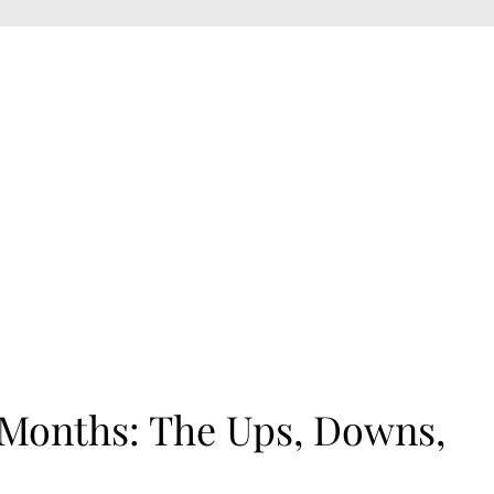
 Months: The Ups, Downs,