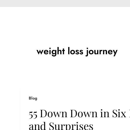
weight loss journey
Blog
55 Down Down in Six
and Surprises