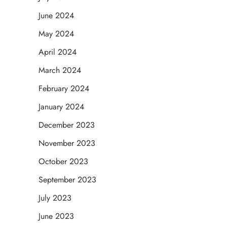
June 2024
May 2024
April 2024
March 2024
February 2024
January 2024
December 2023
November 2023
October 2023
September 2023
July 2023
June 2023