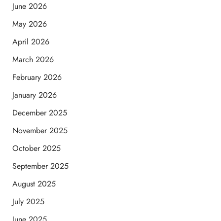
June 2026
May 2026
April 2026
March 2026
February 2026
January 2026
December 2025
November 2025
October 2025
September 2025
August 2025
July 2025
June 2025