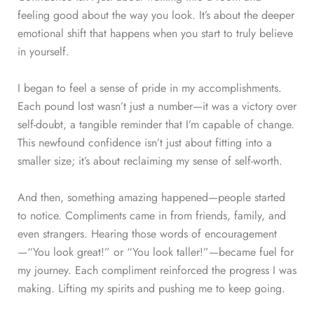
feeling good about the way you look. It’s about the deeper
emotional shift that happens when you start to truly believe
in yourself.
I began to feel a sense of pride in my accomplishments.
Each pound lost wasn’t just a number—it was a victory over
self-doubt, a tangible reminder that I’m capable of change.
This newfound confidence isn’t just about fitting into a
smaller size; it’s about reclaiming my sense of self-worth.
And then, something amazing happened—people started
to notice. Compliments came in from friends, family, and
even strangers. Hearing those words of encouragement
—“You look great!” or “You look taller!”—became fuel for
my journey. Each compliment reinforced the progress I was
making. Lifting my spirits and pushing me to keep going.