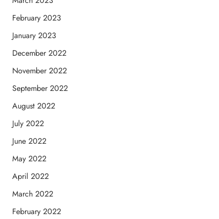
March 2023
February 2023
January 2023
December 2022
November 2022
September 2022
August 2022
July 2022
June 2022
May 2022
April 2022
March 2022
February 2022