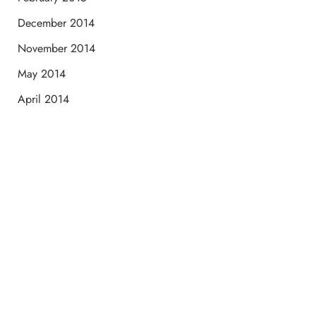
December 2014
November 2014
May 2014
April 2014
Schedule a Consultation
“Jasmine and Candace were amazing with my lip filler.
They worked together in sync and took their time to
perfect everything. I would highly recommend this place