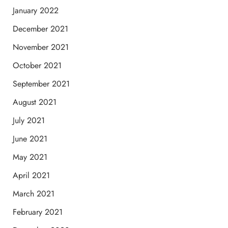
January 2022
December 2021
November 2021
October 2021
September 2021
August 2021
July 2021
June 2021
May 2021
April 2021
March 2021
February 2021