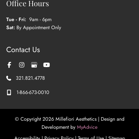
Office Hours
Tue - Fri:
9am - 6pm
Sat:
By Appointment Only
Contact Us
321.821.4778
1-866-673-0010
© Copyright 2026 Millefiori Aesthetics | Design and
Development by
MyAdvice
Accessibility
|
Privacy Policy
|
Terms of Use
|
Sitemap