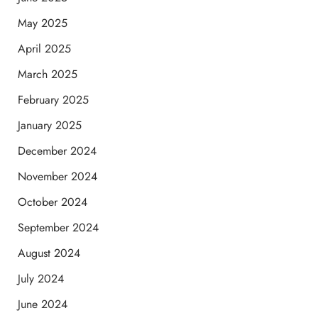
May 2025
April 2025
March 2025
February 2025
January 2025
December 2024
November 2024
October 2024
September 2024
August 2024
July 2024
June 2024