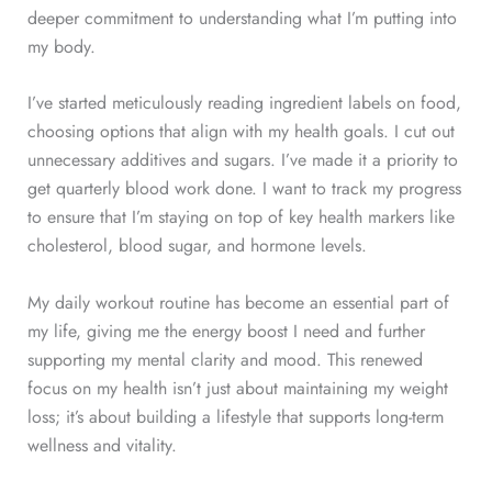
deeper commitment to understanding what I’m putting into
my body.
I’ve started meticulously reading ingredient labels on food,
choosing options that align with my health goals. I cut out
unnecessary additives and sugars. I’ve made it a priority to
get quarterly blood work done. I want to track my progress
to ensure that I’m staying on top of key health markers like
cholesterol, blood sugar, and hormone levels.
My daily workout routine has become an essential part of
my life, giving me the energy boost I need and further
supporting my mental clarity and mood. This renewed
focus on my health isn’t just about maintaining my weight
loss; it’s about building a lifestyle that supports long-term
wellness and vitality.