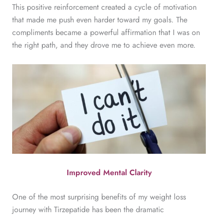
This positive reinforcement created a cycle of motivation
that made me push even harder toward my goals. The
compliments became a powerful affirmation that I was on
the right path, and they drove me to achieve even more.
Improved Mental Clarity
One of the most surprising benefits of my weight loss
journey with Tirzepatide has been the dramatic