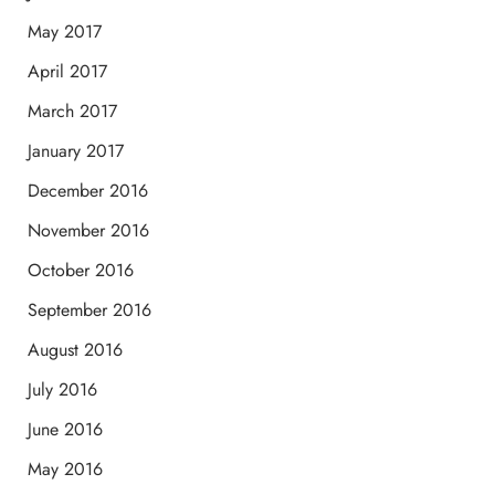
May 2017
April 2017
March 2017
January 2017
December 2016
November 2016
October 2016
September 2016
August 2016
July 2016
June 2016
May 2016