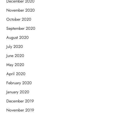
December 2020
November 2020
October 2020
September 2020
August 2020
July 2020
June 2020
May 2020
April 2020
February 2020
January 2020
December 2019
November 2019