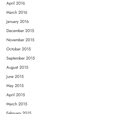
April 2016
March 2016
January 2016
December 2015
November 2015
October 2015
September 2015
August 2015
June 2015
May 2015
April 2015
March 2015
February 2015