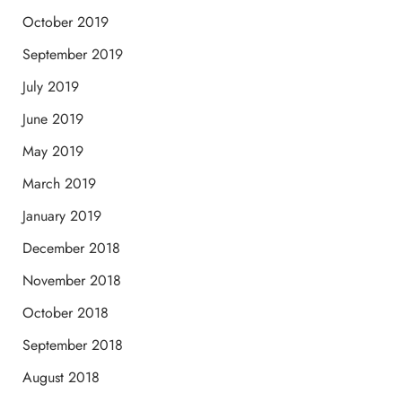
October 2019
September 2019
July 2019
June 2019
May 2019
March 2019
January 2019
December 2018
November 2018
October 2018
September 2018
August 2018