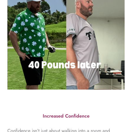
Increased Confidence
Confidence isn’t just about walking into a room and