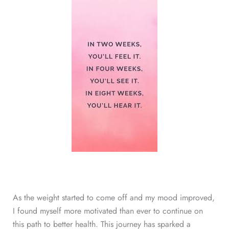
As the weight started to come off and my mood improved,
I found myself more motivated than ever to continue on
this path to better health. This journey has sparked a