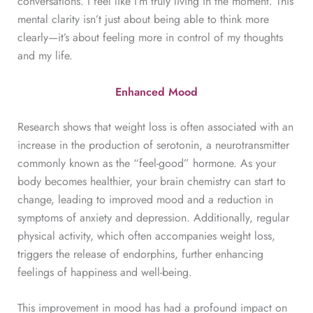
conversations. I feel like I’m truly living in the moment. This
mental clarity isn’t just about being able to think more
clearly—it’s about feeling more in control of my thoughts
and my life.
Enhanced Mood
Research shows that weight loss is often associated with an
increase in the production of serotonin, a neurotransmitter
commonly known as the “feel-good” hormone. As your
body becomes healthier, your brain chemistry can start to
change, leading to improved mood and a reduction in
symptoms of anxiety and depression. Additionally, regular
physical activity, which often accompanies weight loss,
triggers the release of endorphins, further enhancing
feelings of happiness and well-being.
This improvement in mood has had a profound impact on