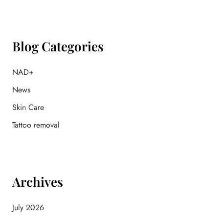
r
c
h
f
Blog Categories
o
r
:
NAD+
News
Skin Care
Tattoo removal
Archives
July 2026