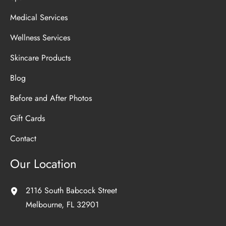
Medical Services
Wellness Services
Skincare Products
Blog
Before and After Photos
Gift Cards
Contact
Our Location
2116 South Babcock Street
Melbourne
,
FL
32901