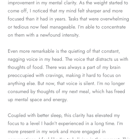
improvement in my mental clarity. As the weight started to
come off, I noticed that my mind felt sharper and more
focused than it had in years. Tasks that were overwhelming
or tedious now feel manageable. I’m able to concentrate
on them with a newfound intensity.
Even more remarkable is the quieting of that constant,
nagging voice in my head. The voice that distracts us with
thoughts of food. There was always a part of my brain
preoccupied with cravings, making it hard to focus on
anything else. But now, that voice is silent. I’m no longer
consumed by thoughts of my next meal, which has freed
up mental space and energy.
Coupled with better sleep, this clarity has elevated my
focus to a level I hadn’t experienced in a long time. I’m
more present in my work and more engaged in