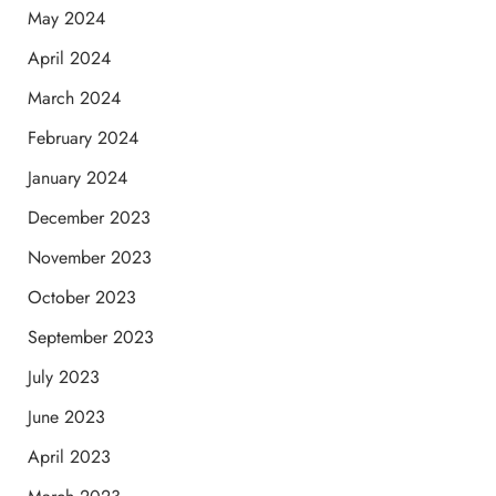
May 2024
April 2024
March 2024
February 2024
January 2024
December 2023
November 2023
October 2023
September 2023
July 2023
June 2023
April 2023