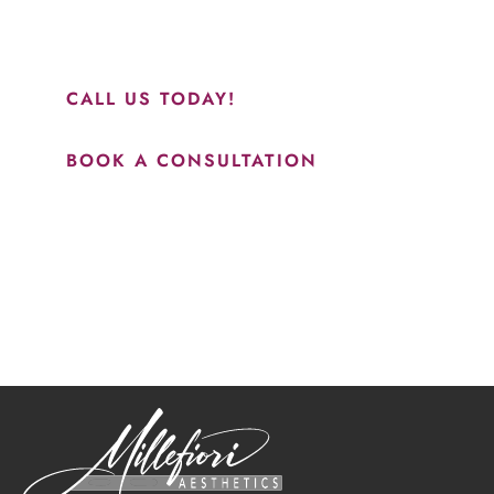
and to see Jasmine you will be so happy with your
results.”
CALL US TODAY!
BOOK A CONSULTATION
How May We Help?
*All indicated fields must be completed.
Please include non-medical questions and correspondence
only.