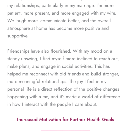
my relationships, particularly in my marriage. I’m more
patient, more present, and more engaged with my wife.
We laugh more, communicate better, and the overall
atmosphere at home has become more positive and
supportive.
Friendships have also flourished. With my mood on a
steady upswing, I find myself more inclined to reach out,
make plans, and engage in social activities. This has
helped me reconnect with old friends and build stronger,
more meaningful relationships. The joy I feel in my
personal life is a direct reflection of the positive changes
happening within me, and it’s made a world of difference
in how I interact with the people I care about.
Increased Motivation for Further Health Goals