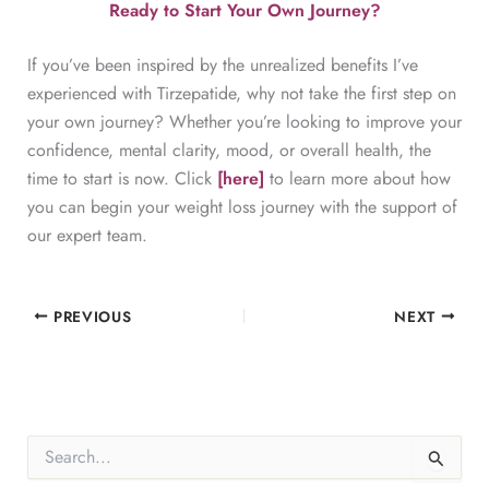
Ready to Start Your Own Journey?
If you’ve been inspired by the unrealized benefits I’ve
experienced with Tirzepatide, why not take the first step on
your own journey? Whether you’re looking to improve your
confidence, mental clarity, mood, or overall health, the
time to start is now. Click
[here]
to learn more about how
you can begin your weight loss journey with the support of
our expert team.
PREVIOUS
NEXT
S
e
a