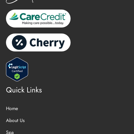
Quick Links
Home
About Us
Spa