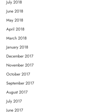
July 2018
June 2018
May 2018
April 2018
March 2018
January 2018
December 2017
November 2017
October 2017
September 2017
August 2017
July 2017
June 2017