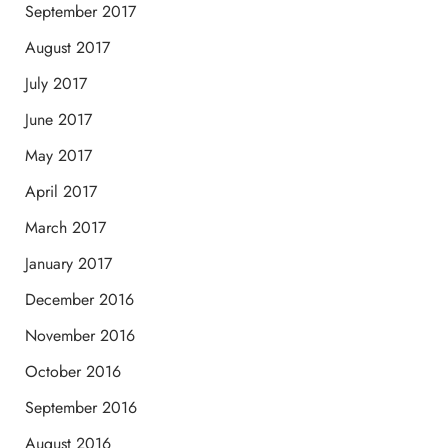
September 2017
August 2017
July 2017
June 2017
May 2017
April 2017
March 2017
January 2017
December 2016
November 2016
October 2016
September 2016
August 2016