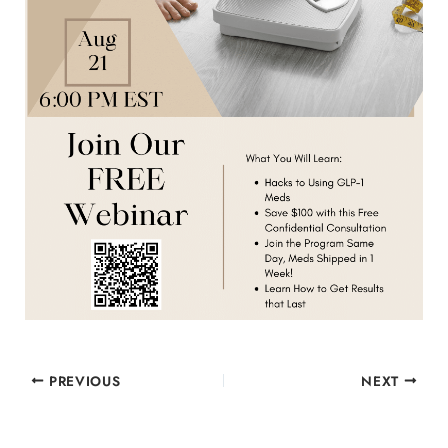
PREVIOUS
NEXT