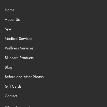
Home
About Us
Spa
Medical Services
Wellness Services
Skincare Products
Blog
Before and After Photos
Gift Cards
Contact