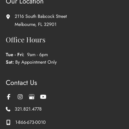
Our Location
2116 South Babcock Street
Melbourne
,
FL
32901
Office Hours
Tue - Fri:
9am - 6pm
Sat:
By Appointment Only
Contact Us
321.821.4778
1-866-673-0010