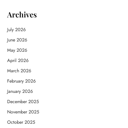
Archives
July 2026
June 2026
May 2026
April 2026
March 2026
February 2026
January 2026
December 2025
November 2025
October 2025