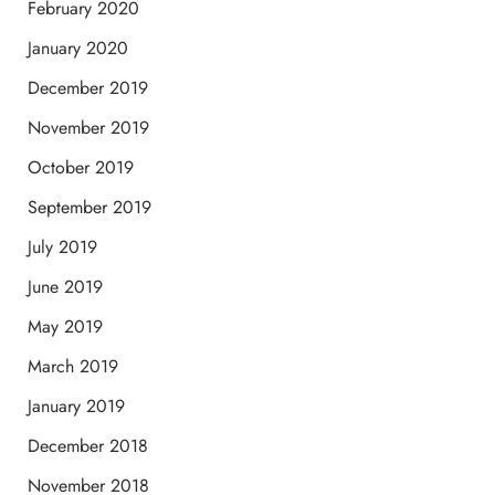
February 2020
January 2020
December 2019
November 2019
October 2019
September 2019
July 2019
June 2019
May 2019
March 2019
January 2019
December 2018
November 2018