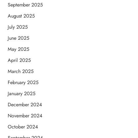
September 2025
August 2025
July 2025
June 2025
May 2025
April 2025
March 2025
February 2025
January 2025
December 2024
November 2024
October 2024
September 2024