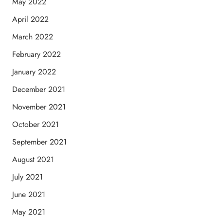
May 2022
April 2022
March 2022
February 2022
January 2022
December 2021
November 2021
October 2021
September 2021
August 2021
July 2021
June 2021
May 2021