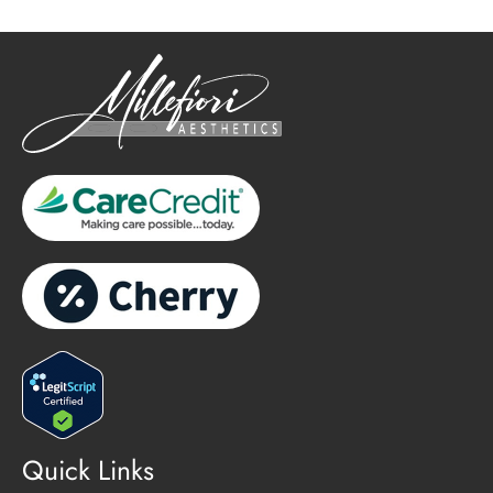
Quick Links