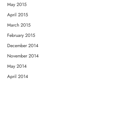
May 2015
April 2015
March 2015
February 2015
December 2014
November 2014
May 2014
April 2014
Schedule a Consultation