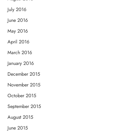
July 2016
June 2016
May 2016
April 2016
March 2016
January 2016
December 2015
November 2015
October 2015
September 2015
August 2015
June 2015