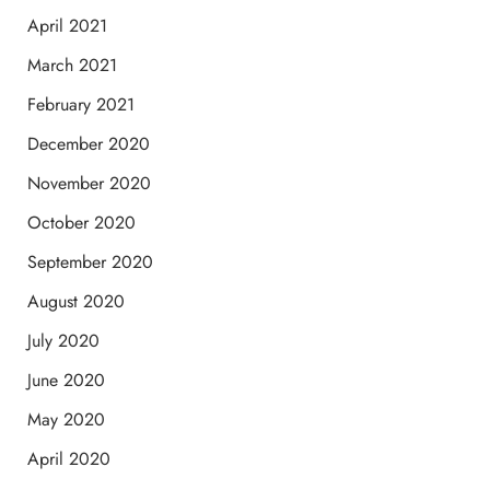
April 2021
March 2021
February 2021
December 2020
November 2020
October 2020
September 2020
August 2020
July 2020
June 2020
May 2020
April 2020