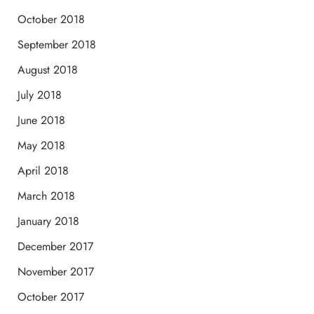
October 2018
September 2018
August 2018
July 2018
June 2018
May 2018
April 2018
March 2018
January 2018
December 2017
November 2017
October 2017