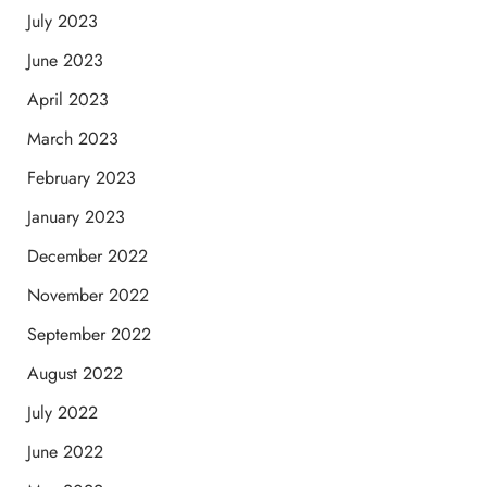
July 2023
June 2023
April 2023
March 2023
February 2023
January 2023
December 2022
November 2022
September 2022
August 2022
July 2022
June 2022