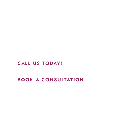
“Jasmine and Candace were amazing with my lip filler.
They worked together in sync and took their time to
perfect everything. I would highly recommend this place
and to see Jasmine you will be so happy with your
results.”
CALL US TODAY!
BOOK A CONSULTATION
How May We Help?
*All indicated fields must be completed.
Please include non-medical questions and correspondence
only.