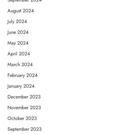
August 2024
July 2024
June 2024
May 2024
April 2024
March 2024
February 2024
January 2024
December 2023
November 2023
October 2023
September 2023