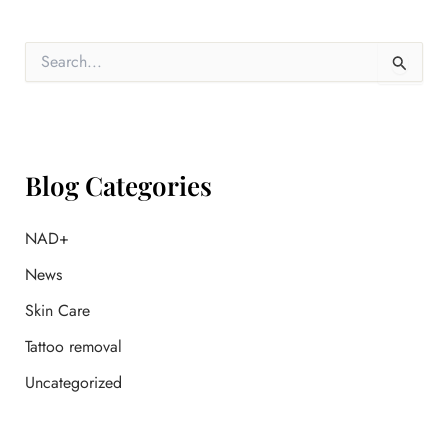
S
e
a
r
c
h
f
Blog Categories
o
r
:
NAD+
News
Skin Care
Tattoo removal
Uncategorized