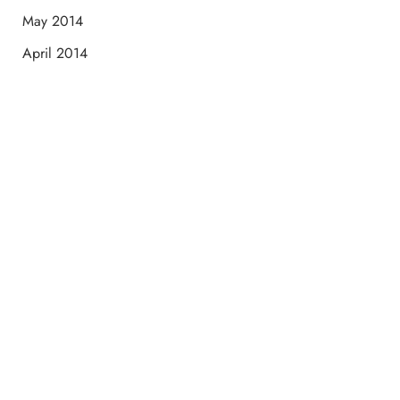
May 2014
April 2014
Schedule a Consultation
“Jasmine and Candace were amazing with my lip filler.
They worked together in sync and took their time to
perfect everything. I would highly recommend this place
and to see Jasmine you will be so happy with your
results.”