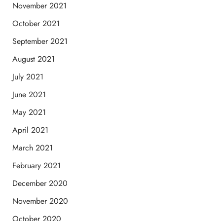
November 2021
October 2021
September 2021
August 2021
July 2021
June 2021
May 2021
April 2021
March 2021
February 2021
December 2020
November 2020
October 2020