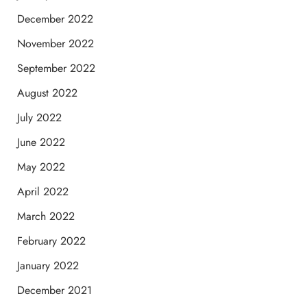
December 2022
November 2022
September 2022
August 2022
July 2022
June 2022
May 2022
April 2022
March 2022
February 2022
January 2022
December 2021