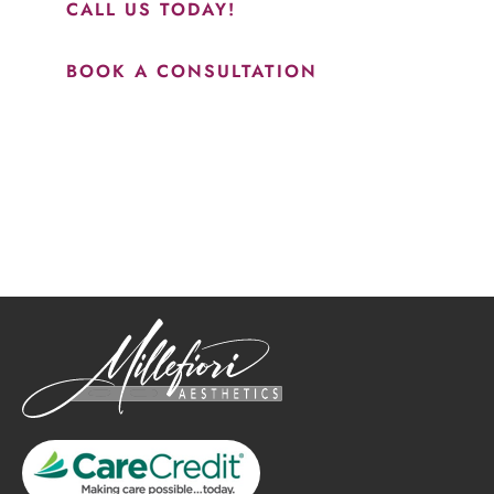
CALL US TODAY!
BOOK A CONSULTATION
How May We Help?
*All indicated fields must be completed.
Please include non-medical questions and correspondence
only.