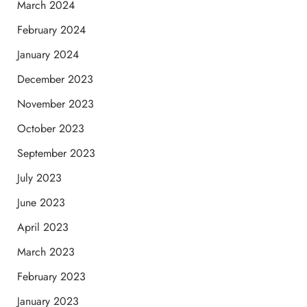
March 2024
February 2024
January 2024
December 2023
November 2023
October 2023
September 2023
July 2023
June 2023
April 2023
March 2023
February 2023
January 2023