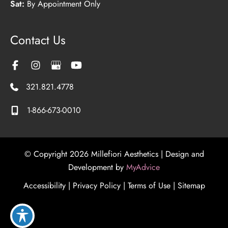
Sat:
By Appointment Only
Contact Us
321.821.4778
1-866-673-0010
© Copyright 2026 Millefiori Aesthetics | Design and
Development by
MyAdvice
Accessibility
|
Privacy Policy
|
Terms of Use
|
Sitemap