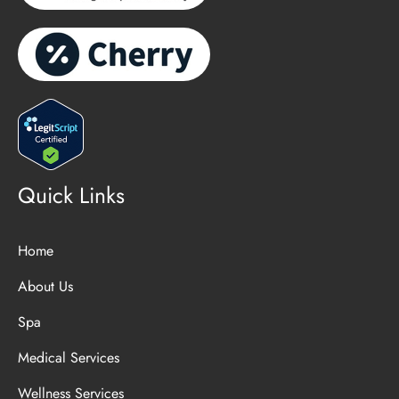
Quick Links
Home
About Us
Spa
Medical Services
Wellness Services