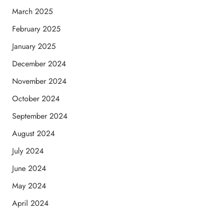
March 2025
February 2025
January 2025
December 2024
November 2024
October 2024
September 2024
August 2024
July 2024
June 2024
May 2024
April 2024