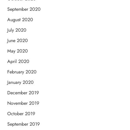
September 2020
August 2020
July 2020
June 2020
May 2020
April 2020
February 2020
January 2020
December 2019
November 2019
October 2019
September 2019