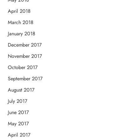
April 2018
March 2018
January 2018
December 2017
November 2017
October 2017
September 2017
August 2017
July 2017
June 2017
May 2017
April 2017