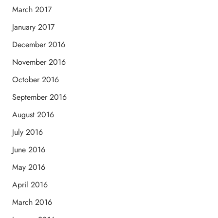
March 2017
January 2017
December 2016
November 2016
October 2016
September 2016
August 2016
July 2016
June 2016
May 2016
April 2016
March 2016