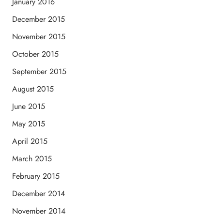
January 2016
December 2015
November 2015
October 2015
September 2015
August 2015
June 2015
May 2015
April 2015
March 2015
February 2015
December 2014
November 2014