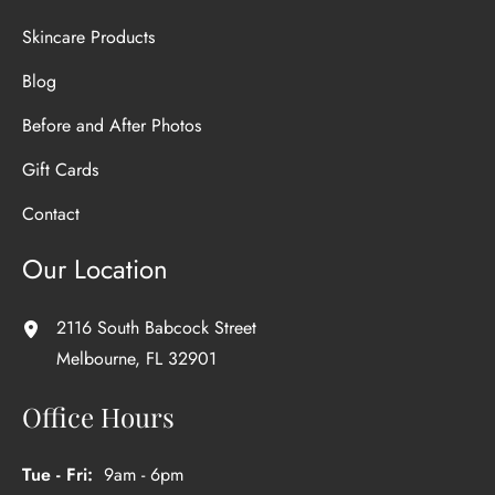
Skincare Products
Blog
Before and After Photos
Gift Cards
Contact
Our Location
2116 South Babcock Street
Melbourne
,
FL
32901
Office Hours
Tue - Fri:
9am - 6pm