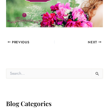
PREVIOUS
NEXT
S
e
a
r
c
h
f
Blog Categories
o