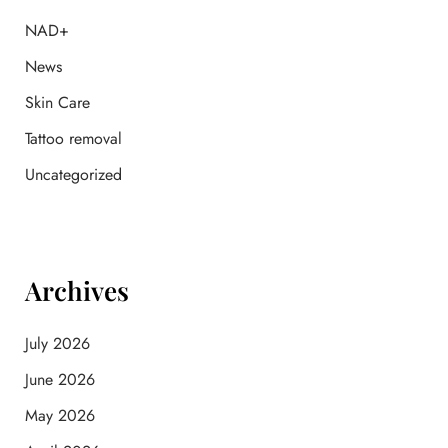
r
:
NAD+
News
Skin Care
Tattoo removal
Uncategorized
Archives
July 2026
June 2026
May 2026