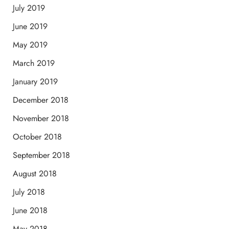
July 2019
June 2019
May 2019
March 2019
January 2019
December 2018
November 2018
October 2018
September 2018
August 2018
July 2018
June 2018
May 2018