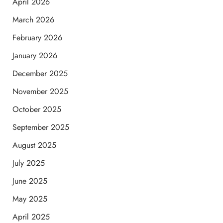
April 2026
March 2026
February 2026
January 2026
December 2025
November 2025
October 2025
September 2025
August 2025
July 2025
June 2025
May 2025
April 2025