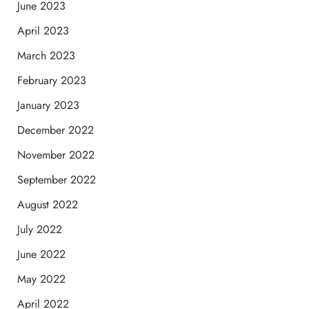
June 2023
April 2023
March 2023
February 2023
January 2023
December 2022
November 2022
September 2022
August 2022
July 2022
June 2022
May 2022
April 2022