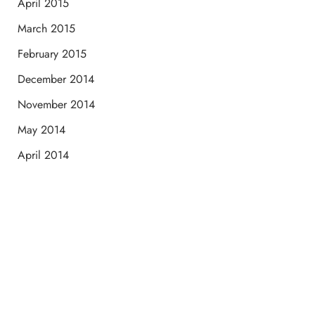
April 2015
March 2015
February 2015
December 2014
November 2014
May 2014
April 2014
Schedule a Consultation