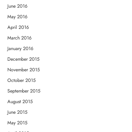
June 2016
May 2016
April 2016
March 2016
January 2016
December 2015
November 2015
October 2015
September 2015
August 2015
June 2015
May 2015