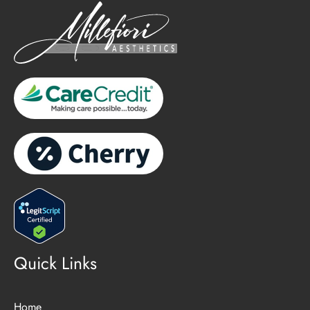
Quick Links
Home