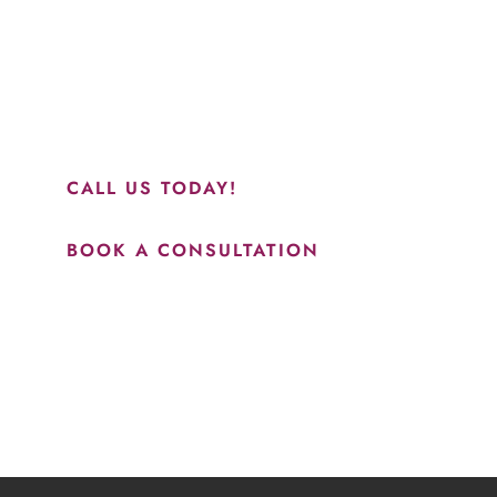
“Jasmine and Candace were amazing with my lip filler.
They worked together in sync and took their time to
perfect everything. I would highly recommend this place
and to see Jasmine you will be so happy with your
results.”
CALL US TODAY!
BOOK A CONSULTATION
How May We Help?
*All indicated fields must be completed.
Please include non-medical questions and correspondence
only.