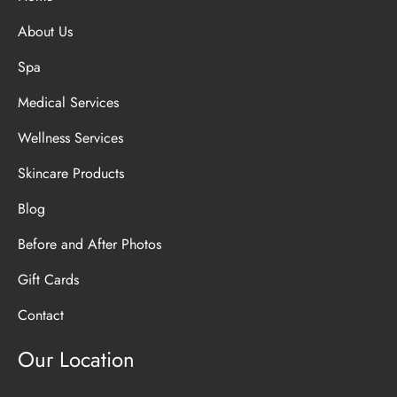
About Us
Spa
Medical Services
Wellness Services
Skincare Products
Blog
Before and After Photos
Gift Cards
Contact
Our Location