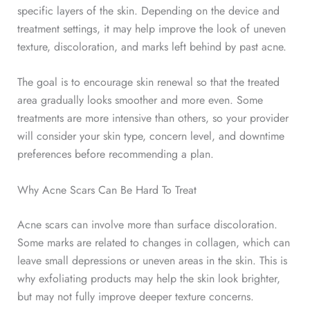
specific layers of the skin. Depending on the device and
treatment settings, it may help improve the look of uneven
texture, discoloration, and marks left behind by past acne.
The goal is to encourage skin renewal so that the treated
area gradually looks smoother and more even. Some
treatments are more intensive than others, so your provider
will consider your skin type, concern level, and downtime
preferences before recommending a plan.
Why Acne Scars Can Be Hard To Treat
Acne scars can involve more than surface discoloration.
Some marks are related to changes in collagen, which can
leave small depressions or uneven areas in the skin. This is
why exfoliating products may help the skin look brighter,
but may not fully improve deeper texture concerns.