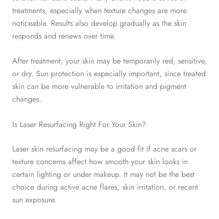
treatments, especially when texture changes are more
noticeable. Results also develop gradually as the skin
responds and renews over time.
After treatment, your skin may be temporarily red, sensitive,
or dry. Sun protection is especially important, since treated
skin can be more vulnerable to irritation and pigment
changes.
Is Laser Resurfacing Right For Your Skin?
Laser skin resurfacing may be a good fit
if acne scars or
texture concerns affect how smooth your skin looks in
certain lighting or under makeup. It may not be the best
choice during active acne flares, skin irritation, or recent
sun exposure.