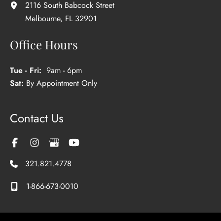
2116 South Babcock Street
Melbourne
,
FL
32901
Office Hours
Tue - Fri:
9am - 6pm
Sat:
By Appointment Only
Contact Us
321.821.4778
1-866-673-0010