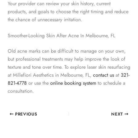
Your provider can review your skin history, current
products, and goals to choose the right timing and reduce
the chance of unnecessary irritation.
Smoother-Looking Skin After Acne In Melbourne, FL
Old acne marks can be difficult to manage on your own,
but professional treatments may help improve the look of
texture and tone over time. To explore laser skin resurfacing
at Millefiori Aesthetics in Melbourne, FL,
contact us
at
321-
821-4778
or use the
online booking system
to schedule a
consultation.
PREVIOUS
NEXT