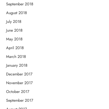
September 2018
August 2018
July 2018
June 2018
May 2018
April 2018
March 2018
January 2018
December 2017
November 2017
October 2017
September 2017