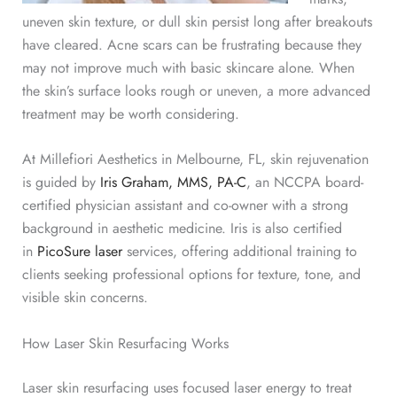
uneven skin texture, or dull skin persist long after breakouts
have cleared. Acne scars can be frustrating because they
may not improve much with basic skincare alone. When
the skin’s surface looks rough or uneven, a more advanced
treatment may be worth considering.
At Millefiori Aesthetics in Melbourne, FL, skin rejuvenation
is guided by
Iris Graham, MMS, PA-C
, an NCCPA board-
certified physician assistant and co-owner with a strong
background in aesthetic medicine. Iris is also certified
in
PicoSure laser
services, offering additional training to
clients seeking professional options for texture, tone, and
visible skin concerns.
How Laser Skin Resurfacing Works
Laser skin resurfacing uses focused laser energy to
treat