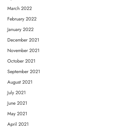
March 2022
February 2022
January 2022
December 2021
November 2021
October 2021
September 2021
August 2021
July 2021
June 2021
May 2021
April 2021