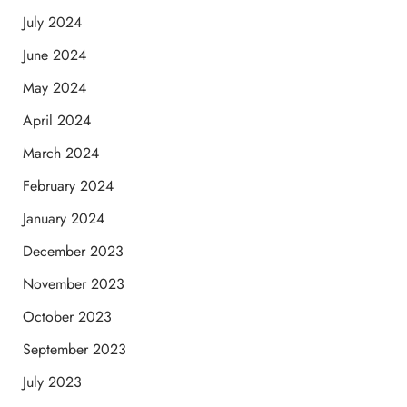
July 2024
June 2024
May 2024
April 2024
March 2024
February 2024
January 2024
December 2023
November 2023
October 2023
September 2023
July 2023