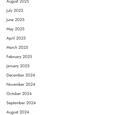
August 2025
July 2025
June 2025
May 2025
April 2025
March 2025
February 2025
January 2025
December 2024
November 2024
October 2024
September 2024
August 2024