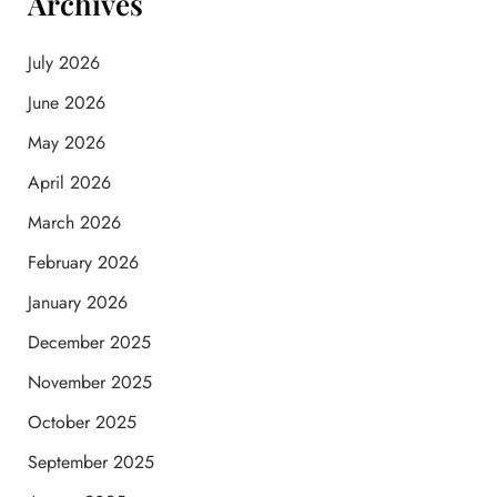
Archives
July 2026
June 2026
May 2026
April 2026
March 2026
February 2026
January 2026
December 2025
November 2025
October 2025
September 2025