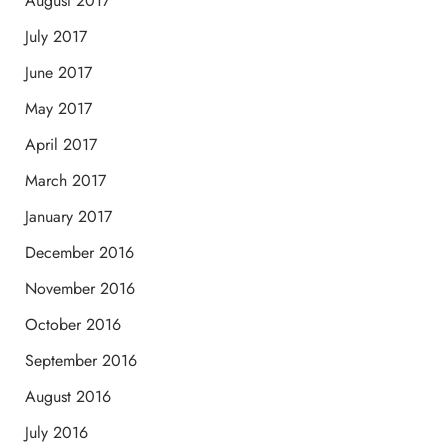
August 2017
July 2017
June 2017
May 2017
April 2017
March 2017
January 2017
December 2016
November 2016
October 2016
September 2016
August 2016
July 2016