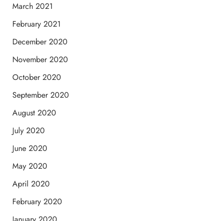
March 2021
February 2021
December 2020
November 2020
October 2020
September 2020
August 2020
July 2020
June 2020
May 2020
April 2020
February 2020
January 2020