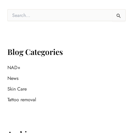
S
e
a
r
c
h
f
Blog Categories
o
r
:
NAD+
News
Skin Care
Tattoo removal