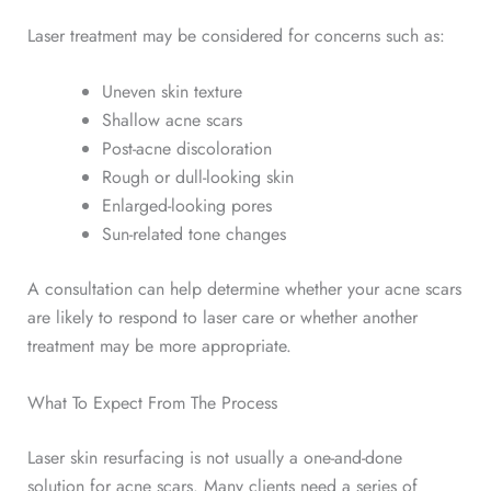
Laser treatment may be considered for concerns such as:
Uneven skin texture
Shallow acne scars
Post-acne discoloration
Rough or dull-looking skin
Enlarged-looking pores
Sun-related tone changes
A consultation can help determine whether your acne scars
are likely to respond to laser care or whether another
treatment may be more appropriate.
What To Expect From The Process
Laser skin resurfacing is not usually a one-and-done
solution for acne scars. Many clients need a series of