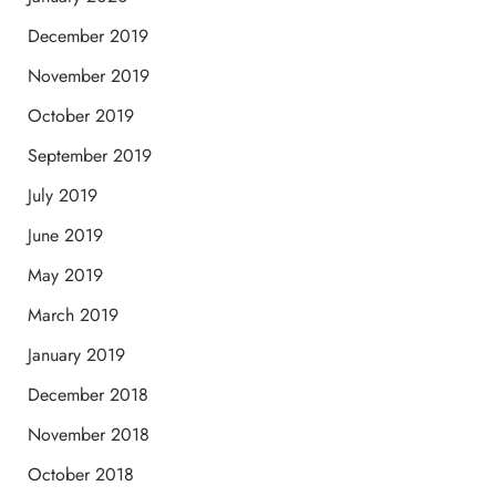
December 2019
November 2019
October 2019
September 2019
July 2019
June 2019
May 2019
March 2019
January 2019
December 2018
November 2018
October 2018