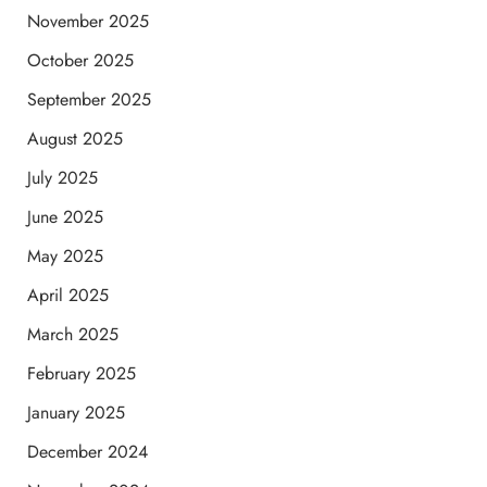
November 2025
October 2025
September 2025
August 2025
July 2025
June 2025
May 2025
April 2025
March 2025
February 2025
January 2025
December 2024