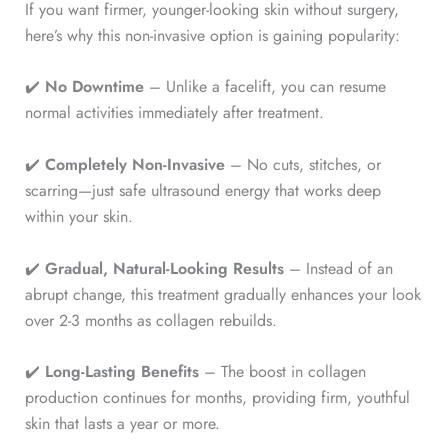
If you want firmer, younger-looking skin without surgery,
here’s why this non-invasive option is gaining popularity:
✔️
No Downtime
– Unlike a facelift, you can resume
normal activities immediately after treatment.
✔️
Completely Non-Invasive
– No cuts, stitches, or
scarring—just safe ultrasound energy that works deep
within your skin.
✔️
Gradual, Natural-Looking Results
– Instead of an
abrupt change, this treatment gradually enhances your look
over 2-3 months as collagen rebuilds.
✔️
Long-Lasting Benefits
– The boost in collagen
production continues for months, providing firm, youthful
skin that lasts a year or more.