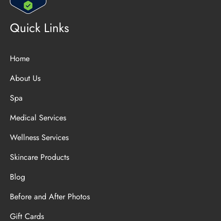
Quick Links
Home
About Us
Spa
Medical Services
Wellness Services
Skincare Products
Blog
Before and After Photos
Gift Cards