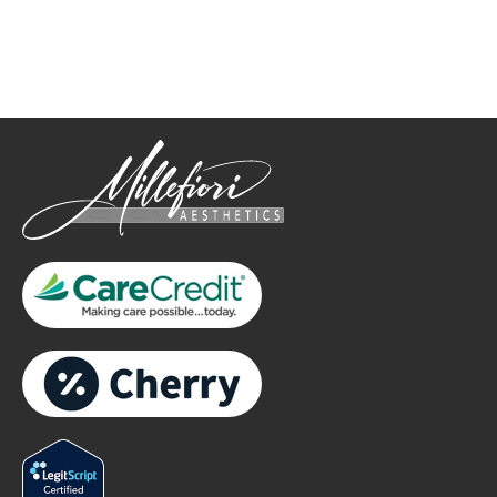
Please include non-medical questions and correspondence
only.