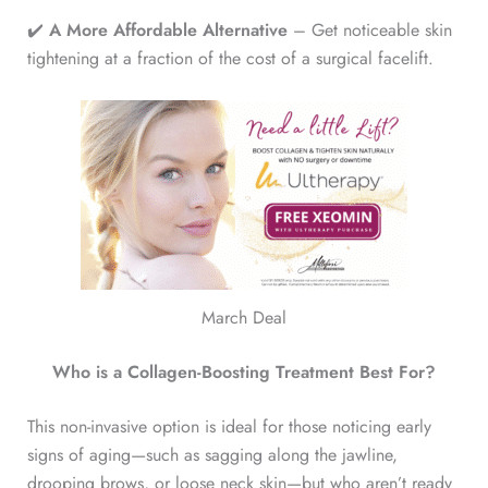
✔️
A More Affordable Alternative
– Get noticeable skin
tightening at a fraction of the cost of a surgical facelift.
March Deal
Who is a Collagen-Boosting Treatment Best For?
This non-invasive option is ideal for those noticing early
signs of aging—such as sagging along the jawline,
drooping brows, or loose neck skin—but who aren’t ready