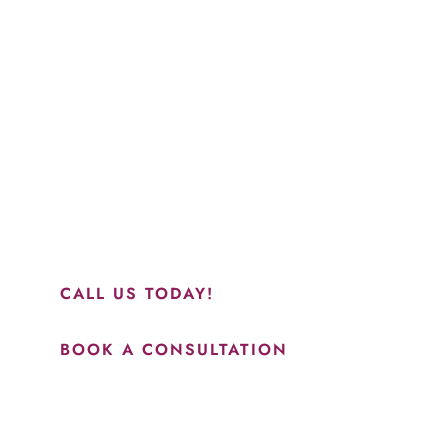
Schedule a Consultation
“Jasmine and Candace were amazing with my lip filler.
They worked together in sync and took their time to
perfect everything. I would highly recommend this place
and to see Jasmine you will be so happy with your
results.”
CALL US TODAY!
BOOK A CONSULTATION
How May We Help?
*All indicated fields must be completed.