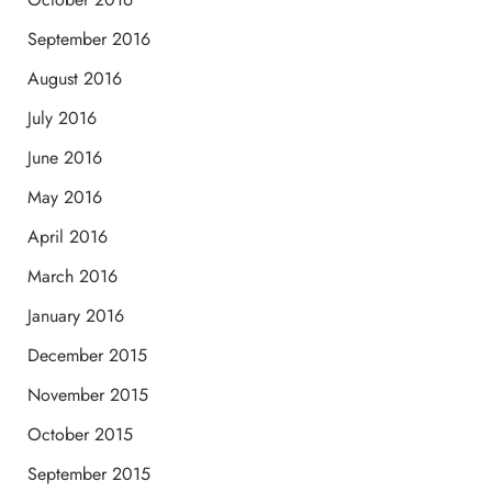
September 2016
August 2016
July 2016
June 2016
May 2016
April 2016
March 2016
January 2016
December 2015
November 2015
October 2015
September 2015