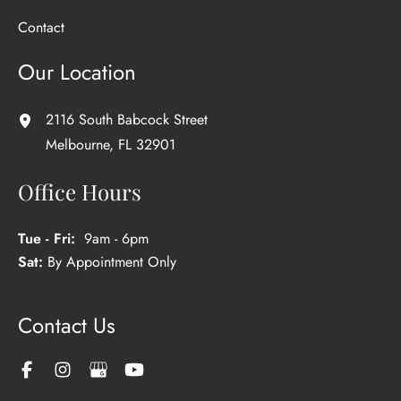
Contact
Our Location
2116 South Babcock Street
Melbourne
,
FL
32901
Office Hours
Tue - Fri:
9am - 6pm
Sat:
By Appointment Only
Contact Us