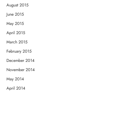
August 2015
June 2015
May 2015
April 2015
March 2015
February 2015
December 2014
November 2014
May 2014
April 2014