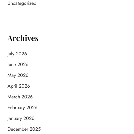
Uncategorized
Archives
July 2026
June 2026
May 2026
April 2026
March 2026
February 2026
January 2026
December 2025