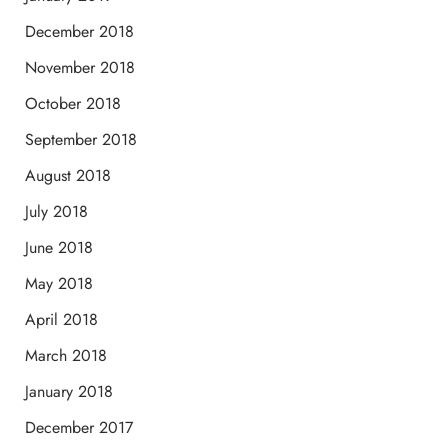
December 2018
November 2018
October 2018
September 2018
August 2018
July 2018
June 2018
May 2018
April 2018
March 2018
January 2018
December 2017