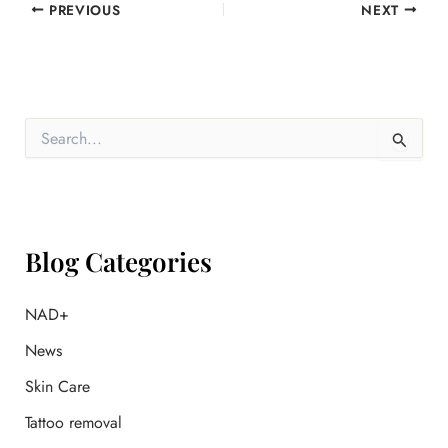
PREVIOUS
NEXT
S
e
a
r
c
h
f
Blog Categories
o
r
:
NAD+
News
Skin Care
Tattoo removal