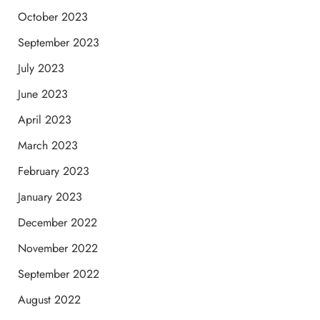
October 2023
September 2023
July 2023
June 2023
April 2023
March 2023
February 2023
January 2023
December 2022
November 2022
September 2022
August 2022