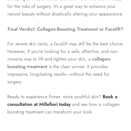
for the risks of surgery. It’s a great way to enhance your
natural beauty without drastically altering your appearance.
Final Verdict: Collagen-Boosting Treatment or Facelift?
For severe skin laxity, a facelift may still be the best choice.
However, if you’re looking for a safe, effective, and non-
invasive way to lift and tighten your skin, a
collagen-
boosting treatment
is the clear winner. It provides
impressive, long-lasting results—without the need for
surgery.
Ready to experience firmer, more youthful skin?
Book a
consultation at Millefiori today
and see how a collagen-
boosting treatment can transform your look.