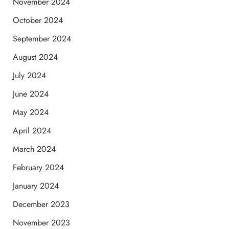
November 2024
October 2024
September 2024
August 2024
July 2024
June 2024
May 2024
April 2024
March 2024
February 2024
January 2024
December 2023
November 2023