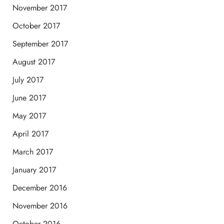
November 2017
October 2017
September 2017
August 2017
July 2017
June 2017
May 2017
April 2017
March 2017
January 2017
December 2016
November 2016
October 2016