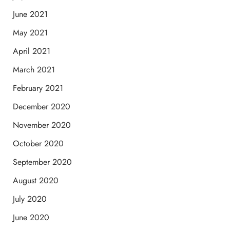
June 2021
May 2021
April 2021
March 2021
February 2021
December 2020
November 2020
October 2020
September 2020
August 2020
July 2020
June 2020