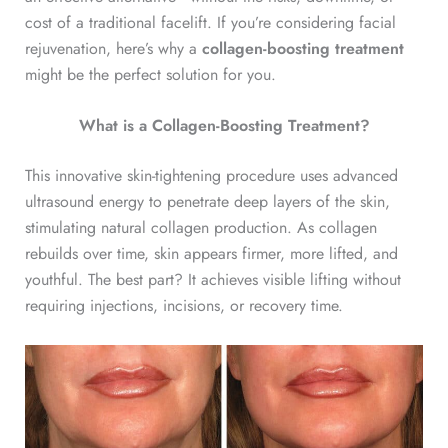
cost of a traditional facelift. If you’re considering facial
rejuvenation, here’s why a
collagen-boosting treatment
might be the perfect solution for you.
What is a Collagen-Boosting Treatment?
This innovative skin-tightening procedure uses advanced
ultrasound energy to penetrate deep layers of the skin,
stimulating natural collagen production. As collagen
rebuilds over time, skin appears firmer, more lifted, and
youthful. The best part? It achieves visible lifting without
requiring injections, incisions, or recovery time.