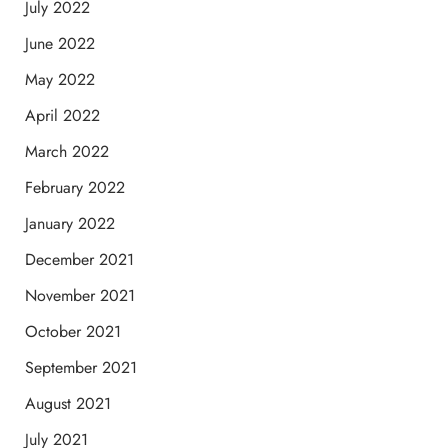
July 2022
June 2022
May 2022
April 2022
March 2022
February 2022
January 2022
December 2021
November 2021
October 2021
September 2021
August 2021
July 2021