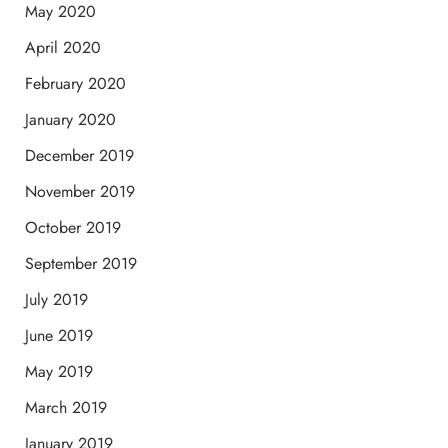
May 2020
April 2020
February 2020
January 2020
December 2019
November 2019
October 2019
September 2019
July 2019
June 2019
May 2019
March 2019
January 2019