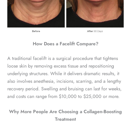
How Does a Facelift Compare?
A traditional facelift is a surgical procedure that tightens
loose skin by removing excess tissue and repositioning
underlying structures. While it delivers dramatic results, it
also involves anesthesia, incisions, scarring, and a lengthy
recovery period. Swelling and bruising can last for weeks,
and costs can range from $10,000 to $25,000 or more.
Why More People Are Choosing a Collagen-Boosting
Treatment