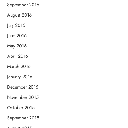
September 2016
August 2016
July 2016
June 2016
May 2016
April 2016
March 2016
January 2016
December 2015
November 2015
October 2015
September 2015