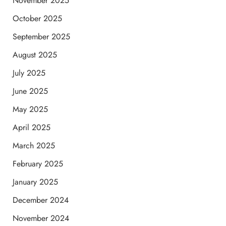
November 2025
October 2025
September 2025
August 2025
July 2025
June 2025
May 2025
April 2025
March 2025
February 2025
January 2025
December 2024
November 2024