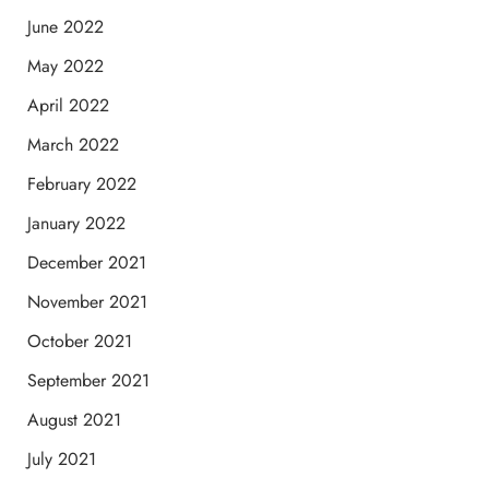
June 2022
May 2022
April 2022
March 2022
February 2022
January 2022
December 2021
November 2021
October 2021
September 2021
August 2021
July 2021