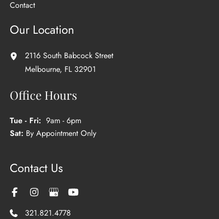
Contact
Our Location
2116 South Babcock Street
Melbourne
,
FL
32901
Office Hours
Tue - Fri:
9am - 6pm
Sat:
By Appointment Only
Contact Us
321.821.4778