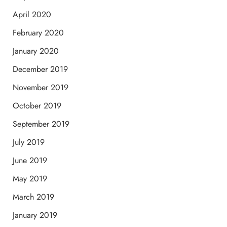
April 2020
February 2020
January 2020
December 2019
November 2019
October 2019
September 2019
July 2019
June 2019
May 2019
March 2019
January 2019