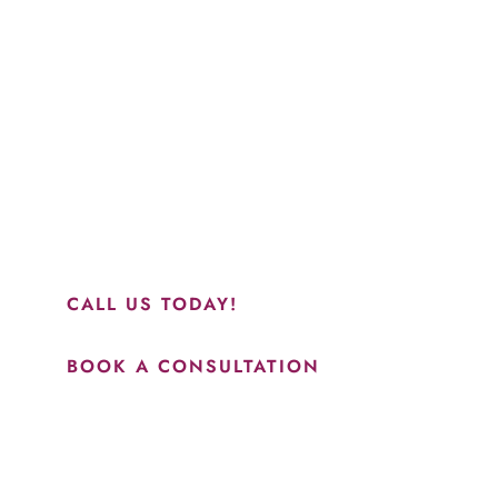
Schedule a Consultation
“Jasmine and Candace were amazing with my lip filler.
They worked together in sync and took their time to
perfect everything. I would highly recommend this place
and to see Jasmine you will be so happy with your
results.”
CALL US TODAY!
BOOK A CONSULTATION
How May We Help?
*All indicated fields must be completed.
Please include non-medical questions and correspondence