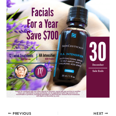
PREVIOUS
NEXT