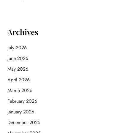
Archives
July 2026
June 2026
May 2026
April 2026
March 2026
February 2026
January 2026
December 2025