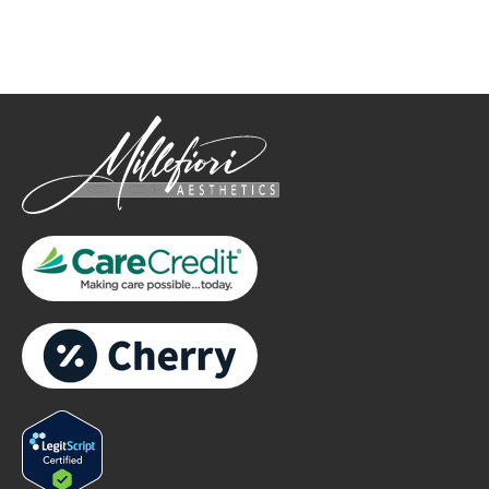
only.