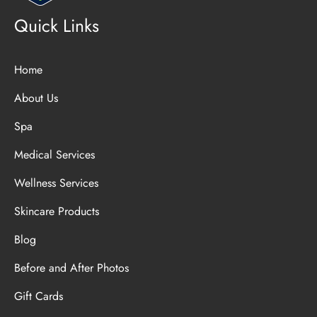
Quick Links
Home
About Us
Spa
Medical Services
Wellness Services
Skincare Products
Blog
Before and After Photos
Gift Cards