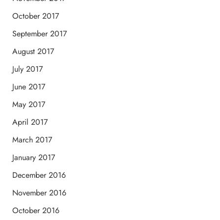
October 2017
September 2017
August 2017
July 2017
June 2017
May 2017
April 2017
March 2017
January 2017
December 2016
November 2016
October 2016