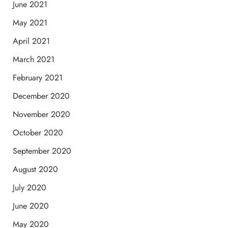
June 2021
May 2021
April 2021
March 2021
February 2021
December 2020
November 2020
October 2020
September 2020
August 2020
July 2020
June 2020
May 2020