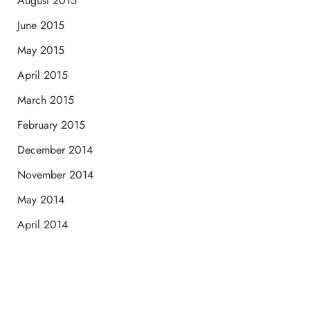
August 2015
June 2015
May 2015
April 2015
March 2015
February 2015
December 2014
November 2014
May 2014
April 2014