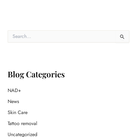
S
e
a
r
c
h
f
Blog Categories
o
r
:
NAD+
News
Skin Care
Tattoo removal
Uncategorized