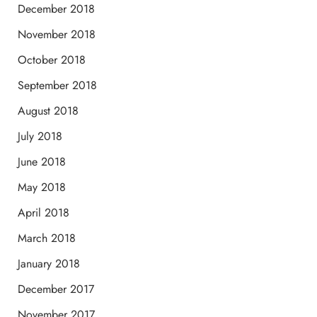
December 2018
November 2018
October 2018
September 2018
August 2018
July 2018
June 2018
May 2018
April 2018
March 2018
January 2018
December 2017
November 2017