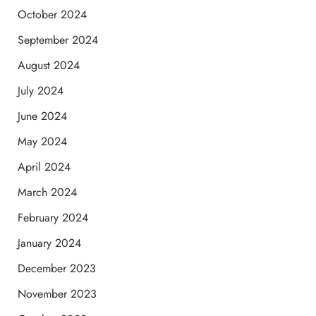
October 2024
September 2024
August 2024
July 2024
June 2024
May 2024
April 2024
March 2024
February 2024
January 2024
December 2023
November 2023