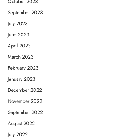
October 2023
September 2023
July 2023
June 2023
April 2023
March 2023
February 2023
January 2023
December 2022
November 2022
September 2022
August 2022
July 2022