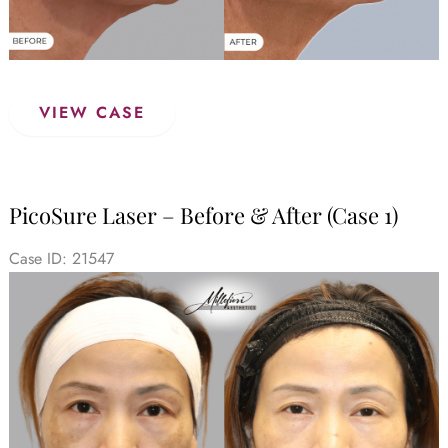
PicoSure
VIEW CASE
Laser
–
Before
&
PicoSure Laser – Before & After (Case 1)
After
(Case
Case ID: 21547
2)
Before
and
After
Images