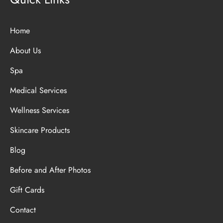
Home
About Us
Spa
Medical Services
Wellness Services
Skincare Products
Blog
Before and After Photos
Gift Cards
Contact