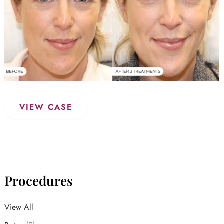
PicoSure
VIEW CASE
Laser
Procedures
View All