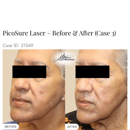
PicoSure Laser – Before & After (Case 3)
Case ID: 21549
Before
and
After
Images