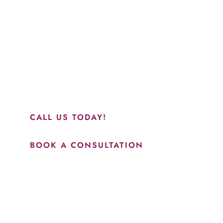
“Jasmine and Candace were amazing with my lip filler.
They worked together in sync and took their time to
perfect everything. I would highly recommend this place
and to see Jasmine you will be so happy with your
results.”
CALL US TODAY!
BOOK A CONSULTATION
How May We Help?
*All indicated fields must be completed.
Please include non-medical questions and correspondence
only.