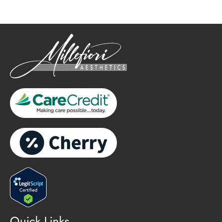
Quick Links