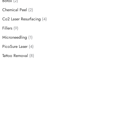
Botox
(2)
Chemical Peel
(2)
Co2 Laser Resurfacing
(4)
Fillers
(9)
Microneedling
(1)
PicoSure Laser
(4)
Tattoo Removal
(8)
Schedule a Consultation