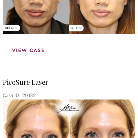
PicoSure
VIEW CASE
Laser
–
Before
&
PicoSure Laser
After
(Case
Case ID: 20182
1)
Before
and
After
Images