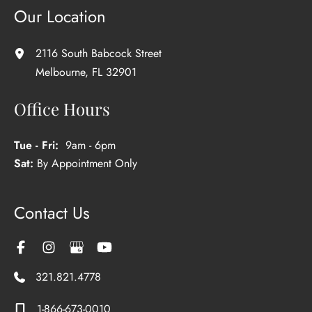
Our Location
2116 South Babcock Street
Melbourne
,
FL
32901
Office Hours
Tue - Fri:
9am - 6pm
Sat:
By Appointment Only
Contact Us
321.821.4778
1-866-673-0010