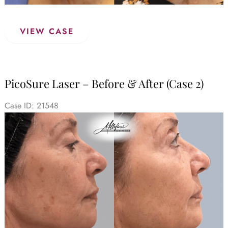
PicoSure
VIEW CASE
Laser
–
Before
&
PicoSure Laser – Before & After (Case 2)
After
(Case
Case ID: 21548
3)
Before
and
After
Images