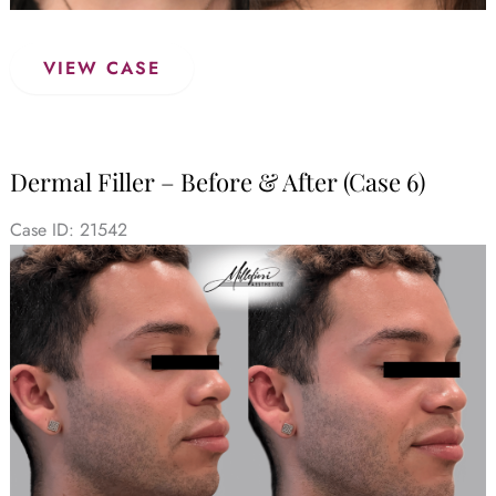
Dermal
VIEW CASE
Filler
–
Before
&
Dermal Filler – Before & After (Case 6)
After
(Case
Case ID: 21542
7)
Before
and
After
Images