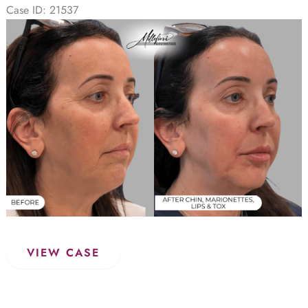
(Case
Case ID: 21537
2)
Before
and
After
Images
Dermal
VIEW CASE
Filler
–
Before