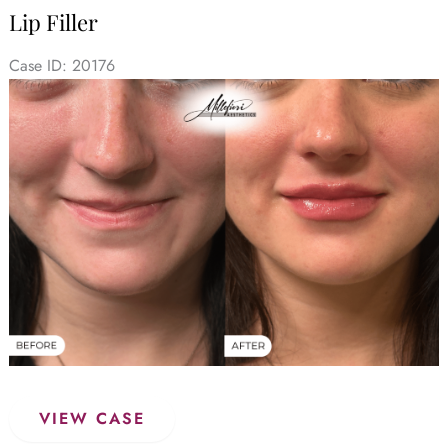
&
Lip Filler
After
(Case
Case ID: 20176
1)
Before
and
After
Images
Lip
VIEW CASE
Filler