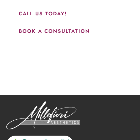
results.”
CALL US TODAY!
BOOK A CONSULTATION
How May We Help?
*All indicated fields must be completed.
Please include non-medical questions and correspondence
only.