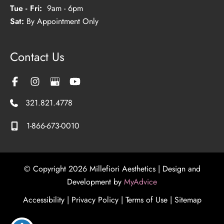
Tue - Fri:
9am - 6pm
Sat:
By Appointment Only
Contact Us
321.821.4778
1-866-673-0010
© Copyright 2026 Millefiori Aesthetics | Design and
Development by
MyAdvice
Accessibility
|
Privacy Policy
|
Terms of Use
|
Sitemap