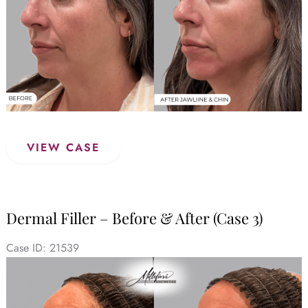
Dermal
VIEW CASE
Filler
–
Before
&
Dermal Filler – Before & After (Case 3)
After
(Case
Case ID: 21539
4)
Before
and
After