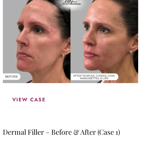
and
After
Images
Dermal
VIEW CASE
Filler
–
Before
&
Dermal Filler – Before & After (Case 1)
After