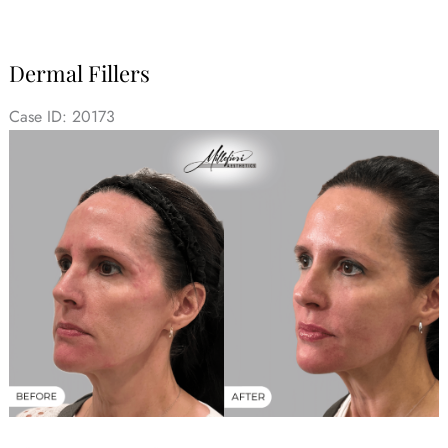
Dermal Fillers
Case ID: 20173
Before
and
After
Images