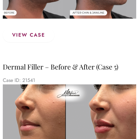
Dermal
VIEW CASE
Filler
–
Before
&
Dermal Filler – Before & After (Case 5)
After
(Case
Case ID: 21541
6)
Before
and
After
Images