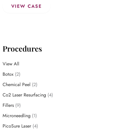
Dermal
VIEW CASE
Fillers
Procedures
View All
Botox
(2)
Chemical Peel
(2)
Co2 Laser Resurfacing
(4)
Fillers
(9)
Microneedling
(1)
PicoSure Laser
(4)