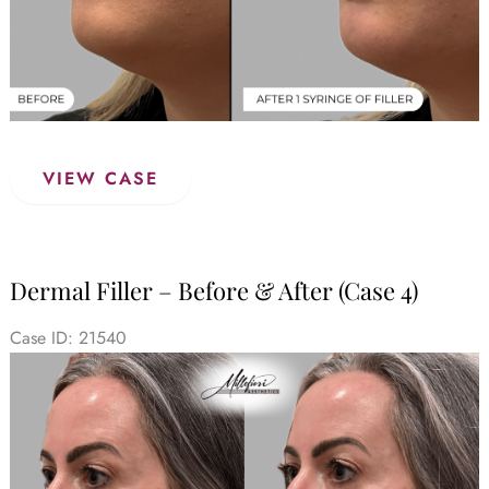
Dermal
VIEW CASE
Filler
–
Before
&
Dermal Filler – Before & After (Case 4)
After
(Case
Case ID: 21540
5)
Before
and
After
Images