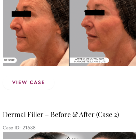
Images
Dermal
VIEW CASE
Filler
–
Before
&
Dermal Filler – Before & After (Case 2)
After
(Case
Case ID: 21538
3)
Before