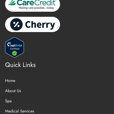
Quick Links
Home
About Us
Spa
Medical Services