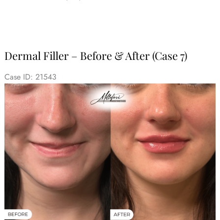
Dermal Filler – Before & After (Case 7)
Case ID: 21543
Before
and
After
Images