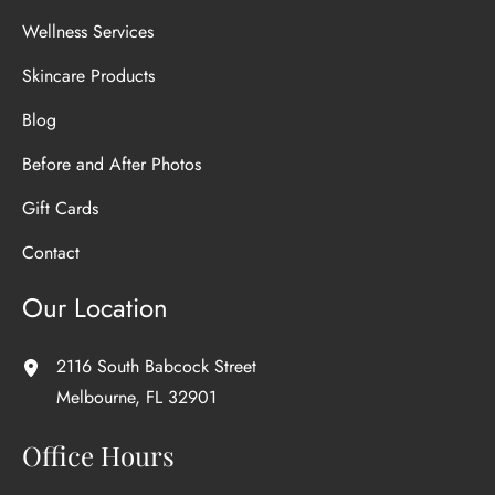
Wellness Services
Skincare Products
Blog
Before and After Photos
Gift Cards
Contact
Our Location
2116 South Babcock Street
Melbourne
,
FL
32901
Office Hours