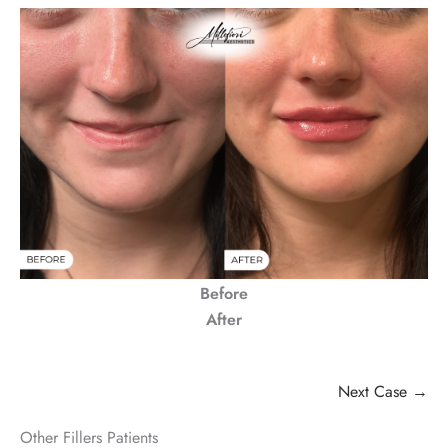
Before
After
Next Case →
Other Fillers Patients