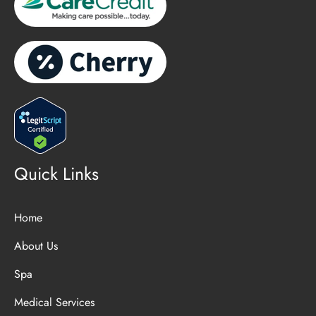
Quick Links
Home
About Us
Spa
Medical Services