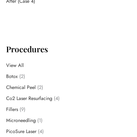
After (Case 4)
Procedures
View All
Botox
(2)
Chemical Peel
(2)
Co2 Laser Resurfacing
(4)
Fillers
(9)
Microneedling
(1)
PicoSure Laser
(4)