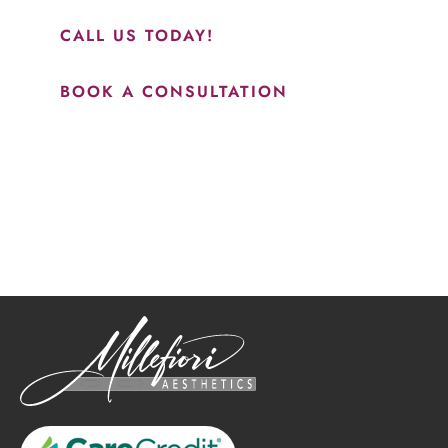
CALL US TODAY!
BOOK A CONSULTATION
How May We Help?
*All indicated fields must be completed.
Please include non-medical questions and correspondence
only.