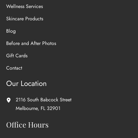
Wellness Services
Skincare Products
Blog
Before and After Photos
Gift Cards
Contact
Our Location
2116 South Babcock Street
Melbourne
,
FL
32901
Office Hours