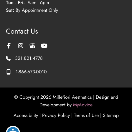
Tue - Fri:
9am - 6pm
Sat:
By Appointment Only
Contact Us
321.821.4778
1-866-673-0010
© Copyright 2026 Millefiori Aesthetics | Design and
Development by
MyAdvice
Accessibility
|
Privacy Policy
|
Terms of Use
|
Sitemap