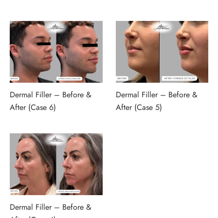
Dermal Filler – Before &
Dermal Filler – Before &
After (Case 6)
After (Case 5)
Dermal Filler – Before &