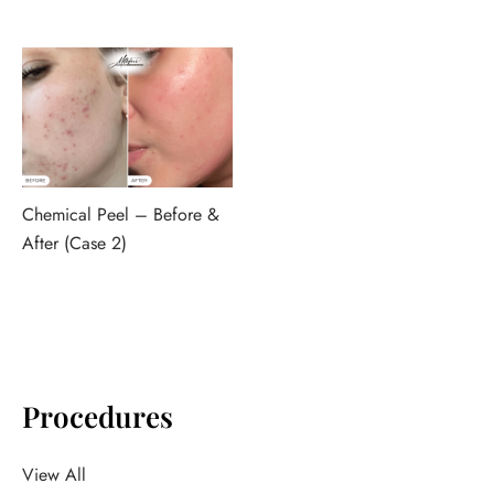
Chemical Peel – Before &
After (Case 2)
Procedures
View All