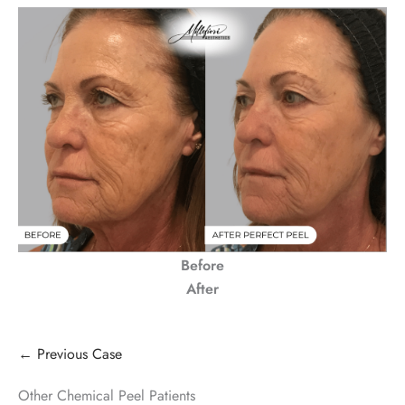
Before
After
← Previous Case
Other Chemical Peel Patients