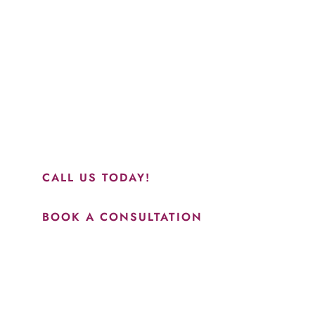
Schedule a Consultation
“Jasmine and Candace were amazing with my lip filler.
They worked together in sync and took their time to
perfect everything. I would highly recommend this place
and to see Jasmine you will be so happy with your
results.”
CALL US TODAY!
BOOK A CONSULTATION
How May We Help?
*All indicated fields must be completed.
Please include non-medical questions and correspondence
only.