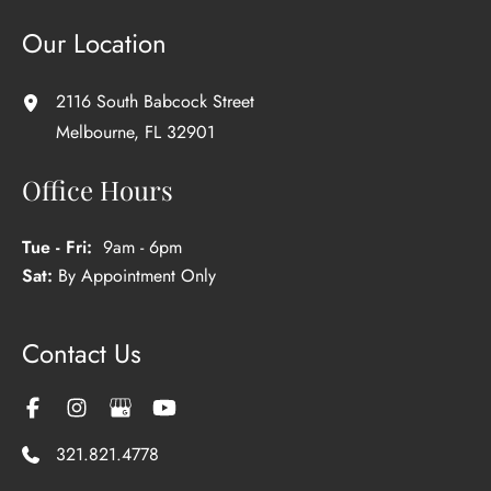
Our Location
2116 South Babcock Street
Melbourne
,
FL
32901
Office Hours
Tue - Fri:
9am - 6pm
Sat:
By Appointment Only
Contact Us
321.821.4778