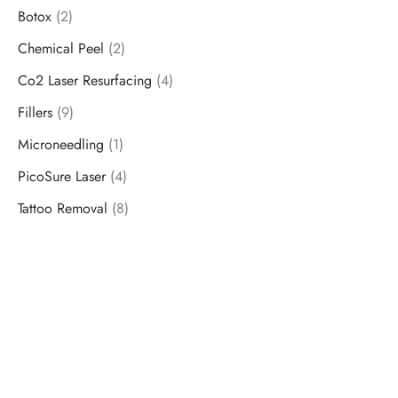
Botox
(2)
Chemical Peel
(2)
Co2 Laser Resurfacing
(4)
Fillers
(9)
Microneedling
(1)
PicoSure Laser
(4)
Tattoo Removal
(8)