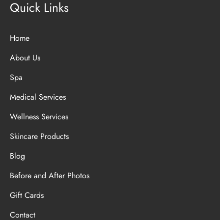
Quick Links
Home
About Us
Spa
Medical Services
Wellness Services
Skincare Products
Blog
Before and After Photos
Gift Cards
Contact