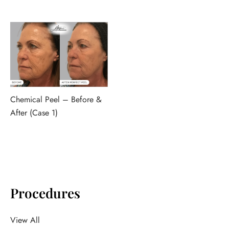
Chemical Peel – Before &
After (Case 1)
Procedures
View All