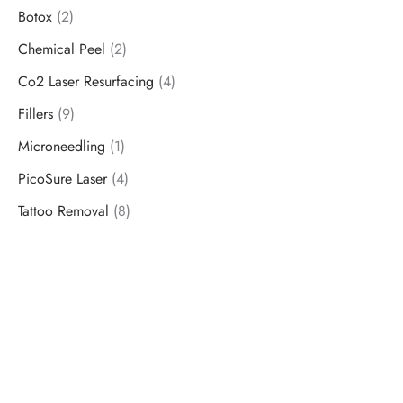
Botox
(2)
Chemical Peel
(2)
Co2 Laser Resurfacing
(4)
Fillers
(9)
Microneedling
(1)
PicoSure Laser
(4)
Tattoo Removal
(8)