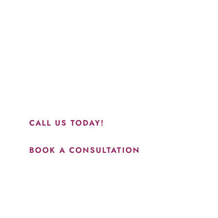
Schedule a Consultation
“Jasmine and Candace were amazing with my lip filler.
They worked together in sync and took their time to
perfect everything. I would highly recommend this place
and to see Jasmine you will be so happy with your
results.”
CALL US TODAY!
BOOK A CONSULTATION
How May We Help?
*All indicated fields must be completed.
Please include non-medical questions and correspondence
only.