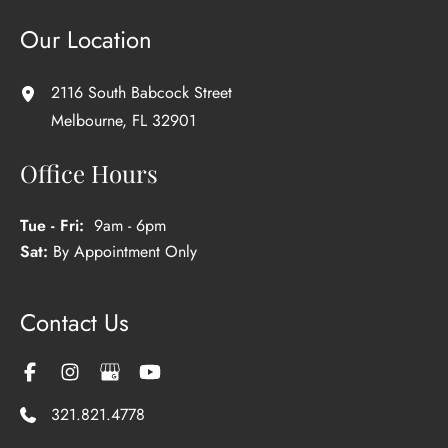
Our Location
2116 South Babcock Street
Melbourne
,
FL
32901
Office Hours
Tue - Fri:
9am - 6pm
Sat:
By Appointment Only
Contact Us
321.821.4778