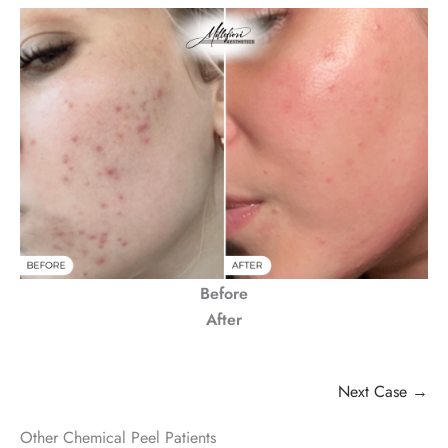
Before
After
Next Case →
Other Chemical Peel Patients