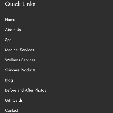
Quick Links
Home
About Us
Spa
Medical Services
Wellness Services
Skincare Products
Blog
Before and After Photos
Gift Cards
Contact