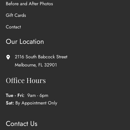
Before and After Photos
Gift Cards
Contact
Our Location
2116 South Babcock Street
Melbourne
,
FL
32901
Office Hours
Tue - Fri:
9am - 6pm
Sat:
By Appointment Only
Contact Us