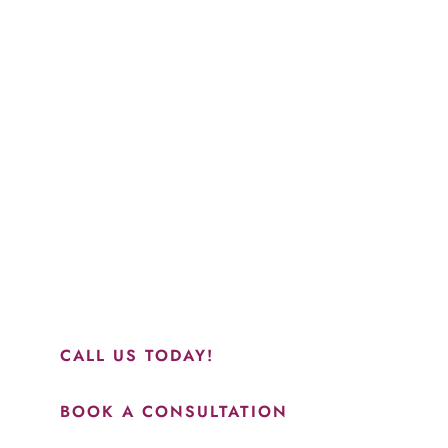
Schedule a Consultation
“Jasmine and Candace were amazing with my lip filler.
They worked together in sync and took their time to
perfect everything. I would highly recommend this place
and to see Jasmine you will be so happy with your
results.”
CALL US TODAY!
BOOK A CONSULTATION