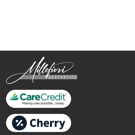
How May We Help?
*All indicated fields must be completed.
Please include non-medical questions and correspondence
only.