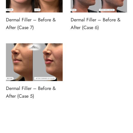
Dermal Filler – Before &
Dermal Filler – Before &
After (Case 7)
After (Case 6)
Dermal Filler – Before &
After (Case 5)