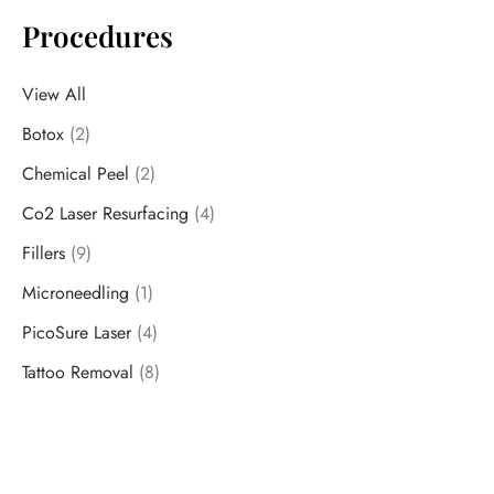
Procedures
View All
Botox
(2)
Chemical Peel
(2)
Co2 Laser Resurfacing
(4)
Fillers
(9)
Microneedling
(1)
PicoSure Laser
(4)
Tattoo Removal
(8)