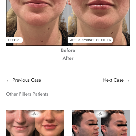
Before
After
← Previous Case
Next Case →
Other Fillers Patients