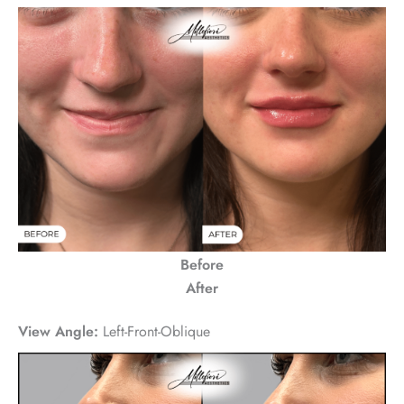
Before
After
View Angle:
Left-Front-Oblique