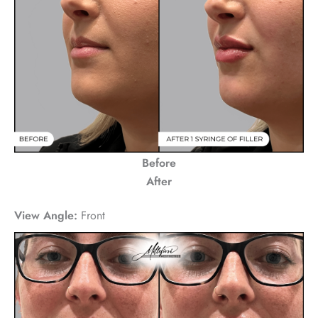
Before
After
View Angle:
Front