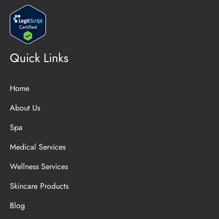
Quick Links
Home
About Us
Spa
Medical Services
Wellness Services
Skincare Products
Blog