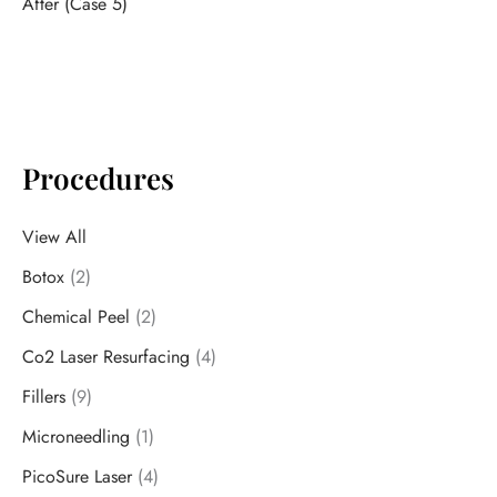
After (Case 5)
Procedures
View All
Botox
(2)
Chemical Peel
(2)
Co2 Laser Resurfacing
(4)
Fillers
(9)
Microneedling
(1)
PicoSure Laser
(4)