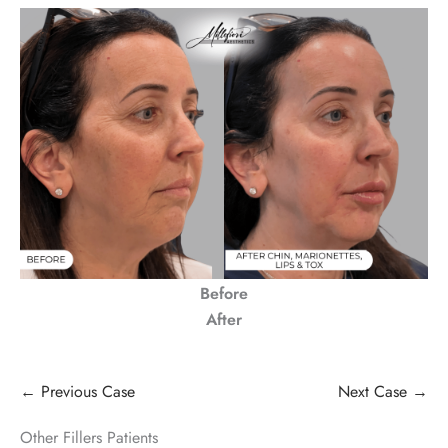
Before
After
← Previous Case
Next Case →
Other Fillers Patients