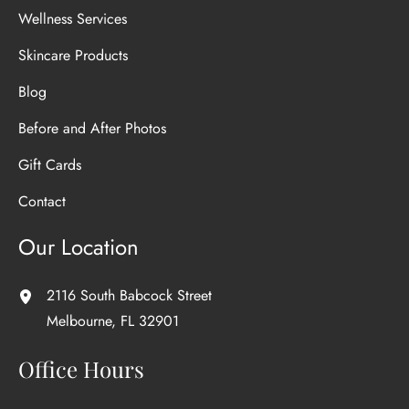
Wellness Services
Skincare Products
Blog
Before and After Photos
Gift Cards
Contact
Our Location
2116 South Babcock Street
Melbourne
,
FL
32901
Office Hours