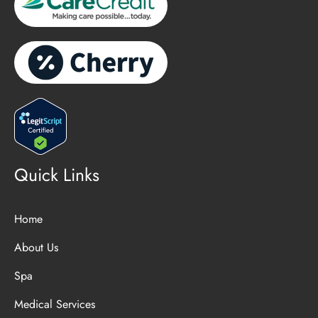
Quick Links
Home
About Us
Spa
Medical Services