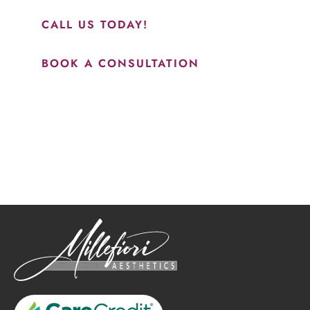
CALL US TODAY!
BOOK A CONSULTATION
How May We Help?
*All indicated fields must be completed.
Please include non-medical questions and correspondence
only.