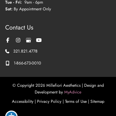
Tue - Fri:
9am - 6pm
Sat:
By Appointment Only
Contact Us
321.821.4778
1-866-673-0010
© Copyright 2026 Millefiori Aesthetics | Design and
Development by
MyAdvice
Accessibility
|
Privacy Policy
|
Terms of Use
|
Sitemap