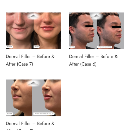
Dermal Filler – Before &
Dermal Filler – Before &
After (Case 7)
After (Case 6)
Dermal Filler – Before &