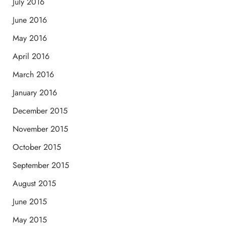
July 2016
June 2016
May 2016
April 2016
March 2016
January 2016
December 2015
November 2015
October 2015
September 2015
August 2015
June 2015
May 2015