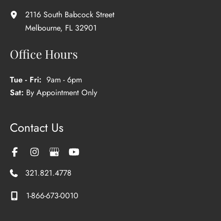
2116 South Babcock Street
Melbourne
,
FL
32901
Office Hours
Tue - Fri:
9am - 6pm
Sat:
By Appointment Only
Contact Us
321.821.4778
1-866-673-0010