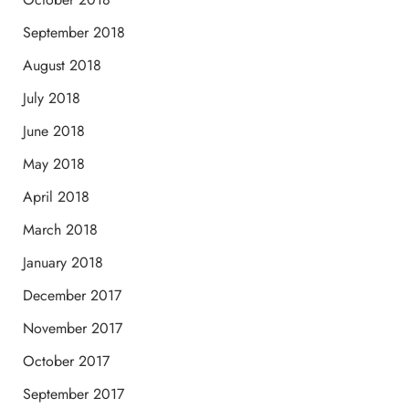
September 2018
August 2018
July 2018
June 2018
May 2018
April 2018
March 2018
January 2018
December 2017
November 2017
October 2017
September 2017