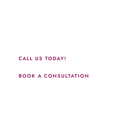
“Jasmine and Candace were amazing with my lip filler.
They worked together in sync and took their time to
perfect everything. I would highly recommend this place
and to see Jasmine you will be so happy with your
results.”
CALL US TODAY!
BOOK A CONSULTATION
How May We Help?
*All indicated fields must be completed.
Please include non-medical questions and correspondence
only.