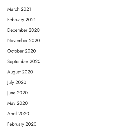
March 2021
February 2021
December 2020
November 2020
October 2020
September 2020
August 2020
July 2020
June 2020
May 2020
April 2020
February 2020