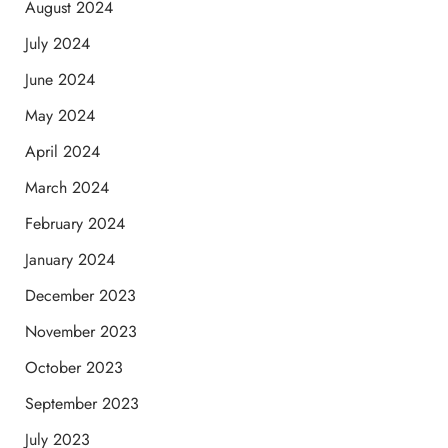
August 2024
July 2024
June 2024
May 2024
April 2024
March 2024
February 2024
January 2024
December 2023
November 2023
October 2023
September 2023
July 2023