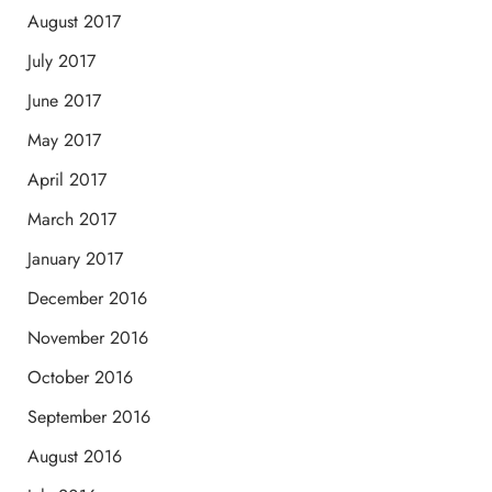
August 2017
July 2017
June 2017
May 2017
April 2017
March 2017
January 2017
December 2016
November 2016
October 2016
September 2016
August 2016