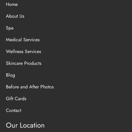
Home
About Us
Spa
Medical Services
Wellness Services
Skincare Products
Blog
Before and After Photos
Gift Cards
Contact
Our Location