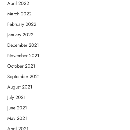
April 2022
March 2022
February 2022
January 2022
December 2021
November 2021
October 2021
September 2021
August 2021
July 2021
June 2021
May 2021
April 2021