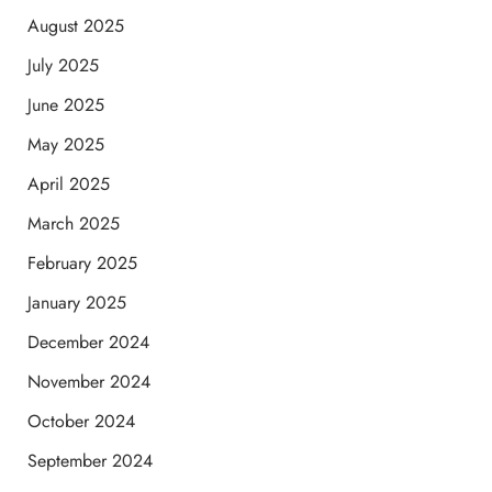
August 2025
July 2025
June 2025
May 2025
April 2025
March 2025
February 2025
January 2025
December 2024
November 2024
October 2024
September 2024