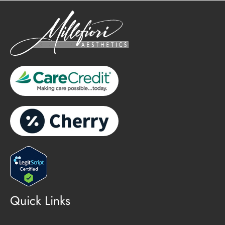
Quick Links