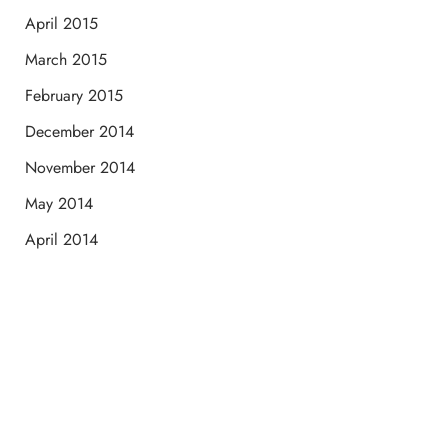
April 2015
March 2015
February 2015
December 2014
November 2014
May 2014
April 2014
Schedule a Consultation