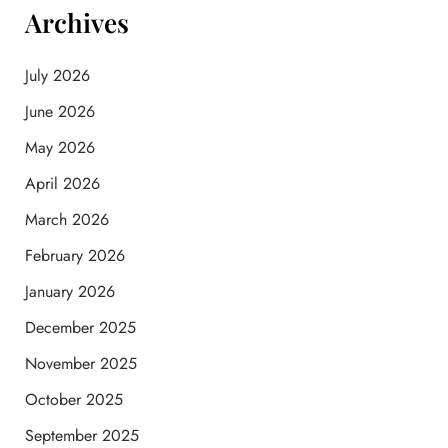
Archives
July 2026
June 2026
May 2026
April 2026
March 2026
February 2026
January 2026
December 2025
November 2025
October 2025
September 2025