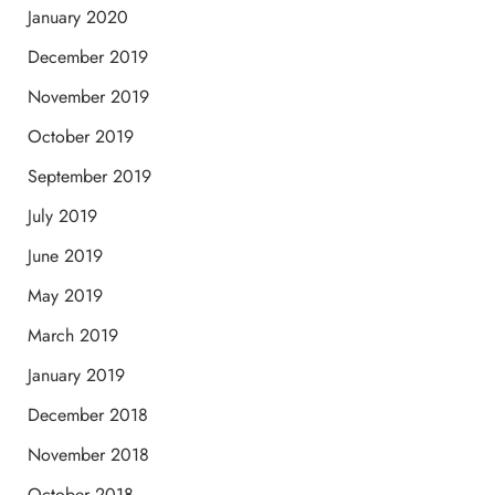
January 2020
December 2019
November 2019
October 2019
September 2019
July 2019
June 2019
May 2019
March 2019
January 2019
December 2018
November 2018
October 2018