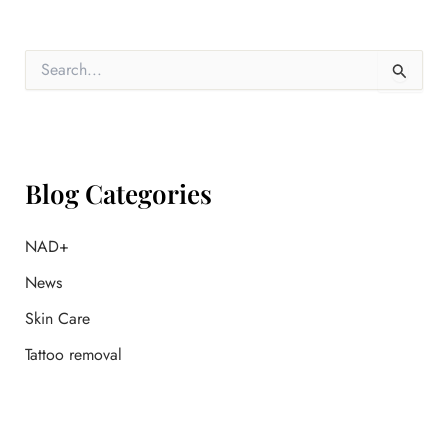
S
e
a
r
c
h
f
Blog Categories
o
r
:
NAD+
News
Skin Care
Tattoo removal