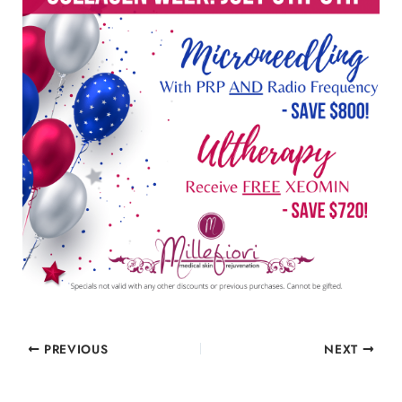
PREVIOUS
NEXT