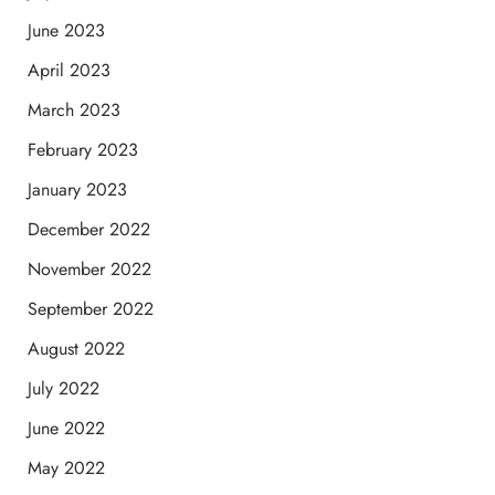
June 2023
April 2023
March 2023
February 2023
January 2023
December 2022
November 2022
September 2022
August 2022
July 2022
June 2022
May 2022