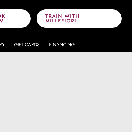
OK
TRAIN WITH
W
MILLEFIORI
RY
GIFT CARDS
FINANCING