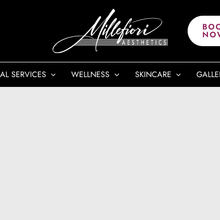
BO
NO
AL SERVICES
WELLNESS
SKINCARE
GALLE