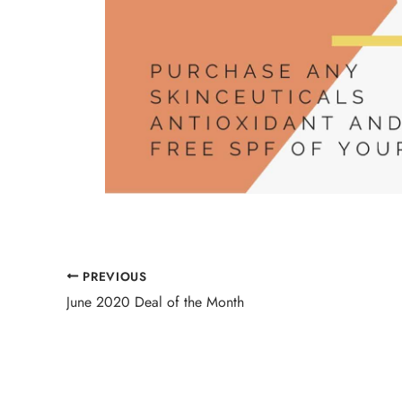
PREVIOUS
June 2020 Deal of the Month