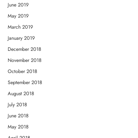
June 2019
May 2019
March 2019
January 2019
December 2018
November 2018
October 2018
September 2018
August 2018
July 2018
June 2018
May 2018
April 2018