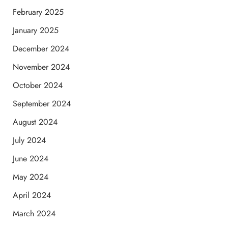
February 2025
January 2025
December 2024
November 2024
October 2024
September 2024
August 2024
July 2024
June 2024
May 2024
April 2024
March 2024