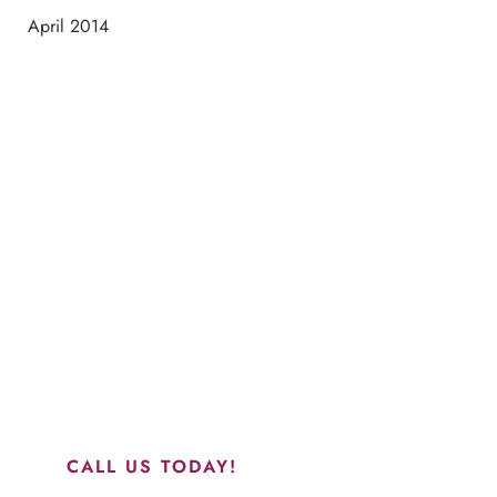
April 2014
Schedule a Consultation
“Jasmine and Candace were amazing with my lip filler.
They worked together in sync and took their time to
perfect everything. I would highly recommend this place
and to see Jasmine you will be so happy with your
results.”
CALL US TODAY!