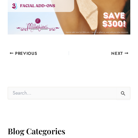
PREVIOUS
NEXT
S
e
a
r
c
h
f
Blog Categories
o