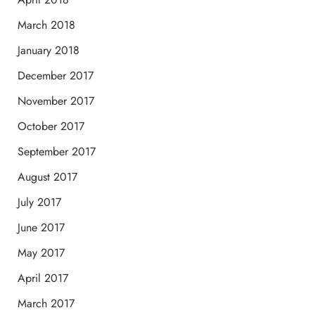
March 2018
January 2018
December 2017
November 2017
October 2017
September 2017
August 2017
July 2017
June 2017
May 2017
April 2017
March 2017