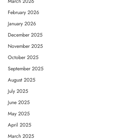
March 2026
February 2026
January 2026
December 2025
November 2025
October 2025
September 2025
August 2025
July 2025
June 2025
May 2025
April 2025
March 2025