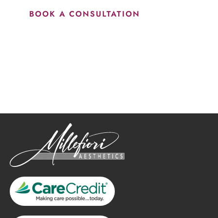
BOOK A CONSULTATION
How May We Help?
*All indicated fields must be completed.
Please include non-medical questions and correspondence
only.