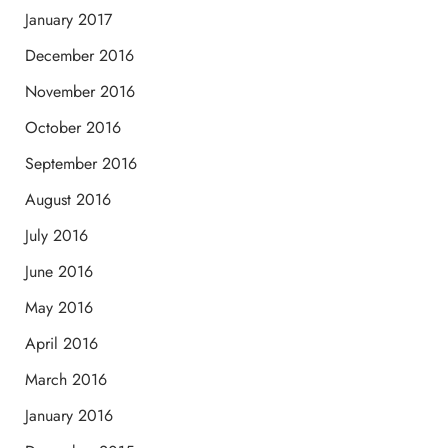
January 2017
December 2016
November 2016
October 2016
September 2016
August 2016
July 2016
June 2016
May 2016
April 2016
March 2016
January 2016