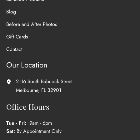
Blog
Before and After Photos
Gift Cards
Contact
Our Location
2116 South Babcock Street
Melbourne
,
FL
32901
Office Hours
Tue - Fri:
9am - 6pm
Sat:
By Appointment Only