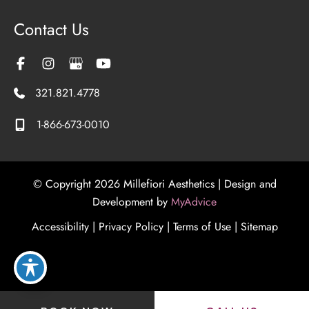
Contact Us
321.821.4778
1-866-673-0010
© Copyright 2026 Millefiori Aesthetics | Design and
Development by
MyAdvice
Accessibility
|
Privacy Policy
|
Terms of Use
|
Sitemap