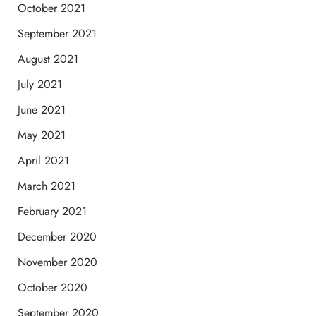
October 2021
September 2021
August 2021
July 2021
June 2021
May 2021
April 2021
March 2021
February 2021
December 2020
November 2020
October 2020
September 2020