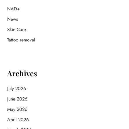
r
:
NAD+
News
Skin Care
Tattoo removal
Archives
July 2026
June 2026
May 2026
April 2026