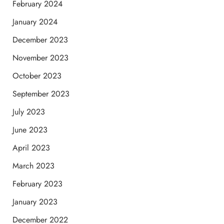
February 2024
January 2024
December 2023
November 2023
October 2023
September 2023
July 2023
June 2023
April 2023
March 2023
February 2023
January 2023
December 2022