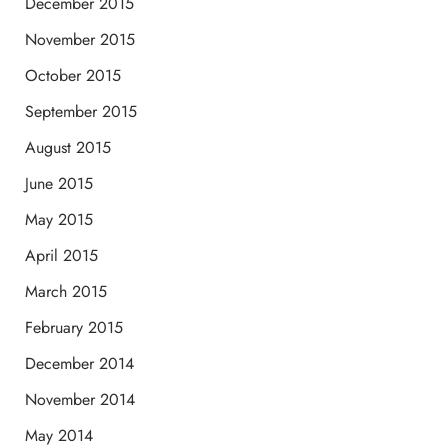
December 2015
November 2015
October 2015
September 2015
August 2015
June 2015
May 2015
April 2015
March 2015
February 2015
December 2014
November 2014
May 2014