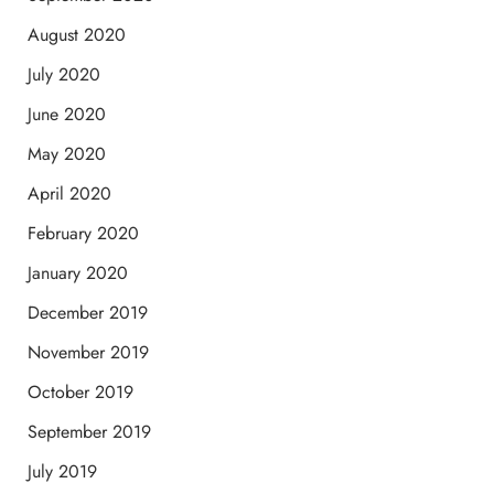
August 2020
July 2020
June 2020
May 2020
April 2020
February 2020
January 2020
December 2019
November 2019
October 2019
September 2019
July 2019