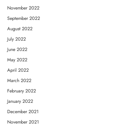
November 2022
September 2022
August 2022
July 2022
June 2022
May 2022
April 2022
March 2022
February 2022
January 2022
December 2021
November 2021