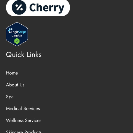
Quick Links
Home
About Us
Spa
Medical Services
Wellness Services
Skincare Products